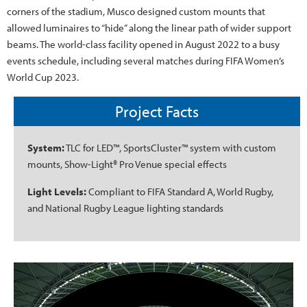
corners of the stadium, Musco designed custom mounts that
allowed luminaires to “hide” along the linear path of wider support
beams. The world-class facility opened in August 2022 to a busy
events schedule, including several matches during FIFA Women’s
World Cup 2023.
Project Facts
System:
TLC for LED™, SportsCluster™ system with custom
mounts, Show-Light® Pro Venue special effects
Light Levels:
Compliant to FIFA Standard A, World Rugby,
and National Rugby League lighting standards