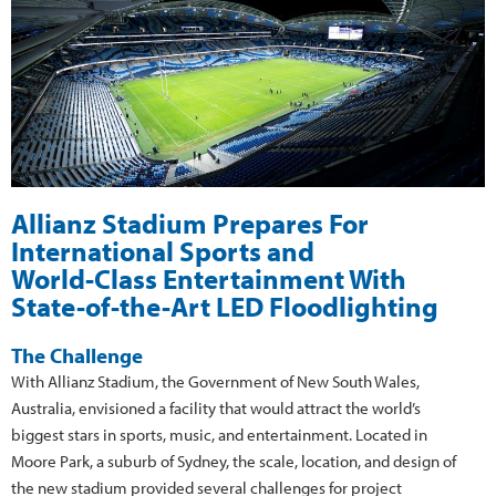
Allianz Stadium Prepares For
International Sports and
World-Class Entertainment With
State-of-the-Art LED Floodlighting
The Challenge
With Allianz Stadium, the Government of New South Wales,
Australia, envisioned a facility that would attract the world’s
biggest stars in sports, music, and entertainment. Located in
Moore Park, a suburb of Sydney, the scale, location, and design of
the new stadium provided several challenges for project