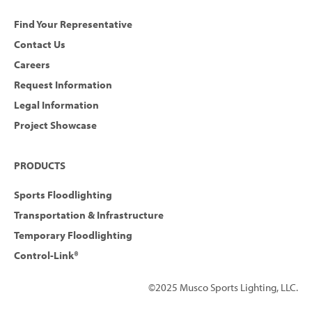
Find Your Representative
Contact Us
Careers
Request Information
Legal Information
Project Showcase
PRODUCTS
Sports Floodlighting
Transportation & Infrastructure
Temporary Floodlighting
Control-Link®
©2025 Musco Sports Lighting, LLC.