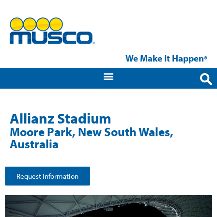
We Make It Happen
®
Allianz Stadium
Moore Park, New South Wales,
Australia
Request Information