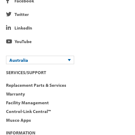
Facebook
Twitter
LinkedIn
YouTube
Australia
SERVICES/SUPPORT
Replacement Parts & Services
Warranty
Facility Management
Control-Link Central™
Musco Apps
INFORMATION