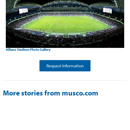
Allianz Stadium Photo Gallery
Request Information
More stories from musco.com