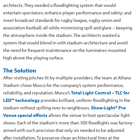
architects. They needed a floodlighting system that would
entertain spectators; enhance player performance and safety; and
meet broadcast standards for rugby league, rugby union and
association football; all while minimising spill and glare – keeping
the atmosphere inside the stadium. The architects wanted a
system that would blend in with stadium architecture and avoid
the need for frequent maintenance on the luminaires mounted
high above the playing surface.
The Solution
After visiting pitches lit by multiple providers, the team at Allianz
Stadium chose Musco for the company’s system performance,
reliability, and reputation. Musco’s
Total Light Control – TLC for
LED™ technology
provides brilliant, uniform floodlighting in the
stadium without spilling over to neighbours.
Show-Light® Pro
Venue special effects
allows the venue to host spectacular light
shows. Each of the stadium’s more than 300 floodlights was factory-
aimed with such precision that only six needed to be adjusted
after installation. To preserve clean architectural lines at the