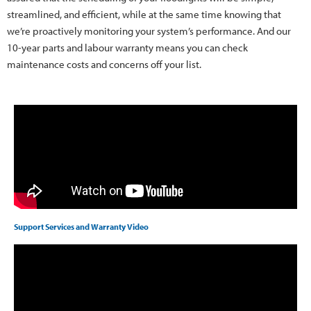
streamlined, and efficient, while at the same time knowing that
we’re proactively monitoring your system’s performance. And our
10-year parts and labour warranty means you can check
maintenance costs and concerns off your list.
Support Services and Warranty Video