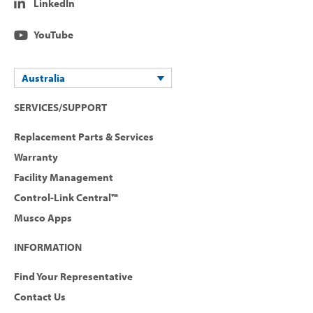
LinkedIn
YouTube
Australia
SERVICES/SUPPORT
Replacement Parts & Services
Warranty
Facility Management
Control-Link Central™
Musco Apps
INFORMATION
Find Your Representative
Contact Us