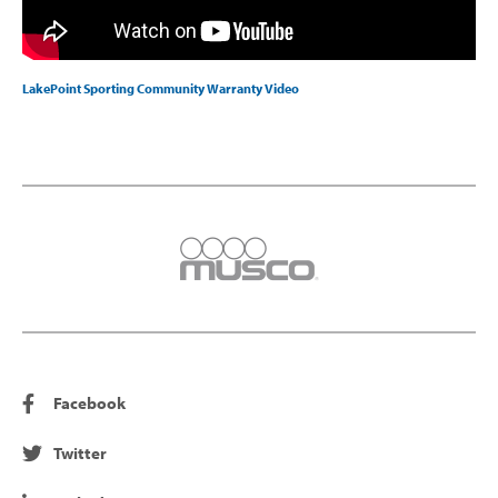
LakePoint Sporting Community Warranty Video
Facebook
Twitter