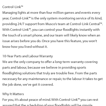
Control-Link™
Managing lights at more than four million games and events every
year, Control-Link™ is the only system monitoring service of its kind,
providing 24/7 support from Musco’s team at Control-Link Central™.
With Control-Link™, you can control your floodlights instantly with
the touch of a smart phone, and our team will likely know when an
issue arises before you do. Once you have this feature, you won’t
know how you lived without it.
10-Year Parts and Labour Warranty
We are the only company to offer a long-term warranty covering
parts and labour, because we believe in providing sports
floodlighting solutions that truly are trouble free. From the parts
necessary for any maintenance or repair, to the labour it takes to get
the job done, we’ve got it covered.
Why It Matters
For you, it’s about peace of mind. With Control-Link™ you can rest
assured that the scheduling of your floodlights will be simple,