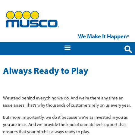
We Make It Happen
®
Always Ready to Play
We stand behind everything we do. And we’re there any time an
issue arises. That’s why thousands of customers rely on us every year.
But more importantly, we do it because we’re as invested in you as
you are in us. And we provide the kind of unmatched support that
ensures that your pitch is always ready to play.