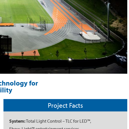
echnology for
lity
Project Facts
System:
Total Light Control – TLC for LED™,
Show-Light™ entertainment services