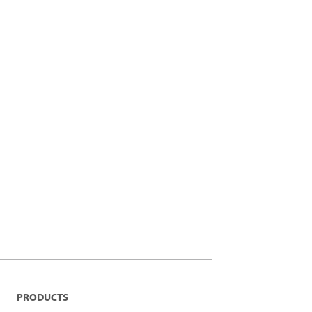
PRODUCTS