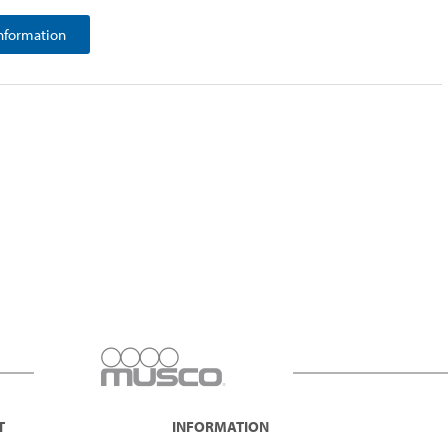
nformation
T
INFORMATION