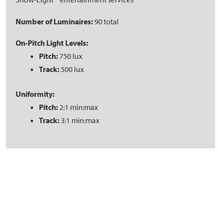
Number of Luminaires:
90 total
On-Pitch Light Levels:
Pitch:
750 lux
Track:
500 lux
Uniformity:
Pitch:
2:1 min:max
Track:
3:1 min:max