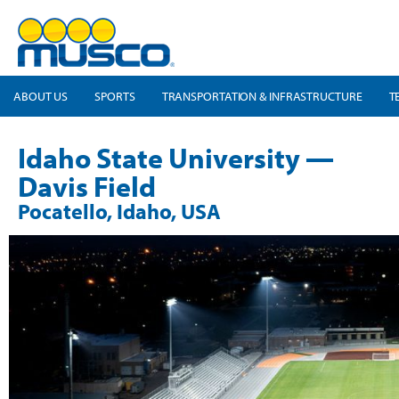
ABOUT US
SPORTS
TRANSPORTATION & INFRASTRUCTURE
T
Idaho State University —
Davis Field
Pocatello, Idaho, USA