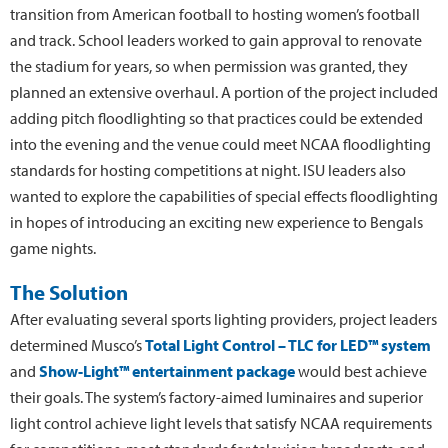
transition from American football to hosting women’s football
and track. School leaders worked to gain approval to renovate
the stadium for years, so when permission was granted, they
planned an extensive overhaul. A portion of the project included
adding pitch floodlighting so that practices could be extended
into the evening and the venue could meet NCAA floodlighting
standards for hosting competitions at night. ISU leaders also
wanted to explore the capabilities of special effects floodlighting
in hopes of introducing an exciting new experience to Bengals
game nights.
The Solution
After evaluating several sports lighting providers, project leaders
determined Musco’s
Total Light Control – TLC for LED™ system
and
Show-Light™ entertainment package
would best achieve
their goals. The system’s factory-aimed luminaires and superior
light control achieve light levels that satisfy NCAA requirements