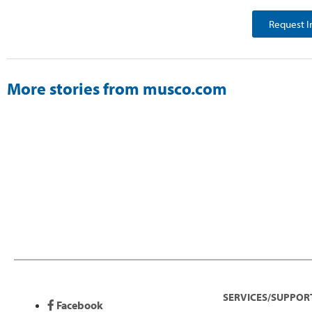
Request I
More stories from musco.com
SERVICES/SUPPOR
Facebook