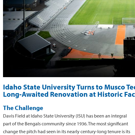
Idaho State University Turns to Musco T
Long-Awaited Renovation at Historic Faci
The Challenge
Davis Field at Idaho State University (ISU) has been an integral
part of the Bengals community since 1936. The most significant
change the pitch had seen in its nearly century-long tenure is its