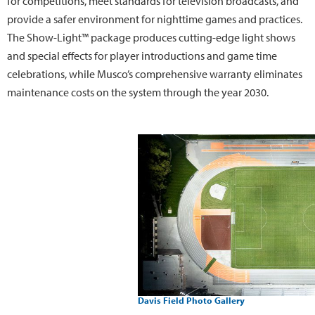
for competitions, meet standards for television broadcasts, and
provide a safer environment for nighttime games and practices.
The Show-Light™ package produces cutting-edge light shows
and special effects for player introductions and game time
celebrations, while Musco’s comprehensive warranty eliminates
maintenance costs on the system through the year 2030.
Davis Field Photo Gallery