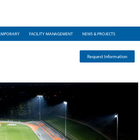
EMPORARY
FACILITY MANAGEMENT
NEWS & PROJECTS
Request Information