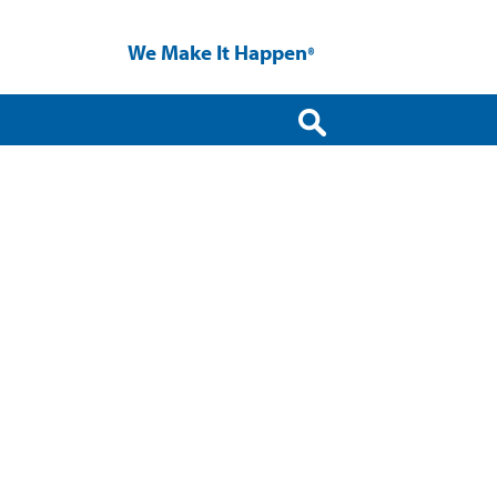
We Make It Happen
®