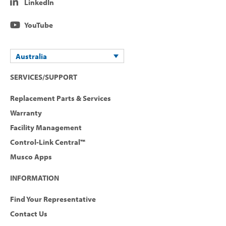
LinkedIn
YouTube
Australia
SERVICES/SUPPORT
Replacement Parts & Services
Warranty
Facility Management
Control-Link Central™
Musco Apps
INFORMATION
Find Your Representative
Contact Us