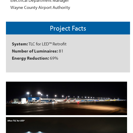
Electrical Department Manager
Wayne County Airport Authority
Project Facts
System:
TLC for LED™ Retrofit
Number of Luminaires:
81
Energy Reduction:
69%