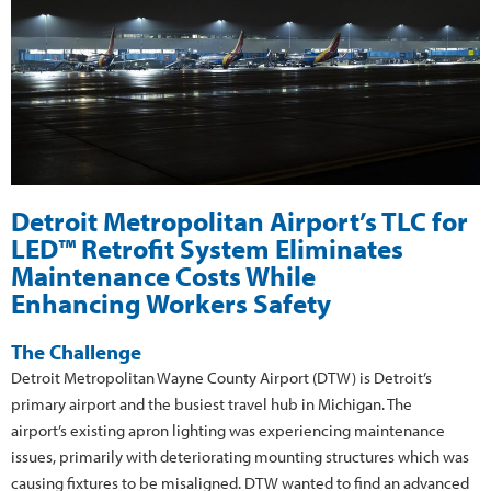
Detroit Metropolitan Airport’s TLC for
LED™ Retrofit System Eliminates
Maintenance Costs While
Enhancing Workers Safety
The Challenge
Detroit Metropolitan Wayne County Airport (DTW) is Detroit’s
primary airport and the busiest travel hub in Michigan. The
airport’s existing apron lighting was experiencing maintenance
issues, primarily with deteriorating mounting structures which was
causing fixtures to be misaligned. DTW wanted to find an advanced