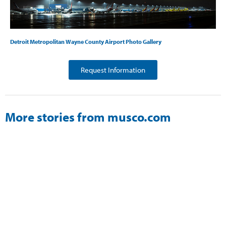
Detroit Metropolitan Wayne County Airport Photo Gallery
Request Information
More stories from musco.com