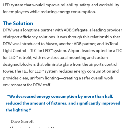
LED system that would improve reliability, safety, and workability
for employees while reducing energy consumption.
The Solution
DTW was a longtime partner with ADB Safegate, a leading provider
of airport efficiency solutions. It was through this relationship that
DTW was introduced to Musco, another ADB partner, and its Total
Light Control—TLC for LED™ system. Airport leaders opted for a TLC
for LED™ retrofit, with new structural mounting and custom
designed blockers that eliminate glare from the airport’s control
tower. The TLC for LED™ system reduces energy consumption and
provides clear, uniform lighting—creating a safer overall work
environment for DTW staff.
“We decreased energy consumption by more than half,
reduced the amount of fixtures, and significantly improved
the lighting.”
— Dave Garrett