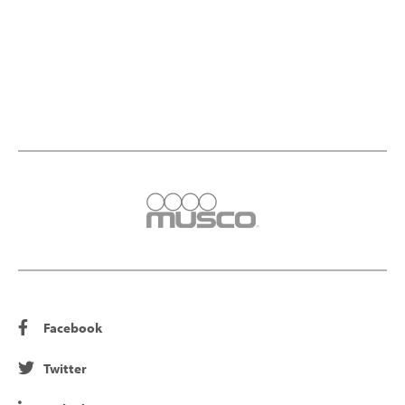
Facebook
Twitter