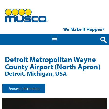
We Make It Happen
®
Detroit Metropolitan Wayne
County Airport (North Apron)
Detroit, Michigan, USA
Request Information