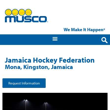
We Make It Happen
®
Jamaica Hockey Federation
Mona, Kingston, Jamaica
Request Information