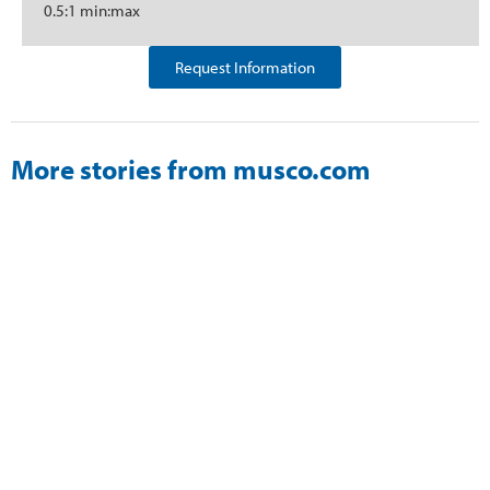
0.5:1 min:max
Request Information
More stories from musco.com