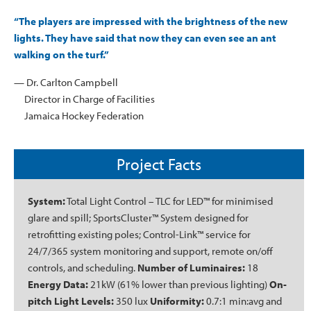
“The players are impressed with the brightness of the new
lights. They have said that now they can even see an ant
walking on the turf.”
— Dr. Carlton Campbell
Director in Charge of Facilities
Jamaica Hockey Federation
Project Facts
System:
Total Light Control – TLC for LED™ for minimised
glare and spill; SportsCluster™ System designed for
retrofitting existing poles; Control-Link™ service for
24/7/365 system monitoring and support, remote on/off
controls, and scheduling.
Number of Luminaires:
18
Energy Data:
21kW (61% lower than previous lighting)
On-
pitch Light Levels:
350 lux
Uniformity:
0.7:1 min:avg and