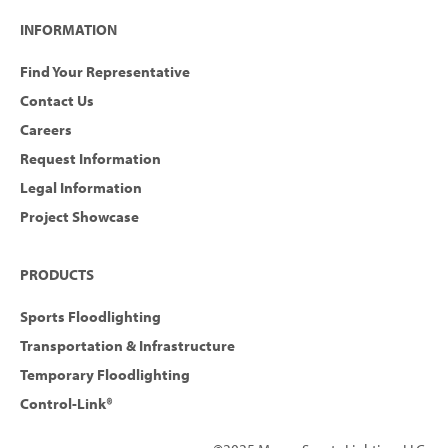
INFORMATION
Find Your Representative
Contact Us
Careers
Request Information
Legal Information
Project Showcase
PRODUCTS
Sports Floodlighting
Transportation & Infrastructure
Temporary Floodlighting
Control-Link®