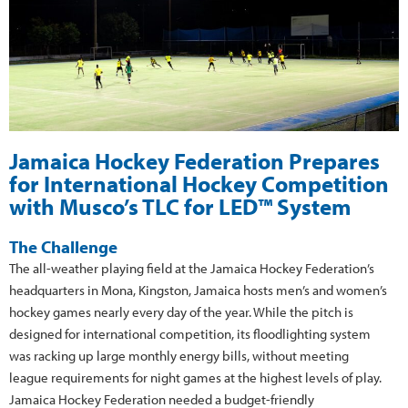
Jamaica Hockey Federation Prepares
for International Hockey Competition
with Musco’s TLC for LED™ System
The Challenge
The all-weather playing field at the Jamaica Hockey Federation’s
headquarters in Mona, Kingston, Jamaica hosts men’s and women’s
hockey games nearly every day of the year. While the pitch is
designed for international competition, its floodlighting system
was racking up large monthly energy bills, without meeting
league requirements for night games at the highest levels of play.
Jamaica Hockey Federation needed a budget-friendly