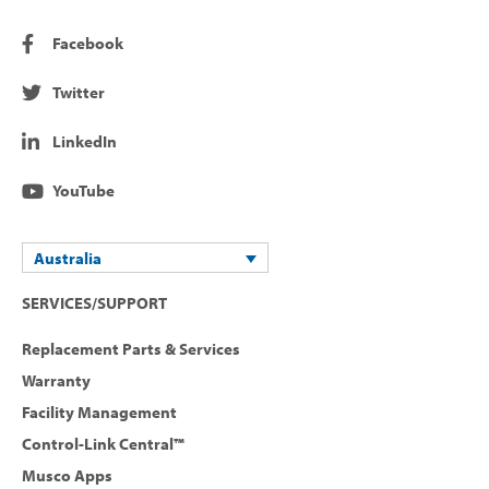
Facebook
Twitter
LinkedIn
YouTube
Australia
SERVICES/SUPPORT
Replacement Parts & Services
Warranty
Facility Management
Control-Link Central™
Musco Apps