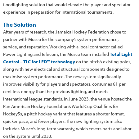
floodlighting solution that would elevate the player and spectator
experience in preparation for international tournaments.
The Solution
After years of research, the Jamaica Hockey Federation chose to
partner with Musco for the company’s system performance,
service, and reputation. Working with a local contractor called
Power Lighting and Telecom, the Musco team installed
Total Light
Control – TLC for LED™ technology
on the pitch’s existing poles,
along with new electrical and structural components designed to
maximise system performance. The new system significantly
improves visibility for players and spectators, consumes 61 per
cent less energy than the previous lighting, and meets
international league standards. In June 2023, the venue hosted the
Pan American Hockey Foundation’s World Cup Qualifiers for
Hockey5s, a pitch hockey variant that features a shorter format,
quicker pace, and fewer players. The new lighting system also
includes Musco’s long-term warranty, which covers parts and labor
on the system until 2033.