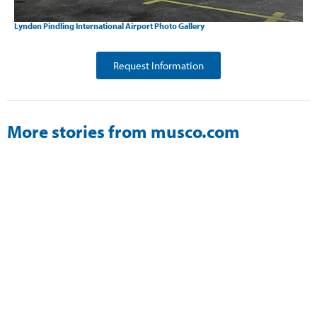
Lynden Pindling International Airport Photo Gallery
Request Information
More stories from musco.com