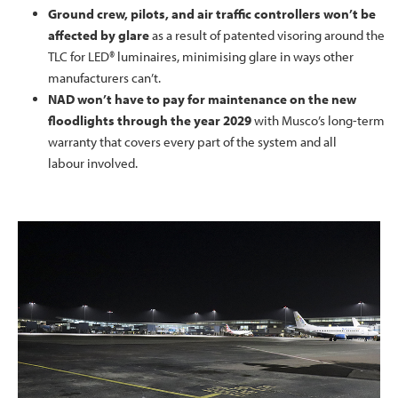
Ground crew, pilots, and air traffic controllers won’t be
affected by glare
as a result of patented visoring around the
TLC for LED® luminaires, minimising glare in ways other
manufacturers can’t.
NAD won’t have to pay for maintenance on the new
floodlights through the year 2029
with Musco’s long-term
warranty that covers every part of the system and all
labour involved.