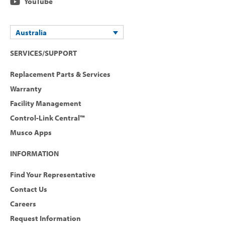
YouTube
Australia
SERVICES/SUPPORT
Replacement Parts & Services
Warranty
Facility Management
Control-Link Central™
Musco Apps
INFORMATION
Find Your Representative
Contact Us
Careers
Request Information