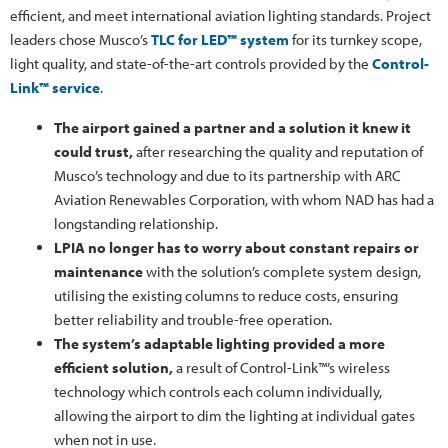
efficient, and meet international aviation lighting standards. Project
leaders chose Musco’s
TLC for LED™ system
for its turnkey scope,
light quality, and state-of-the-art controls provided by the
Control-
Link™ service
.
The airport gained a partner and a solution it knew it
could trust,
after researching the quality and reputation of
Musco’s technology and due to its partnership with ARC
Aviation Renewables Corporation, with whom NAD has had a
longstanding relationship.
LPIA no longer has to worry about constant repairs or
maintenance
with the solution’s complete system design,
utilising the existing columns to reduce costs, ensuring
better reliability and trouble-free operation.
The system’s adaptable lighting provided a more
efficient solution,
a result of Control-Link™’s wireless
technology which controls each column individually,
allowing the airport to dim the lighting at individual gates
when not in use.