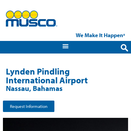
We Make It Happen
®
Lynden Pindling
International Airport
Nassau, Bahamas
Request Information