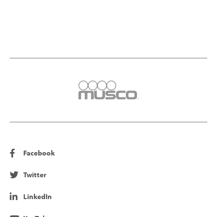
Facebook
Twitter
LinkedIn