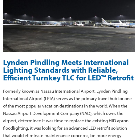
Lynden Pindling Meets International
Lighting Standards with Reliable,
Efficient Turnkey TLC for LED™ Retrofit
Formerly known as Nassau International Airport, Lynden Pindling
International Airport (LPIA) serves as the primary travel hub for one
of the most popular vacation destinations in the world. When the
Nassau Airport Development Company (NAD), which owns the
airport, determined it was time to replace the existing HID apron
floodlighting, it was looking for an advanced LED retrofit solution
that would eliminate maintenance concerns, be more energy