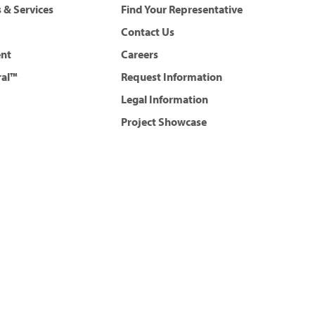
 & Services
Find Your Representative
Contact Us
ent
Careers
ral™
Request Information
Legal Information
Project Showcase