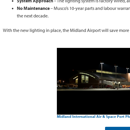
System Approach
– The lighting system is factory wired, a
No Maintenance
– Musco’s 10-year parts and labour warran
the next decade.
With the new lighting in place, the Midland Airport will save more
Midland International Air & Space Port Ph