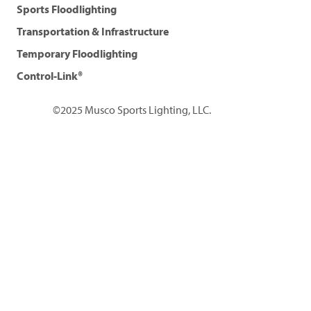
Sports Floodlighting
Transportation & Infrastructure
Temporary Floodlighting
Control-Link®
©2025 Musco Sports Lighting, LLC.