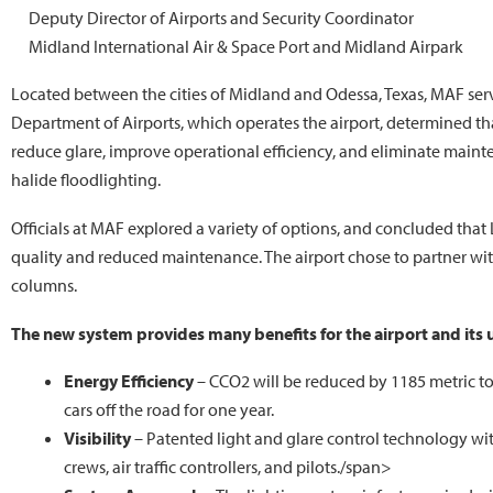
Deputy Director of Airports and Security Coordinator
Midland International Air & Space Port and Midland Airpark
Located between the cities of Midland and Odessa, Texas, MAF ser
Department of Airports, which operates the airport, determined tha
reduce glare, improve operational efficiency, and eliminate main
halide floodlighting.
Officials at MAF explored a variety of options, and concluded that 
quality and reduced maintenance. The airport chose to partner with
columns.
The new system provides many benefits for the airport and its 
Energy Efficiency
– CCO2 will be reduced by 1185 metric to
cars off the road for one year.
Visibility
– Patented light and glare control technology wit
crews, air traffic controllers, and pilots./span>