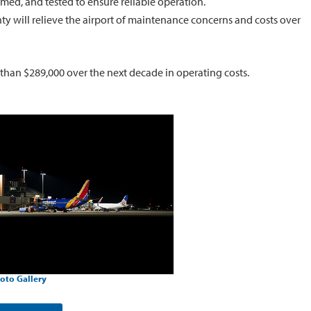
imed, and tested to ensure reliable operation.
ty will relieve the airport of maintenance concerns and costs over
 than $289,000 over the next decade in operating costs.
oto Gallery