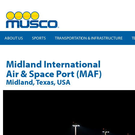
ABOUT US
SPORTS
TRANSPORTATION & INFRASTRUCTURE
T
Midland International
Air & Space Port (MAF)
Midland, Texas, USA