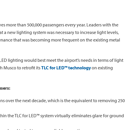
ves more than 500,000 passengers every year. Leaders with the
t a new lighting system was necessary to increase light levels,
tenance that was becoming more frequent on the existing metal
LED lighting would best meet the airport’s needs in terms of light
 Musco to retrofit its
TLC for LED™ technology
on existing
users:
ns over the next decade, which is the equivalent to removing 250
hin the TLC for LED™ system virtually eliminates glare for ground