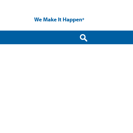
We Make It Happen
®