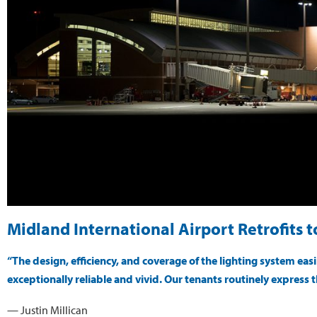
Midland International Airport Retrofits 
“The design, efficiency, and coverage of the lighting system ea
exceptionally reliable and vivid. Our tenants routinely express t
— Justin Millican