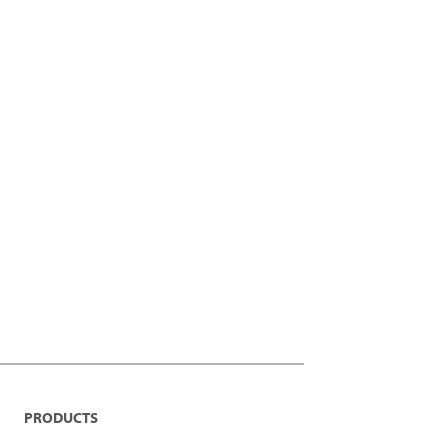
PRODUCTS