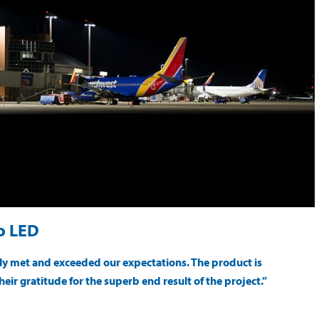
to LED
sily met and exceeded our expectations. The product is
heir gratitude for the superb end result of the project.”