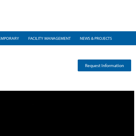
EMPORARY
FACILITY MANAGEMENT
NEWS & PROJECTS
Request Information