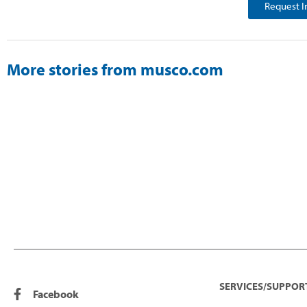
Request I
More stories from musco.com
SERVICES/SUPPOR
Facebook