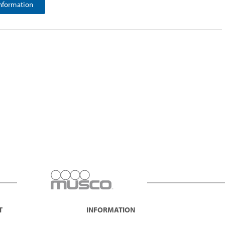
nformation
T
INFORMATION