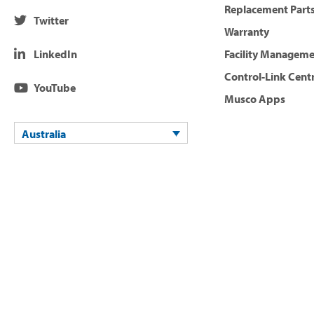
Replacement Parts
Twitter
Warranty
LinkedIn
Facility Managem
Control-Link Cent
YouTube
Musco Apps
Australia