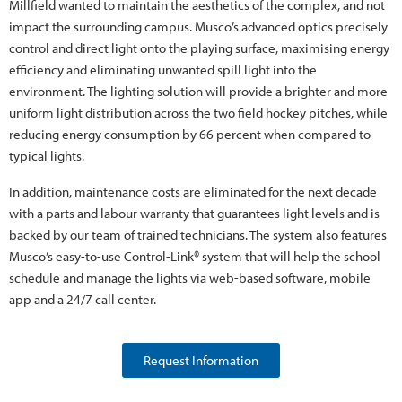
Millfield wanted to maintain the aesthetics of the complex, and not
impact the surrounding campus. Musco’s advanced optics precisely
control and direct light onto the playing surface, maximising energy
efficiency and eliminating unwanted spill light into the
environment. The lighting solution will provide a brighter and more
uniform light distribution across the two field hockey pitches, while
reducing energy consumption by 66 percent when compared to
typical lights.
In addition, maintenance costs are eliminated for the next decade
with a parts and labour warranty that guarantees light levels and is
backed by our team of trained technicians. The system also features
Musco’s easy-to-use Control-Link® system that will help the school
schedule and manage the lights via web-based software, mobile
app and a 24/7 call center.
Request Information