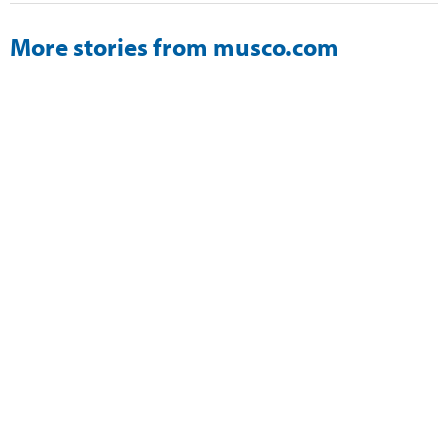
More stories from musco.com