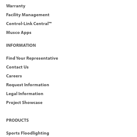
Warranty
Facility Management
Control-Link Central™
Musco Apps
INFORMATION
Find Your Representative
Contact Us
Careers
Request Information
Legal Information
Project Showcase
PRODUCTS
Sports Floodlighting