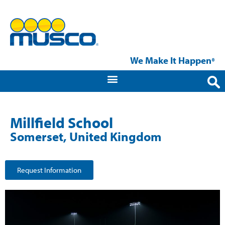
We Make It Happen
®
Millfield School
Somerset, United Kingdom
Request Information