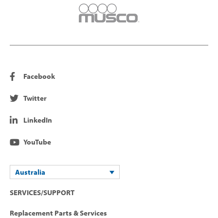
Facebook
Twitter
LinkedIn
YouTube
Australia
SERVICES/SUPPORT
Replacement Parts & Services