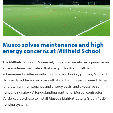
Musco solves maintenance and high
energy concerns at Millfield School
The Millfield School in Somerset, England is widely recognised as an
elite academic institution that also prides itself in athletic
achievements. After resurfacing two field hockey pitches, Millfield
decided to address concerns with its old lighting equipment: lamp
failures, high maintenance and energy costs, and excessive spill
light and sky glow. A long-standing partner of Musco, contractor
Verde Recreo chose to install Musco’s Light-Structure Green™ LED
lighting system.