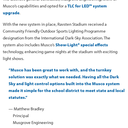
Musco’s capabilities and opted for a
TLC for LED™ system
upgrade
.
With the new system in place, Ravsten Stadium received a
Community Friendly Outdoor Sports Lighting Programme
designation from the International Dark-Sky Association. The
system also includes Musco’s
Show-Light® special effects
technology, enhancing game nights at the stadium with exciting
light shows.
“Musco has been great to work with, and the turnkey
solution was exactly what we needed. Having all the Dark
Sky and light control options built into the Musco system
made it simple for the school district to meet state and local
statutes.”
— Matthew Bradley
Principal
Musgrove Engineering