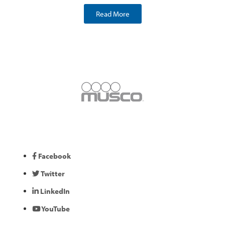
Read More
Facebook
Twitter
LinkedIn
YouTube