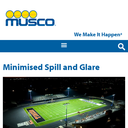
We Make It Happen
®
Minimised Spill and Glare