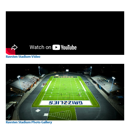
Ravsten Stadium Video
Ravsten Stadium Photo Gallery