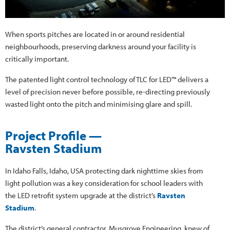
When sports pitches are located in or around residential
neighbourhoods, preserving darkness around your facility is
critically important.
The patented light control technology of TLC for LED™ delivers a
level of precision never before possible, re-directing previously
wasted light onto the pitch and minimising glare and spill.
Project Profile —
Ravsten Stadium
In Idaho Falls, Idaho, USA protecting dark nighttime skies from
light pollution was a key consideration for school leaders with
the LED retrofit system upgrade at the district’s
Ravsten
Stadium
.
The district’s general contractor, Musgrove Engineering, knew of