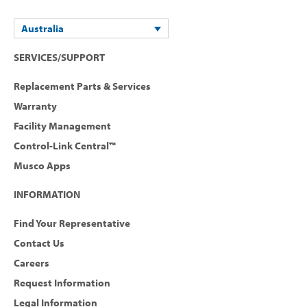
Australia
SERVICES/SUPPORT
Replacement Parts & Services
Warranty
Facility Management
Control-Link Central™
Musco Apps
INFORMATION
Find Your Representative
Contact Us
Careers
Request Information
Legal Information