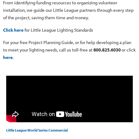
From identifying funding resources to organizing volunteer
installation, we guide our Little League partners through every step
of the project, saving them time and money.
Click here
for Little League Lighting Standards
For your free Project Planning Guide, or for help developing a plan
to meet your lighting needs, call us toll-free at
800.825.6030
or click
here
.
Little League World Series Commercial