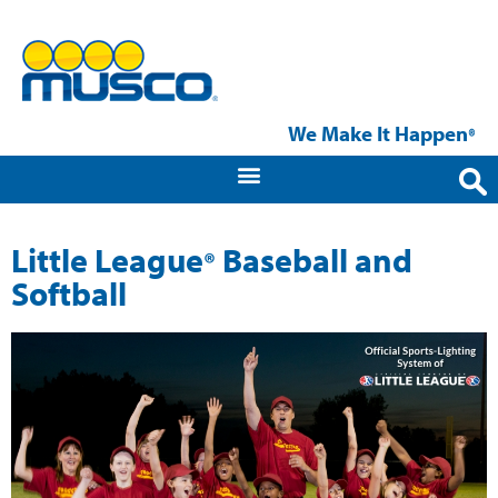
We Make It Happen
®
Little League
Baseball and
®
Softball