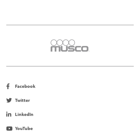
Facebook
Twitter
LinkedIn
YouTube