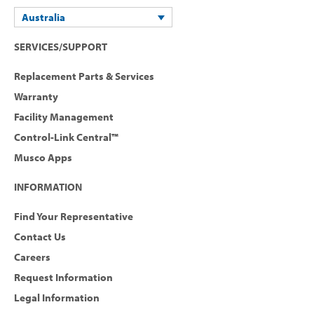
Australia
SERVICES/SUPPORT
Replacement Parts & Services
Warranty
Facility Management
Control-Link Central™
Musco Apps
INFORMATION
Find Your Representative
Contact Us
Careers
Request Information
Legal Information