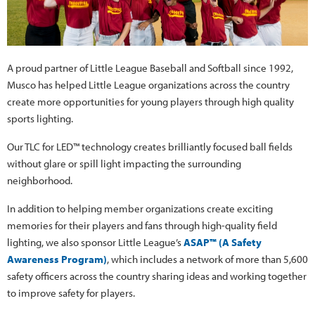
A proud partner of Little League Baseball and Softball since 1992,
Musco has helped Little League organizations across the country
create more opportunities for young players through high quality
sports lighting.
Our TLC for LED™ technology creates brilliantly focused ball fields
without glare or spill light impacting the surrounding
neighborhood.
In addition to helping member organizations create exciting
memories for their players and fans through high-quality field
lighting, we also sponsor Little League’s
ASAP™ (A Safety
Awareness Program)
, which includes a network of more than 5,600
safety officers across the country sharing ideas and working together
to improve safety for players.