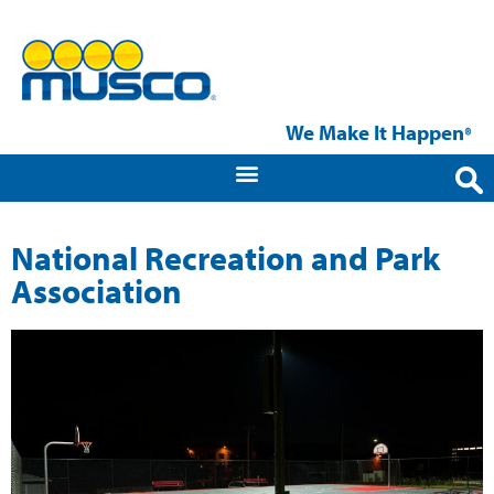
We Make It Happen
®
National Recreation and Park
Association