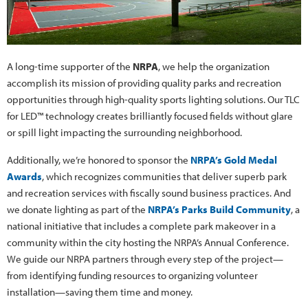
A long-time supporter of the
NRPA
, we help the organization
accomplish its mission of providing quality parks and recreation
opportunities through high-quality sports lighting solutions. Our TLC
for LED™ technology creates brilliantly focused fields without glare
or spill light impacting the surrounding neighborhood.
Additionally, we’re honored to sponsor the
NRPA’s Gold Medal
Awards
, which recognizes communities that deliver superb park
and recreation services with fiscally sound business practices. And
we donate lighting as part of the
NRPA’s Parks Build Community
, a
national initiative that includes a complete park makeover in a
community within the city hosting the NRPA’s Annual Conference.
We guide our NRPA partners through every step of the project—
from identifying funding resources to organizing volunteer
installation—saving them time and money.