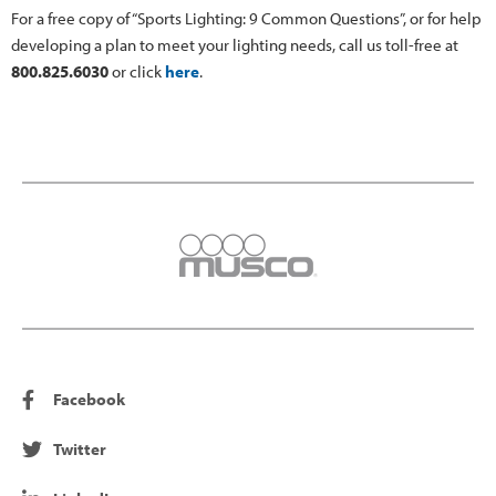
For a free copy of “Sports Lighting: 9 Common Questions”, or for help
developing a plan to meet your lighting needs, call us toll-free at
800.825.6030
or click
here
.
Facebook
Twitter