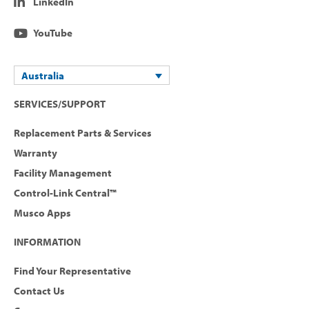
LinkedIn
YouTube
Australia
SERVICES/SUPPORT
Replacement Parts & Services
Warranty
Facility Management
Control-Link Central™
Musco Apps
INFORMATION
Find Your Representative
Contact Us