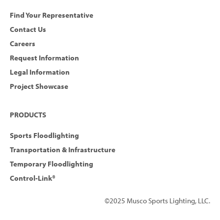
Find Your Representative
Contact Us
Careers
Request Information
Legal Information
Project Showcase
PRODUCTS
Sports Floodlighting
Transportation & Infrastructure
Temporary Floodlighting
Control-Link®
©2025 Musco Sports Lighting, LLC.