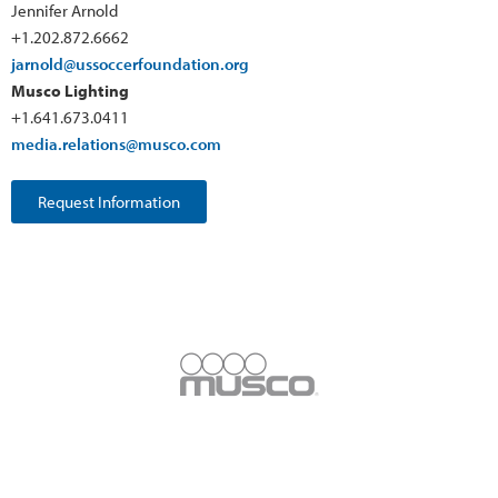
Jennifer Arnold
+1.202.872.6662
jarnold@ussoccerfoundation.org
Musco Lighting
+1.641.673.0411
media.relations@musco.com
Request Information