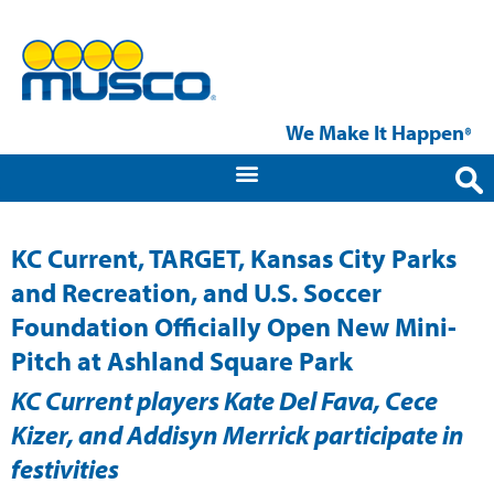
We Make It Happen
®
KC Current, TARGET, Kansas City Parks
and Recreation, and U.S. Soccer
Foundation Officially Open New Mini-
Pitch at Ashland Square Park
KC Current players Kate Del Fava, Cece
Kizer, and Addisyn Merrick participate in
festivities