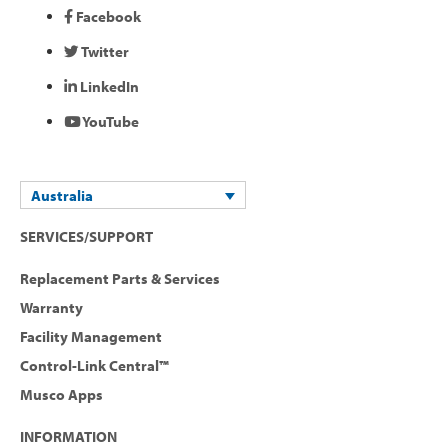
Facebook
Twitter
LinkedIn
YouTube
Australia
SERVICES/SUPPORT
Replacement Parts & Services
Warranty
Facility Management
Control-Link Central™
Musco Apps
INFORMATION