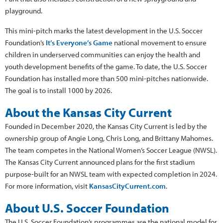
playground.
This mini-pitch marks the latest development in the U.S. Soccer
Foundation’s
It’s Everyone’s Game
national movement to ensure
children in underserved communities can enjoy the health and
youth development benefits of the game. To date, the U.S. Soccer
Foundation has installed more than 500 mini-pitches nationwide.
The goal is to install 1000 by 2026.
About the Kansas City Current
Founded in December 2020, the Kansas City Current is led by the
ownership group of Angie Long, Chris Long, and Brittany Mahomes.
The team competes in the National Women’s Soccer League (NWSL).
The Kansas City Current announced plans for the first stadium
purpose-built for an NWSL team with expected completion in 2024.
For more information, visit
KansasCityCurrent.com
.
About U.S. Soccer Foundation
The U.S. Soccer Foundation’s programmes are the national model for