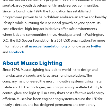
sports-based youth development in underserved communities.
Since its founding in 1994, the Foundation has established
programmes proven to help children embrace an active and healthy
lifestyle while nurturing their personal growth beyond sports. Its
cost-effective, high-impact initiatives offer safe environments
where kids and communities thrive. Headquartered in Washington,
D.C., the U.S. Soccer Foundation is a 501(c)(3) organisation. For more
information, visit
ussoccerfoundation.org
or follow us on
Twitter
and
Facebook
.
About Musco Lighting
Since 1976, Musco Lighting has led the world in the design and
manufacture of sports and large area lighting solutions. The
company has pioneered the most innovative systems using metal
halide and LED technologies, resulting in an unparalleled ability to
control glare and light spill in a way that’s cost effective and energy
efficient. Musco has been engineering systems around the LED for
nearly a decade, and has designed permanent and temporary