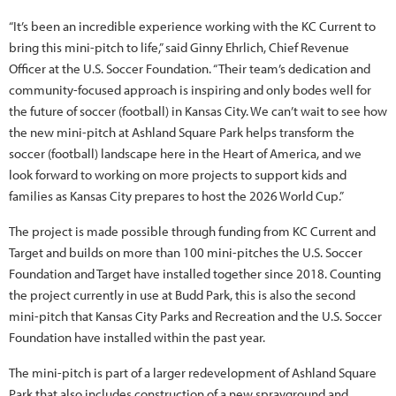
“It’s been an incredible experience working with the KC Current to
bring this mini-pitch to life,” said Ginny Ehrlich, Chief Revenue
Officer at the U.S. Soccer Foundation. “Their team’s dedication and
community-focused approach is inspiring and only bodes well for
the future of soccer (football) in Kansas City. We can’t wait to see how
the new mini-pitch at Ashland Square Park helps transform the
soccer (football) landscape here in the Heart of America, and we
look forward to working on more projects to support kids and
families as Kansas City prepares to host the 2026 World Cup.”
The project is made possible through funding from KC Current and
Target and builds on more than 100 mini-pitches the U.S. Soccer
Foundation and Target have installed together since 2018. Counting
the project currently in use at Budd Park, this is also the second
mini-pitch that Kansas City Parks and Recreation and the U.S. Soccer
Foundation have installed within the past year.
The mini-pitch is part of a larger redevelopment of Ashland Square
Park that also includes construction of a new sprayground and