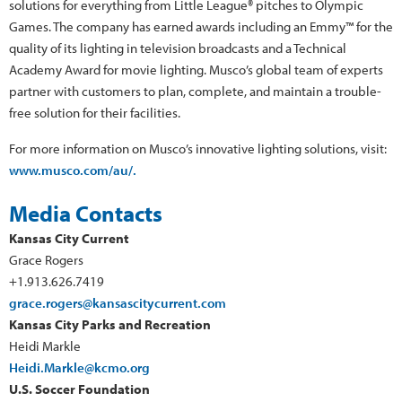
solutions for everything from Little League® pitches to Olympic
Games. The company has earned awards including an Emmy™ for the
quality of its lighting in television broadcasts and a Technical
Academy Award for movie lighting. Musco’s global team of experts
partner with customers to plan, complete, and maintain a trouble-
free solution for their facilities.
For more information on Musco’s innovative lighting solutions, visit:
www.musco.com/au/.
Media Contacts
Kansas City Current
Grace Rogers
+1.913.626.7419
grace.rogers@kansascitycurrent.com
Kansas City Parks and Recreation
Heidi Markle
Heidi.Markle@kcmo.org
U.S. Soccer Foundation