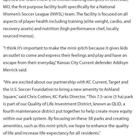
MO, the first purpose facility built specifically for a National
Women’s Soccer League (NWSL) team. The facility is focused on all
aspects of player health including training (elite weight, cardio, and
recovery assets) and nutrition (high performance chef, locally
sourced menus).
“I think it’s important to make the mini-pitch because it gives kids
an outlet to come and express their feelings and play and have an
escape from their everyday,” Kansas City Current defender Addisyn
Merrick said.
“We are excited about our partnership with KC Current, Target and
the U.S. Soccer Foundation to bring a new amenity to Ashland
Square,” said Chris Cotten, KC Parks Director. “This 7.5-acre (3 ha) park
is part of our Quality of Life Investment District, known as QLID, a
fourth maintenance district put together to help create more equity
within our park system. By focusing on these 38 parks and creating
amenities, such as this mini-pitch, we hope to enhance the quality
of life and increase life expectancy for all residents.”