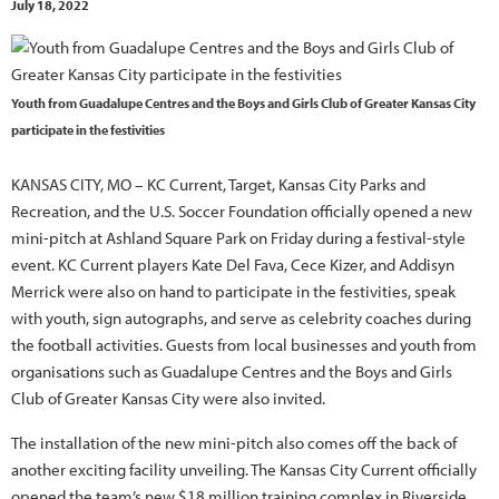
July 18, 2022
Youth from Guadalupe Centres and the Boys and Girls Club of Greater Kansas City
participate in the festivities
KANSAS CITY, MO – KC Current, Target, Kansas City Parks and
Recreation, and the U.S. Soccer Foundation officially opened a new
mini-pitch at Ashland Square Park on Friday during a festival-style
event. KC Current players Kate Del Fava, Cece Kizer, and Addisyn
Merrick were also on hand to participate in the festivities, speak
with youth, sign autographs, and serve as celebrity coaches during
the football activities. Guests from local businesses and youth from
organisations such as Guadalupe Centres and the Boys and Girls
Club of Greater Kansas City were also invited.
The installation of the new mini-pitch also comes off the back of
another exciting facility unveiling. The Kansas City Current officially
opened the team’s new $18 million training complex in Riverside,