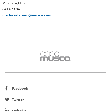
Musco Lighting
641.673.0411
media.relations@musco.com
Facebook
Twitter
LinkedIn