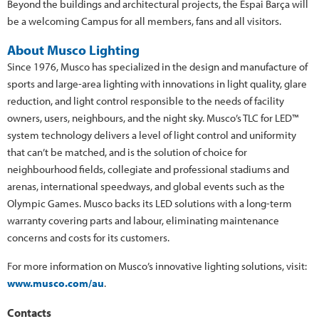
Beyond the buildings and architectural projects, the Espai Barça will
be a welcoming Campus for all members, fans and all visitors.
About Musco Lighting
Since 1976, Musco has specialized in the design and manufacture of
sports and large-area lighting with innovations in light quality, glare
reduction, and light control responsible to the needs of facility
owners, users, neighbours, and the night sky. Musco’s TLC for LED™
system technology delivers a level of light control and uniformity
that can’t be matched, and is the solution of choice for
neighbourhood fields, collegiate and professional stadiums and
arenas, international speedways, and global events such as the
Olympic Games. Musco backs its LED solutions with a long-term
warranty covering parts and labour, eliminating maintenance
concerns and costs for its customers.
For more information on Musco’s innovative lighting solutions, visit:
www.musco.com/au
.
Contacts