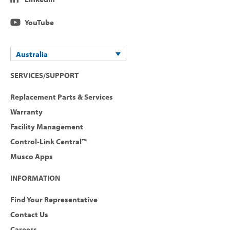
YouTube
Australia
SERVICES/SUPPORT
Replacement Parts & Services
Warranty
Facility Management
Control-Link Central™
Musco Apps
INFORMATION
Find Your Representative
Contact Us
Careers