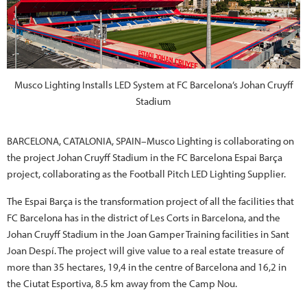
Musco Lighting Installs LED System at FC Barcelona’s Johan Cruyff
Stadium
BARCELONA, CATALONIA, SPAIN–Musco Lighting is collaborating on
the project Johan Cruyff Stadium in the FC Barcelona Espai Barça
project, collaborating as the Football Pitch LED Lighting Supplier.
The Espai Barça is the transformation project of all the facilities that
FC Barcelona has in the district of Les Corts in Barcelona, and the
Johan Cruyff Stadium in the Joan Gamper Training facilities in Sant
Joan Despí. The project will give value to a real estate treasure of
more than 35 hectares, 19,4 in the centre of Barcelona and 16,2 in
the Ciutat Esportiva, 8.5 km away from the Camp Nou.