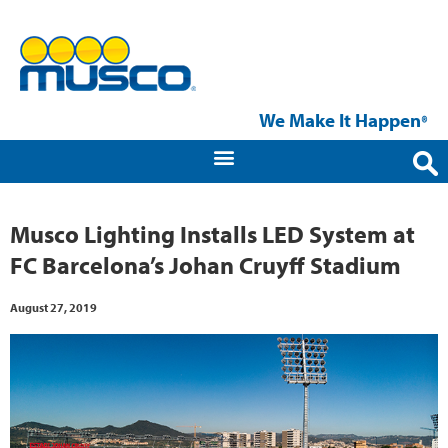
We Make It Happen
®
Musco Lighting Installs LED System at
FC Barcelona’s Johan Cruyff Stadium
August 27, 2019