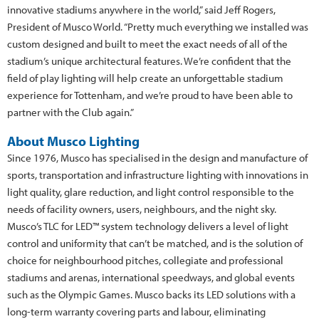
innovative stadiums anywhere in the world,” said Jeff Rogers,
President of Musco World. “Pretty much everything we installed was
custom designed and built to meet the exact needs of all of the
stadium’s unique architectural features. We’re confident that the
field of play lighting will help create an unforgettable stadium
experience for Tottenham, and we’re proud to have been able to
partner with the Club again.”
About Musco Lighting
Since 1976, Musco has specialised in the design and manufacture of
sports, transportation and infrastructure lighting with innovations in
light quality, glare reduction, and light control responsible to the
needs of facility owners, users, neighbours, and the night sky.
Musco’s TLC for LED™ system technology delivers a level of light
control and uniformity that can’t be matched, and is the solution of
choice for neighbourhood pitches, collegiate and professional
stadiums and arenas, international speedways, and global events
such as the Olympic Games. Musco backs its LED solutions with a
long-term warranty covering parts and labour, eliminating