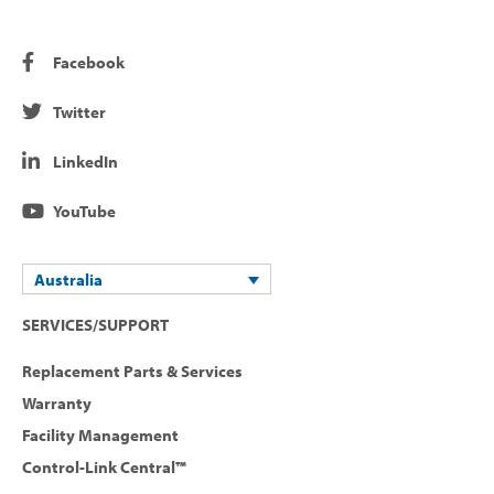
Facebook
Twitter
LinkedIn
YouTube
Australia
SERVICES/SUPPORT
Replacement Parts & Services
Warranty
Facility Management
Control-Link Central™