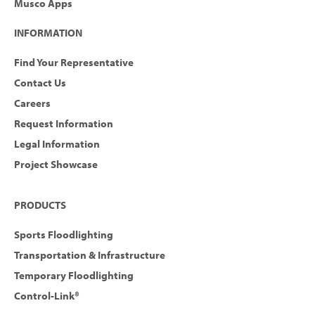
Musco Apps
INFORMATION
Find Your Representative
Contact Us
Careers
Request Information
Legal Information
Project Showcase
PRODUCTS
Sports Floodlighting
Transportation & Infrastructure
Temporary Floodlighting
Control-Link®