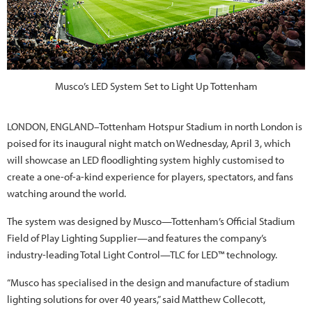
Musco’s LED System Set to Light Up Tottenham
LONDON, ENGLAND–Tottenham Hotspur Stadium in north London is
poised for its inaugural night match on Wednesday, April 3, which
will showcase an LED floodlighting system highly customised to
create a one-of-a-kind experience for players, spectators, and fans
watching around the world.
The system was designed by Musco—Tottenham’s Official Stadium
Field of Play Lighting Supplier—and features the company’s
industry-leading Total Light Control—TLC for LED™ technology.
“Musco has specialised in the design and manufacture of stadium
lighting solutions for over 40 years,” said Matthew Collecott,