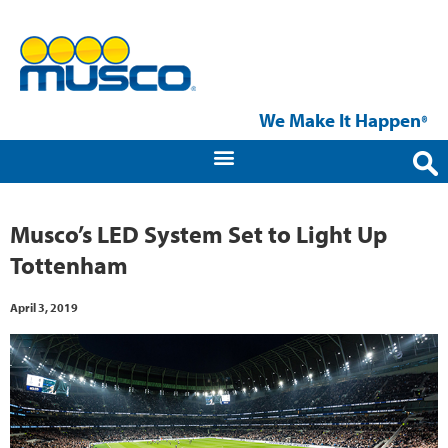
We Make It Happen
®
Musco’s LED System Set to Light Up
Tottenham
April 3, 2019