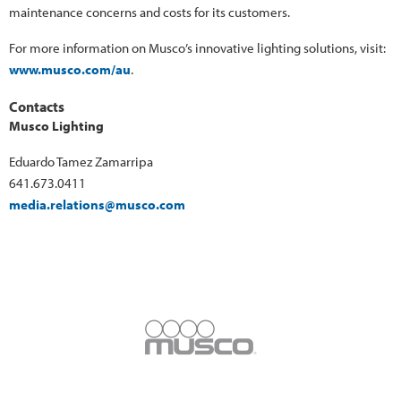
maintenance concerns and costs for its customers.
For more information on Musco’s innovative lighting solutions, visit:
www.musco.com/au
.
Contacts
Musco Lighting
Eduardo Tamez Zamarripa
641.673.0411
media.relations@musco.com