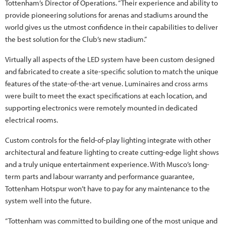
Tottenham’s Director of Operations. “Their experience and ability to
provide pioneering solutions for arenas and stadiums around the
world gives us the utmost confidence in their capabilities to deliver
the best solution for the Club’s new stadium.”
Virtually all aspects of the LED system have been custom designed
and fabricated to create a site-specific solution to match the unique
features of the state-of-the-art venue. Luminaires and cross arms
were built to meet the exact specifications at each location, and
supporting electronics were remotely mounted in dedicated
electrical rooms.
Custom controls for the field-of-play lighting integrate with other
architectural and feature lighting to create cutting-edge light shows
and a truly unique entertainment experience. With Musco’s long-
term parts and labour warranty and performance guarantee,
Tottenham Hotspur won’t have to pay for any maintenance to the
system well into the future.
“Tottenham was committed to building one of the most unique and