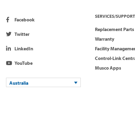
SERVICES/SUPPORT
Facebook
Replacement Parts 
Twitter
Warranty
LinkedIn
Facility Manageme
Control-Link Centr
YouTube
Musco Apps
Australia