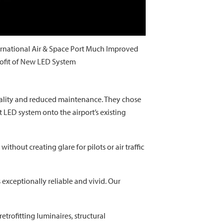
ernational Air & Space Port Much Improved
rofit of New LED System
 quality and reduced maintenance. They chose
t LED system onto the airport’s existing
thout creating glare for pilots or air traffic
 exceptionally reliable and vivid. Our
etrofitting luminaires, structural