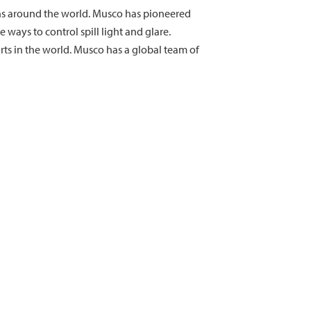
ions around the world. Musco has pioneered
ays to control spill light and glare.
ts in the world. Musco has a global team of