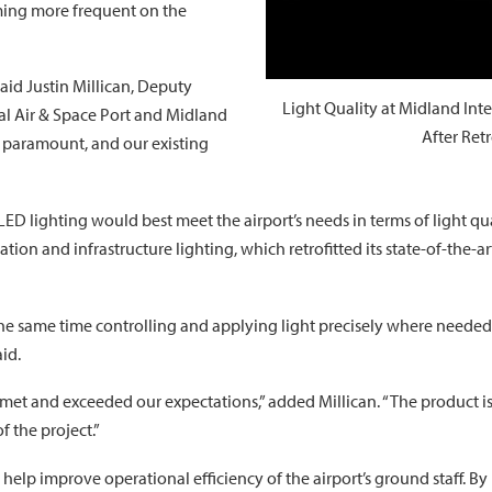
ming more frequent on the
said Justin Millican, Deputy
Light Quality at Midland Int
nal Air & Space Port and Midland
After Ret
is paramount, and our existing
 LED lighting would best meet the airport’s needs in terms of light
tion and infrastructure lighting, which retrofitted its state-of-the-ar
the same time controlling and applying light precisely where needed wi
aid.
 met and exceeded our expectations,” added Millican. “The product is
f the project.”
help improve operational efficiency of the airport’s ground staff. By r