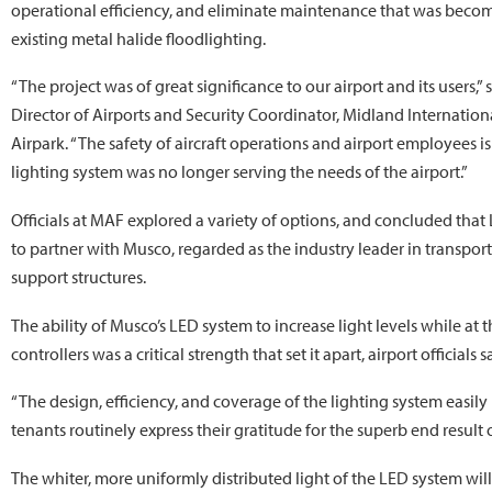
operational efficiency, and eliminate maintenance that was beco
existing metal halide floodlighting.
“The project was of great significance to our airport and its users,” 
Director of Airports and Security Coordinator, Midland Internatio
Airpark. “The safety of aircraft operations and airport employees 
lighting system was no longer serving the needs of the airport.”
Officials at MAF explored a variety of options, and concluded that
to partner with Musco, regarded as the industry leader in transporta
support structures.
The ability of Musco’s LED system to increase light levels while at 
controllers was a critical strength that set it apart, airport officials s
“The design, efficiency, and coverage of the lighting system easily
tenants routinely express their gratitude for the superb end result o
The whiter, more uniformly distributed light of the LED system will 