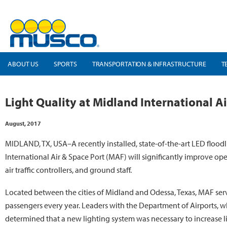
ABOUT US
SPORTS
TRANSPORTATION & INFRASTRUCTURE
T
Light Quality at Midland International 
August, 2017
MIDLAND, TX, USA–A recently installed, state-of-the-art LED flood
International Air & Space Port (MAF) will significantly improve oper
air traffic controllers, and ground staff.
Located between the cities of Midland and Odessa, Texas, MAF se
passengers every year. Leaders with the Department of Airports, wh
determined that a new lighting system was necessary to increase li