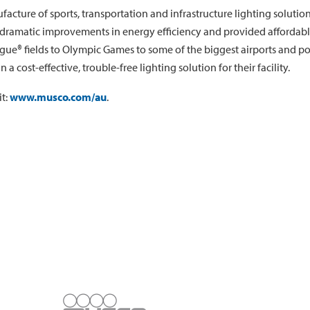
facture of sports, transportation and infrastructure lighting solut
amatic improvements in energy efficiency and provided affordable w
ue® fields to Olympic Games to some of the biggest airports and por
 cost-effective, trouble-free lighting solution for their facility.
it:
www.musco.com/au
.