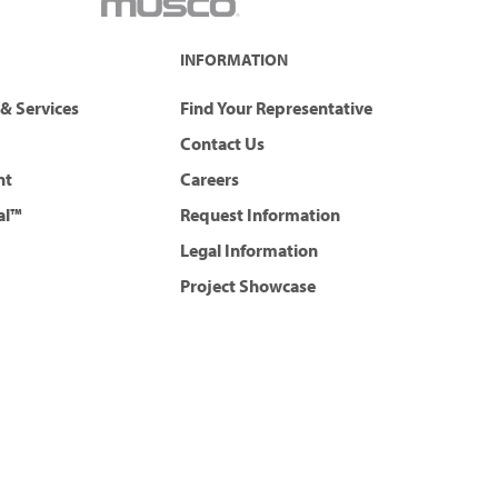
INFORMATION
& Services
Find Your Representative
Contact Us
nt
Careers
al™
Request Information
Legal Information
Project Showcase