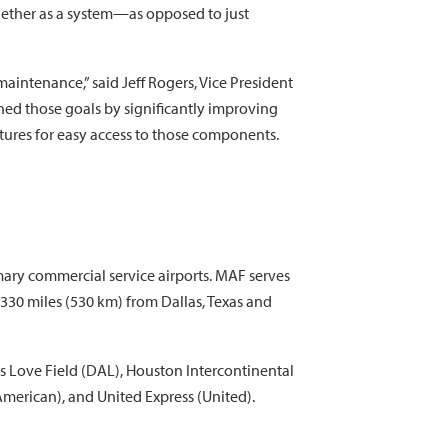
gether as a system—as opposed to just
aintenance,” said Jeff Rogers, Vice President
hed those goals by significantly improving
ctures for easy access to those components.
ary commercial service airports. MAF serves
 330 miles (530 km) from Dallas, Texas and
s Love Field (DAL), Houston Intercontinental
American), and United Express (United).