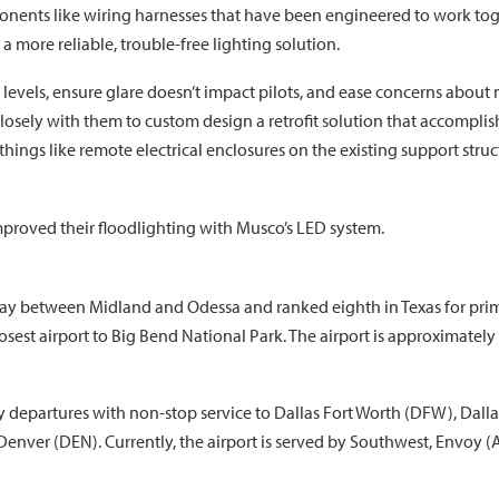
onents like wiring harnesses that have been engineered to work to
a more reliable, trouble-free lighting solution.
levels, ensure glare doesn’t impact pilots, and ease concerns about m
sely with them to custom design a retrofit solution that accomplis
things like remote electrical enclosures on the existing support stru
mproved their floodlighting with Musco’s LED system.
 way between Midland and Odessa and ranked eighth in Texas for prim
osest airport to Big Bend National Park. The airport is approximately
 departures with non-stop service to Dallas Fort Worth (DFW), Dalla
enver (DEN). Currently, the airport is served by Southwest, Envoy (