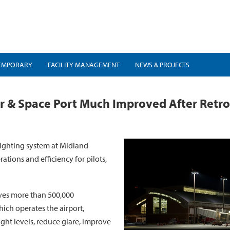
EMPORARY
FACILITY MANAGEMENT
NEWS & PROJECTS
Air & Space Port Much Improved After Retr
lighting system at Midland
ations and efficiency for pilots,
rves more than 500,000
ich operates the airport,
ght levels, reduce glare, improve