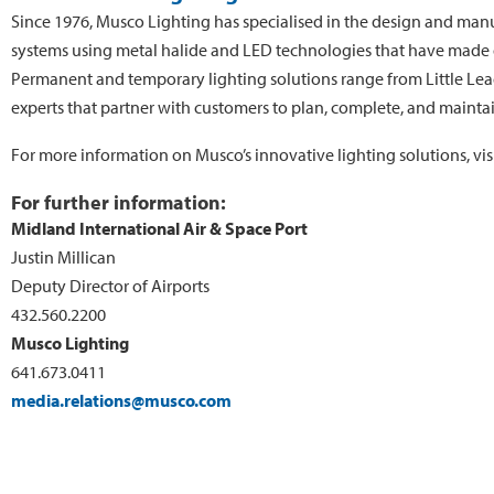
Since 1976, Musco Lighting has specialised in the design and manu
systems using metal halide and LED technologies that have made dr
Permanent and temporary lighting solutions range from Little Leag
experts that partner with customers to plan, complete, and maintain a
For more information on Musco’s innovative lighting solutions, vis
For further information:
Midland International Air & Space Port
Justin Millican
Deputy Director of Airports
432.560.2200
Musco Lighting
641.673.0411
media.relations@musco.com