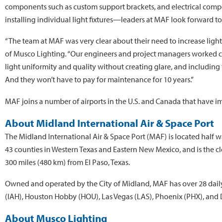
components such as custom support brackets, and electrical comp
installing individual light fixtures—leaders at MAF look forward to 
“The team at MAF was very clear about their need to increase light 
of Musco Lighting. “Our engineers and project managers worked clo
light uniformity and quality without creating glare, and including 
And they won’t have to pay for maintenance for 10 years.”
MAF joins a number of airports in the U.S. and Canada that have i
About Midland International Air & Space Port
The Midland International Air & Space Port (MAF) is located half
43 counties in Western Texas and Eastern New Mexico, and is the cl
300 miles (480 km) from El Paso, Texas.
Owned and operated by the City of Midland, MAF has over 28 daily
(IAH), Houston Hobby (HOU), Las Vegas (LAS), Phoenix (PHX), and D
About Musco Lighting