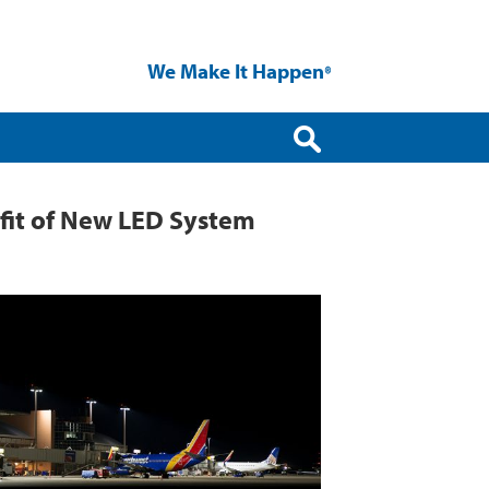
We Make It Happen
®
ofit of New LED System