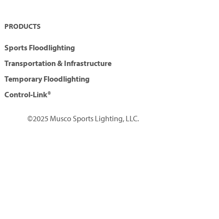
PRODUCTS
Sports Floodlighting
Transportation & Infrastructure
Temporary Floodlighting
Control-Link®
©2025 Musco Sports Lighting, LLC.