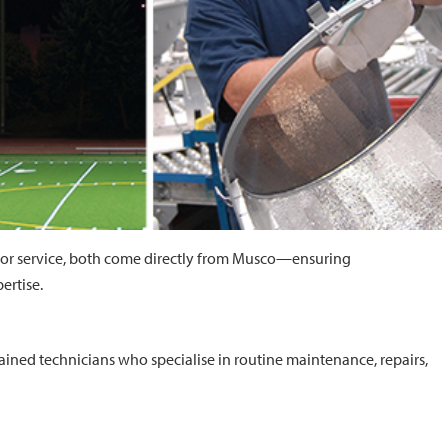
or service, both come directly from Musco—ensuring
ertise.
rained technicians who specialise in routine maintenance, repairs,