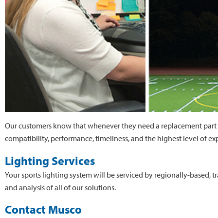
Our customers know that whenever they need a replacement part 
compatibility, performance, timeliness, and the highest level of exp
Lighting Services
Your sports lighting system will be serviced by regionally-based, t
and analysis of all of our solutions.
Contact Musco