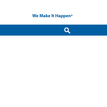
We Make It Happen
®