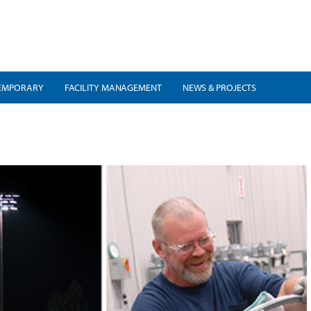
EMPORARY
FACILITY MANAGEMENT
NEWS & PROJECTS