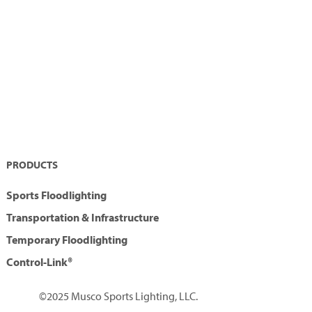
PRODUCTS
Sports Floodlighting
Transportation & Infrastructure
Temporary Floodlighting
Control-Link®
©2025 Musco Sports Lighting, LLC.