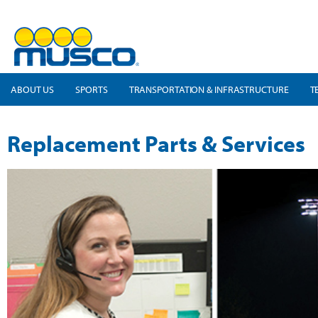
ABOUT US
SPORTS
TRANSPORTATION & INFRASTRUCTURE
T
Replacement Parts & Services