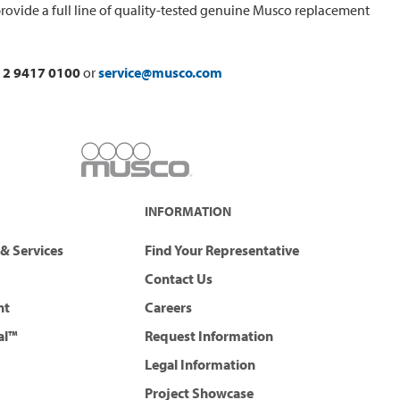
rovide a full line of quality-tested genuine Musco replacement
 2 9417 0100
or
service@musco.com
INFORMATION
& Services
Find Your Representative
Contact Us
nt
Careers
al™
Request Information
Legal Information
Project Showcase