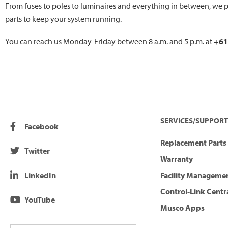
From fuses to poles to luminaires and everything in between, we p
parts to keep your system running.
You can reach us Monday-Friday between 8 a.m. and 5 p.m. at
+61
SERVICES/SUPPORT
Facebook
Replacement Parts 
Twitter
Warranty
LinkedIn
Facility Manageme
Control-Link Centr
YouTube
Musco Apps