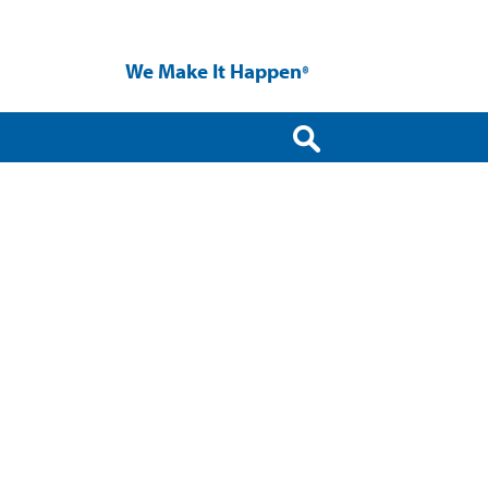
We Make It Happen
®