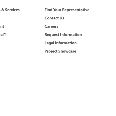
 & Services
Find Your Representative
Contact Us
ent
Careers
ral™
Request Information
Legal Information
Project Showcase