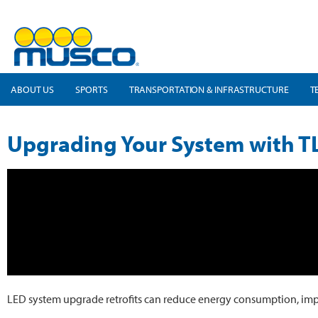
ABOUT US
SPORTS
TRANSPORTATION & INFRASTRUCTURE
T
Upgrading Your System with T
LED system upgrade retrofits can reduce energy consumption, improve