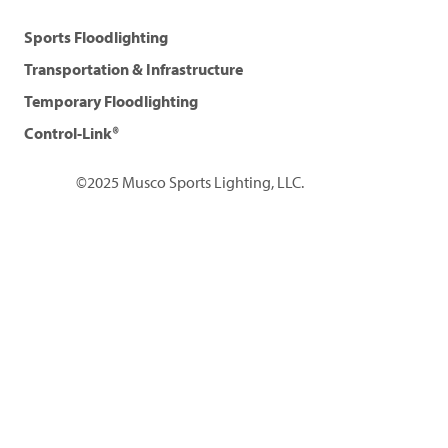
Sports Floodlighting
Transportation & Infrastructure
Temporary Floodlighting
Control-Link®
©2025 Musco Sports Lighting, LLC.