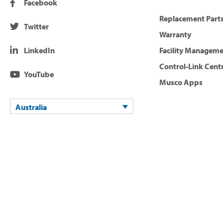
Facebook
Replacement Parts
Twitter
Warranty
LinkedIn
Facility Managem
Control-Link Cent
YouTube
Musco Apps
Australia