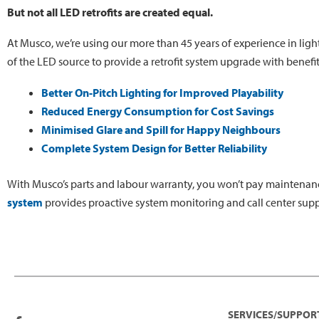
But not all LED retrofits are created equal.
At Musco, we’re using our more than 45 years of experience in ligh
of the LED source to provide a retrofit system upgrade with benefi
Better On-Pitch Lighting for Improved Playability
Reduced Energy Consumption for Cost Savings
Minimised Glare and Spill for Happy Neighbours
Complete System Design for Better Reliability
With Musco’s parts and labour warranty, you won’t pay maintenanc
system
provides proactive system monitoring and call center supp
SERVICES/SUPPOR