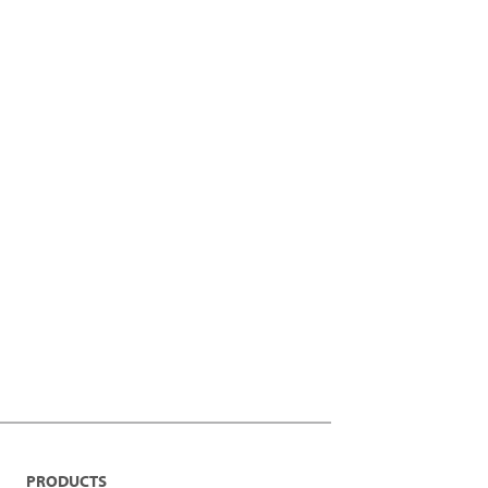
PRODUCTS