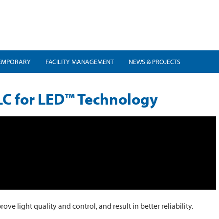
EMPORARY
FACILITY MANAGEMENT
NEWS & PROJECTS
LC for LED™ Technology
 light quality and control, and result in better reliability.