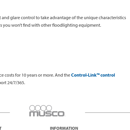
t and glare control to take advantage of the unique characteristics
ts you won’t find with other floodlighting equipment.
e costs for 10 years or more. And the
Control-Link™ control
ort 24/7/365.
T
INFORMATION