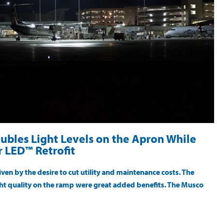
ubles Light Levels on the Apron While
 LED™ Retrofit
ven by the desire to cut utility and maintenance costs. The
light quality on the ramp were great added benefits. The Musco