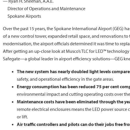
— Ryan H. Sheehan, A.A.E.
Director of Operations and Maintenance
Spokane Airports
Over the past 15 years, the Spokane International Airport (GEG) 
of a new control tower, expanded retail space, and renovations to
modernisation, the airport officials determined it was time to rep
After getting an up-close look at Musco’s TLC for LED™ technolog
Safegate—a global leader in airport efficiency solutions—GEG kne
The new system has nearly doubled light levels compared
safety, and operational efficiency in the gate areas.
Energy consumption has been reduced 75 per cent comp
environmental impact and cutting operating costs over the
Maintenance costs have been eliminated through the ye
remote electrical enclosures means the LED power source ca
or lift.
Air traffic controllers and pilots can do their jobs free fr