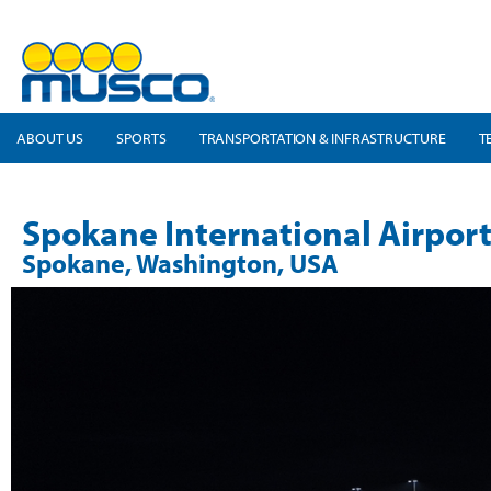
ABOUT US
SPORTS
TRANSPORTATION & INFRASTRUCTURE
T
Spokane International Airpor
Spokane, Washington, USA