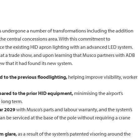
has undergone a number of transformations including the addition
 the central concessions area. With this commitment to
lace the existing HID apron lighting with an advanced LED system.
y at a trade show, and upon learning that Musco partners with ADB
w that it had found its new system.
 to the previous floodlighting,
helping improve visibility, worker
ared to the prior HID equipment,
minimising the airport’s
 long term.
ar 2029
with Musco’s parts and labour warranty, and the system’s
n be serviced at the base of the pole without requiring a crane
om glare,
as a result of the system’s patented visoring around the