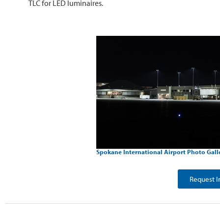
TLC for LED luminaires.
Spokane International Airport Photo Gall
Request I