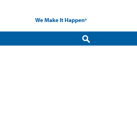
We Make It Happen
®