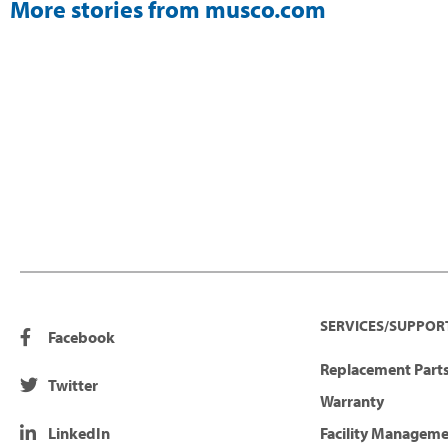
More stories from musco.com
SERVICES/SUPPOR
Facebook
Replacement Parts
Twitter
Warranty
LinkedIn
Facility Managem