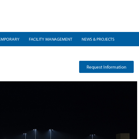
EMPORARY
FACILITY MANAGEMENT
NEWS & PROJECTS
t
Request Information