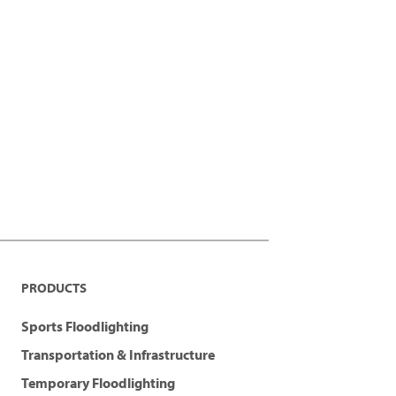
PRODUCTS
Sports Floodlighting
Transportation & Infrastructure
Temporary Floodlighting