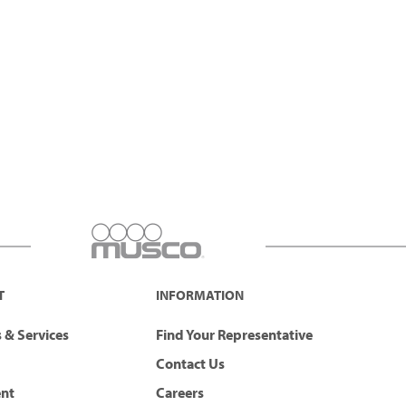
T
INFORMATION
 & Services
Find Your Representative
Contact Us
ent
Careers