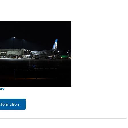
ery
nformation