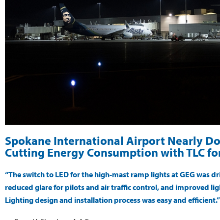
Spokane International Airport Nearly Do
Cutting Energy Consumption with TLC for
“The switch to LED for the high-mast ramp lights at GEG was dri
reduced glare for pilots and air traffic control, and improved 
Lighting design and installation process was easy and efficient.”