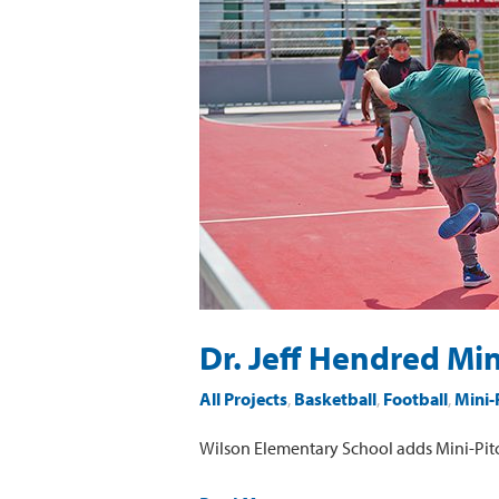
Jeff
Hendred
Mini-
Pitch
at
Wilson
Elementary
School
Dr. Jeff Hendred Mi
All Projects
,
Basketball
,
Football
,
Mini-
Wilson Elementary School adds Mini-Pit