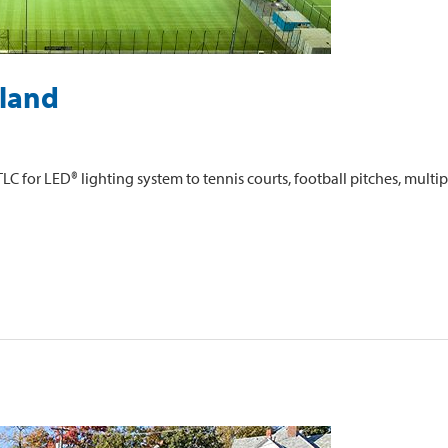
sland
C for LED® lighting system to tennis courts, football pitches, mult