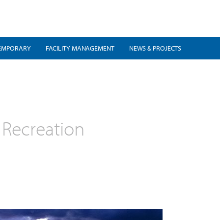
EMPORARY
FACILITY MANAGEMENT
NEWS & PROJECTS
 Recreation