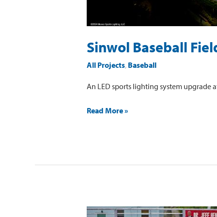
Sinwol Baseball Fiel
All Projects
,
Baseball
An LED sports lighting system upgrade at
Read More »
Dr.