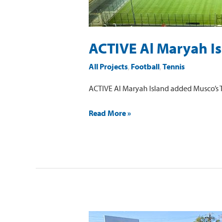
ACTIVE Al Maryah I
All Projects
,
Football
,
Tennis
ACTIVE Al Maryah Island added Musco’s TL
Read More »
Sacred