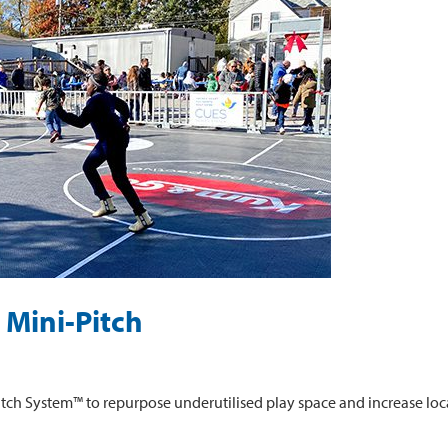
 Mini-Pitch
tch System™ to repurpose underutilised play space and increase loca