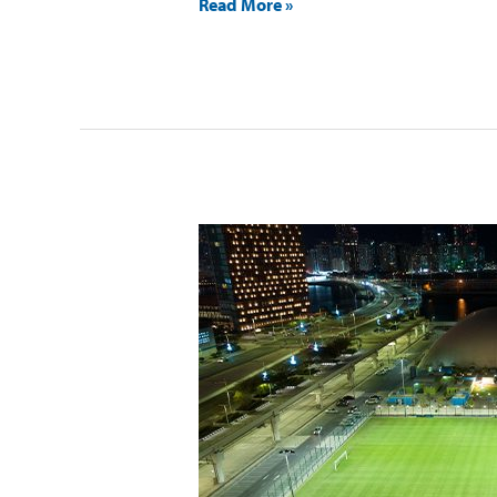
Read More »
ACTIVE
Al
Maryah
Island