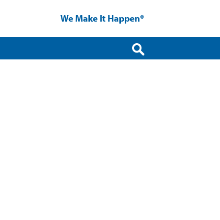
We Make It Happen®