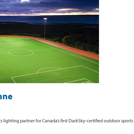
nne
lighting partner for Canada’s first DarkSky-certified outdoor sports f