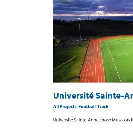
Sainte-
Anne
Université Sainte-A
All Projects
,
Football
,
Track
Université Sainte-Anne chose Musco as its 