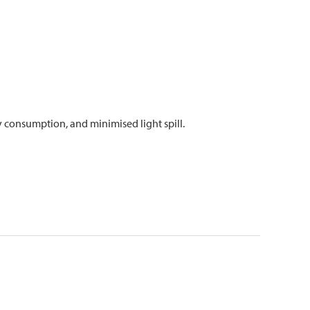
 consumption, and minimised light spill.