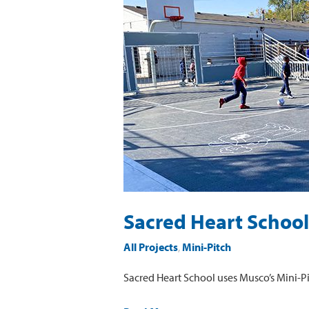
Heart
School
Mini-
Pitch
Sacred Heart School
All Projects
,
Mini-Pitch
Sacred Heart School uses Musco’s Mini-Pi