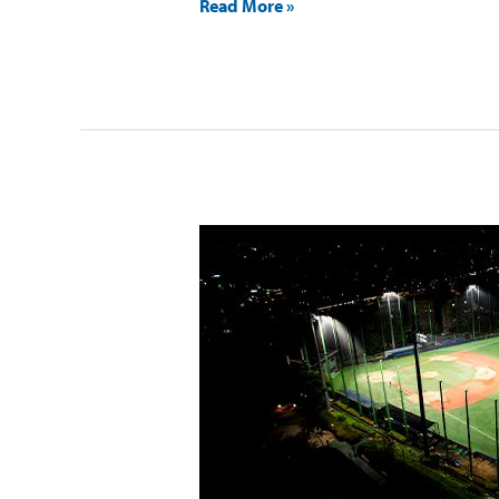
Read More »
Sinwol
Baseball
Field