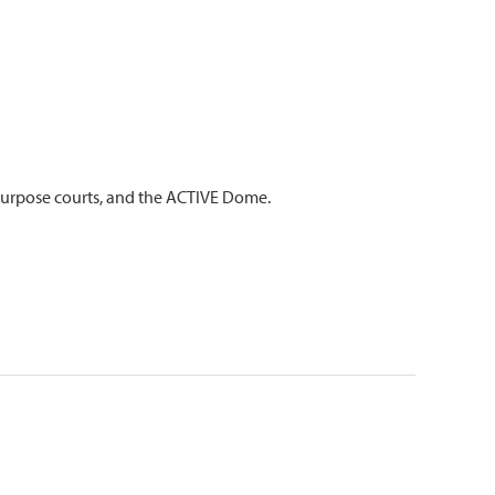
ipurpose courts, and the ACTIVE Dome.