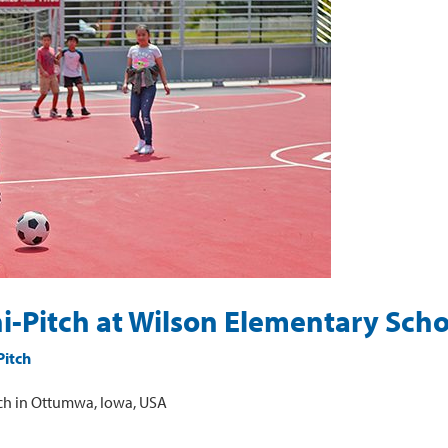
ni-Pitch at Wilson Elementary Scho
Pitch
ch in Ottumwa, Iowa, USA