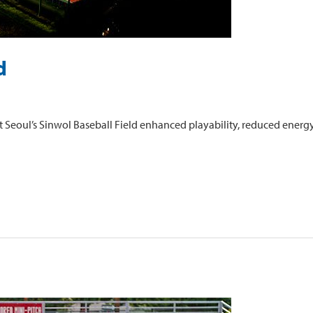
d
 Seoul’s Sinwol Baseball Field enhanced playability, reduced energy