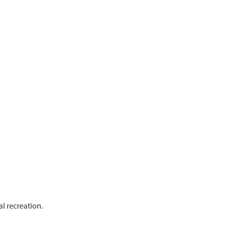
l recreation.