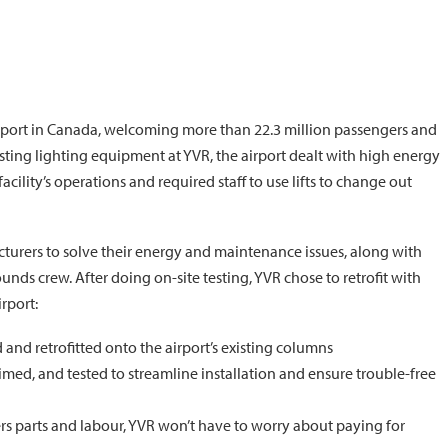
irport in Canada, welcoming more than 22.3 million passengers and
sting lighting equipment at YVR, the airport dealt with high energy
lity’s operations and required staff to use lifts to change out
cturers to solve their energy and maintenance issues, along with
grounds crew. After doing on-site testing, YVR chose to retrofit with
rport:
and retrofitted onto the airport’s existing columns
aimed, and tested to streamline installation and ensure trouble-free
rs parts and labour, YVR won’t have to worry about paying for