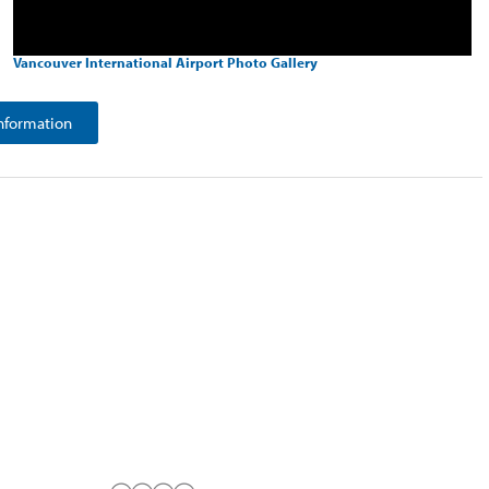
Vancouver International Airport Photo Gallery
nformation