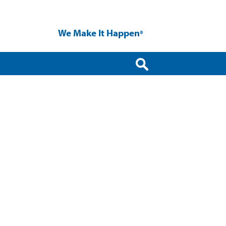
We Make It Happen
®