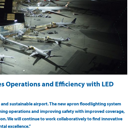
s Operations and Efficiency with LED
e and sustainable airport. The new apron floodlighting system
ining operations and improving safety with improved coverage,
tion. We will continue to work collaboratively to find innovative
tal excellence.”