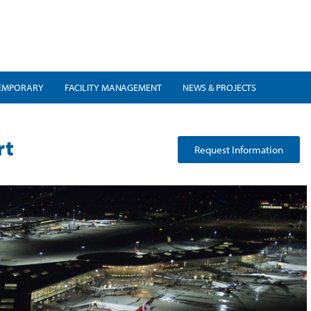
EMPORARY
FACILITY MANAGEMENT
NEWS & PROJECTS
rt
Request Information