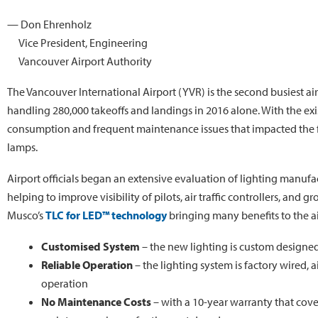
— Don Ehrenholz
Vice President, Engineering
Vancouver Airport Authority
The Vancouver International Airport (YVR) is the second busiest a
handling 280,000 takeoffs and landings in 2016 alone. With the exi
consumption and frequent maintenance issues that impacted the faci
lamps.
Airport officials began an extensive evaluation of lighting manufa
helping to improve visibility of pilots, air traffic controllers, and 
Musco’s
TLC for LED™ technology
bringing many benefits to the ai
Customised System
– the new lighting is custom designed 
Reliable Operation
– the lighting system is factory wired, 
operation
No Maintenance Costs
– with a 10-year warranty that cove