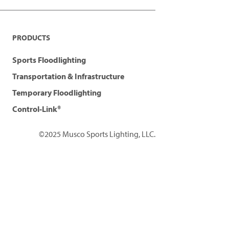
PRODUCTS
Sports Floodlighting
Transportation & Infrastructure
Temporary Floodlighting
Control-Link®
©2025 Musco Sports Lighting, LLC.