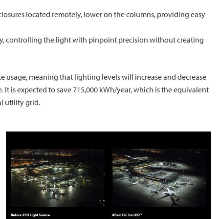
losures located remotely, lower on the columns, providing easy
, controlling the light with pinpoint precision without creating
e usage, meaning that lighting levels will increase and decrease
 It is expected to save 715,000 kWh/year, which is the equivalent
utility grid.