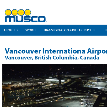
ABOUT US
SPORTS
TRANSPORTATION & INFRASTRUCTURE
T
Vancouver Internationa Airpo
Vancouver, British Columbia, Canada