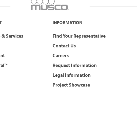
T
INFORMATION
 & Services
Find Your Representative
Contact Us
ent
Careers
ral™
Request Information
Legal Information
Project Showcase