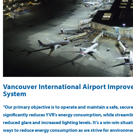
Vancouver International Airport Improve
System
“Our primary objective is to operate and maintain a safe, secur
significantly reduces YVR’s energy consumption, while streaml
reduced glare and increased lighting levels. It’s a win-win situa
ways to reduce energy consumption as we strive for environmen