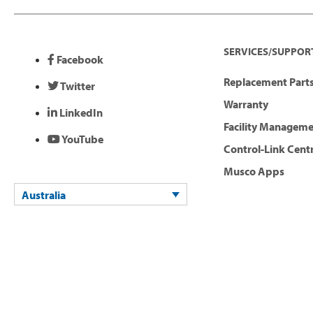
SERVICES/SUPPOR
Facebook
Replacement Parts
Twitter
Warranty
LinkedIn
Facility Managem
YouTube
Control-Link Cent
Musco Apps
Australia