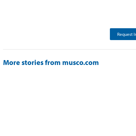
Request I
More stories from musco.com