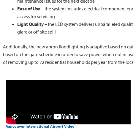
maintenance issues for the next decade
Ease of Use
– the system includes electrical component enc
access for servicing
Light Quality
– the LED system delivers unparalleled quality
glare or off-site spill
Additionally, the new apron floodlighting is adaptive based on gat
based on the gate schedule in order to save power when not in use.
of removing up to 72 residential households per year from the local 
Vancouver International Airport Video