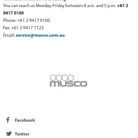
You can reach us Monday-Friday between 8 a.m. and 5 p.m.
+61 2
9417 0100
Phone: +61 2 9417 0100
Fax: +61 2 9417 7122
Email:
service@musco.com.au
Facebook
Twitter