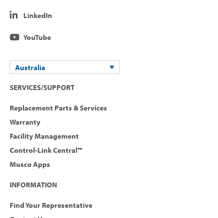
LinkedIn
YouTube
Australia
SERVICES/SUPPORT
Replacement Parts & Services
Warranty
Facility Management
Control-Link Central™
Musco Apps
INFORMATION
Find Your Representative