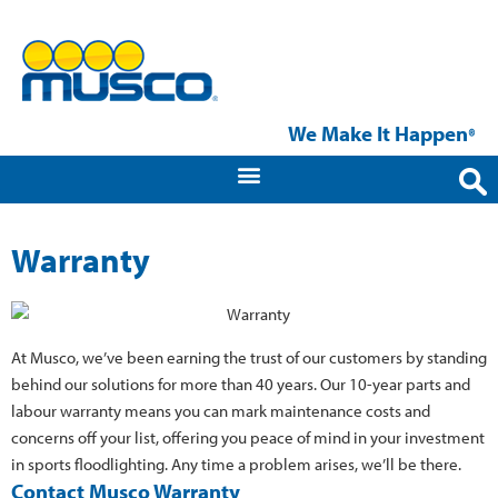
We Make It Happen
®
Warranty
At Musco, we’ve been earning the trust of our customers by standing
behind our solutions for more than 40 years. Our 10-year parts and
labour warranty means you can mark maintenance costs and
concerns off your list, offering you peace of mind in your investment
in sports floodlighting. Any time a problem arises, we’ll be there.
Contact Musco Warranty