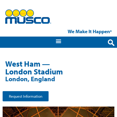
We Make It Happen
®
West Ham —
London Stadium
London, England
Request Information