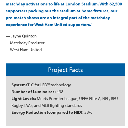
matchday activations to life at London Stadium. With 62,500
supporters packing out the stadium at home fixtures, our
pre-match shows are an integral part of the matchday
experience for West Ham United supporters.”
— Jayne Quinton
Matchday Producer
West Ham United
Project Facts
System:
TLC for LED™ technology
Number of Luminaires:
498
Light Levels:
Meets Premier League, UEFA Elite A, NFL, RFU
Rugby, IAAF, and MLB lighting standards
Energy Reduction (compared to HID):
38%