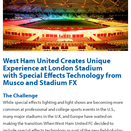
West Ham United Creates Unique
Experience at London Stadium
with Special Effects Technology from
Musco and Stadium FX
The Challenge
While special effects lighting and light shows are becoming more
common at professional and college sports events in the U.S.,
many major stadiums in the U.K. and Europe have waited on
making the transition. When West Ham United FC decided to
include special effects technology as part of the new field-of-play