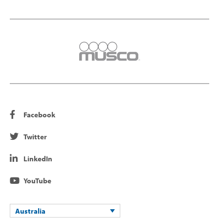
Facebook
Twitter
LinkedIn
YouTube
Australia