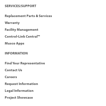
SERVICES/SUPPORT
Replacement Parts & Services
Warranty
Facility Management
Control-Link Central™
Musco Apps
INFORMATION
Find Your Representative
Contact Us
Careers
Request Information
Legal Information
Project Showcase