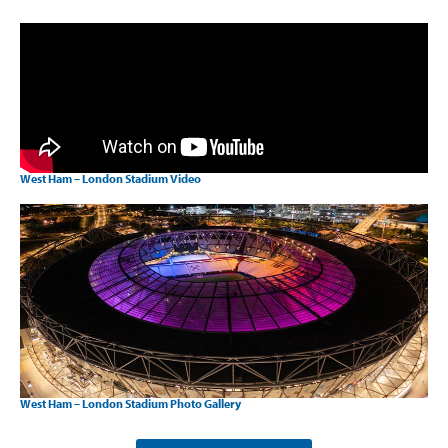
West Ham – London Stadium Video
West Ham – London Stadium Photo Gallery