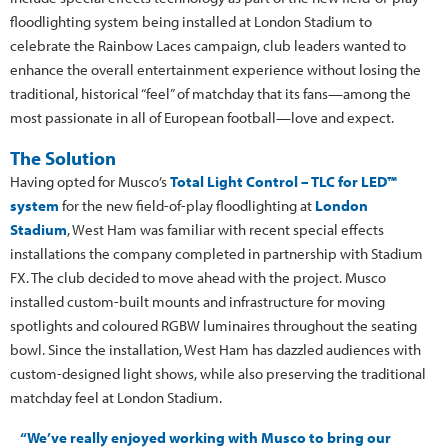
floodlighting system being installed at London Stadium to
celebrate the Rainbow Laces campaign, club leaders wanted to
enhance the overall entertainment experience without losing the
traditional, historical “feel” of matchday that its fans—among the
most passionate in all of European football—love and expect.
The Solution
Having opted for Musco’s
Total Light Control – TLC for LED™
system
for the new field-of-play floodlighting at
London
Stadium
, West Ham was familiar with recent special effects
installations the company completed in partnership with Stadium
FX. The club decided to move ahead with the project. Musco
installed custom-built mounts and infrastructure for moving
spotlights and coloured RGBW luminaires throughout the seating
bowl. Since the installation, West Ham has dazzled audiences with
custom-designed light shows, while also preserving the traditional
matchday feel at London Stadium.
“We’ve really enjoyed working with Musco to bring our