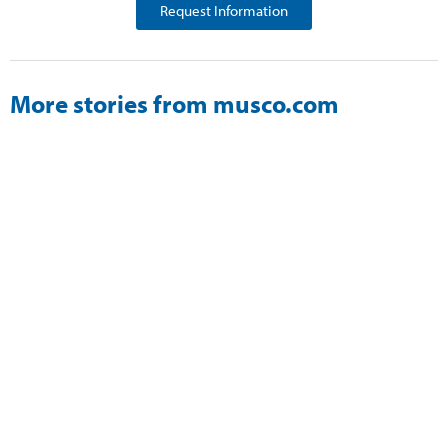
Request Information
More stories from musco.com