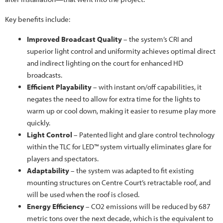
Key benefits include:
Improved Broadcast Quality
– the system’s CRI and
superior light control and uniformity achieves optimal direct
and indirect lighting on the court for enhanced HD
broadcasts.
Efficient Playability
– with instant on/off capabilities, it
negates the need to allow for extra time for the lights to
warm up or cool down, making it easier to resume play more
quickly.
Light Control
– Patented light and glare control technology
within the TLC for LED™ system virtually eliminates glare for
players and spectators.
Adaptability
– the system was adapted to fit existing
mounting structures on Centre Court’s retractable roof, and
will be used when the roof is closed.
Energy Efficiency
– CO2 emissions will be reduced by 687
metric tons over the next decade, which is the equivalent to