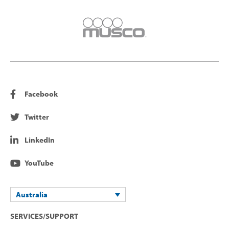
Facebook
Twitter
LinkedIn
YouTube
Australia
SERVICES/SUPPORT