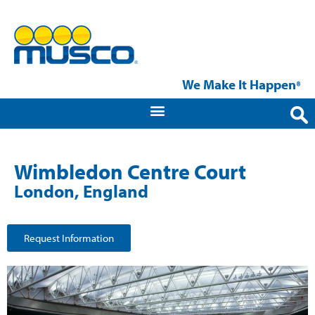
We Make It Happen
®
Wimbledon Centre Court
London, England
Request Information