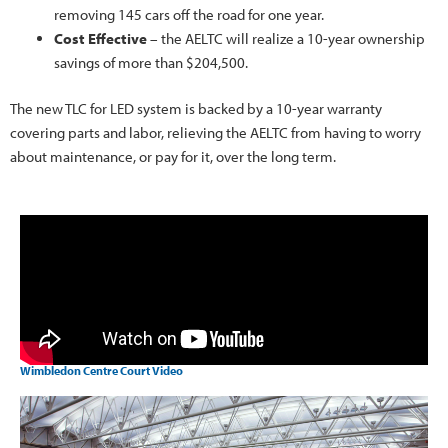
removing 145 cars off the road for one year.
Cost Effective
– the AELTC will realize a 10-year ownership
savings of more than $204,500.
The new TLC for LED system is backed by a 10-year warranty
covering parts and labor, relieving the AELTC from having to worry
about maintenance, or pay for it, over the long term.
Wimbledon Centre Court Video