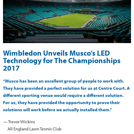
Wimbledon Unveils Musco’s LED
Technology for The Championships
2017
“Musco has been an excellent group of people to work with.
They have provided a perfect solution for us at Centre Court. A
different sporting venue would require a different solution.
For us, they have provided the opportunity to prove their
solutions will work before we actually installed them.”
— Trevor Wickins
All England Lawn Tennis Club