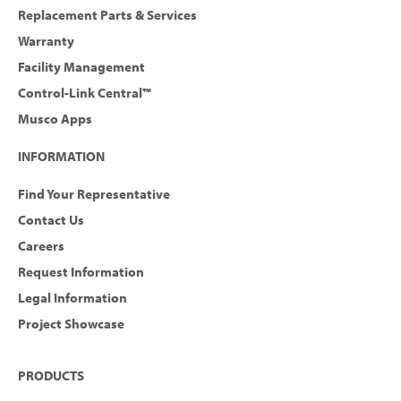
Replacement Parts & Services
Warranty
Facility Management
Control-Link Central™
Musco Apps
INFORMATION
Find Your Representative
Contact Us
Careers
Request Information
Legal Information
Project Showcase
PRODUCTS