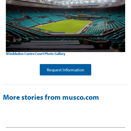
Wimbledon Centre Court Photo Gallery
Request Information
More stories from musco.com