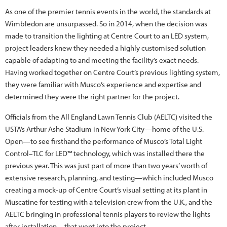
As one of the premier tennis events in the world, the standards at
Wimbledon are unsurpassed. So in 2014, when the decision was
made to transition the lighting at Centre Court to an LED system,
project leaders knew they needed a highly customised solution
capable of adapting to and meeting the facility’s exact needs.
Having worked together on Centre Court’s previous lighting system,
they were familiar with Musco’s experience and expertise and
determined they were the right partner for the project.
Officials from the All England Lawn Tennis Club (AELTC) visited the
USTA’s Arthur Ashe Stadium in New York City—home of the U.S.
Open—to see firsthand the performance of Musco’s Total Light
Control–TLC for LED™ technology, which was installed there the
previous year. This was just part of more than two years’ worth of
extensive research, planning, and testing—which included Musco
creating a mock-up of Centre Court’s visual setting at its plant in
Muscatine for testing with a television crew from the U.K., and the
AELTC bringing in professional tennis players to review the lights
after installation—that went into the project.