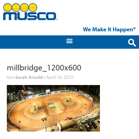
Zum
Inhalt
springen
We Make It Happen®
millbridge_1200x600
Von
Sarah Arnold
/
April 16, 2025