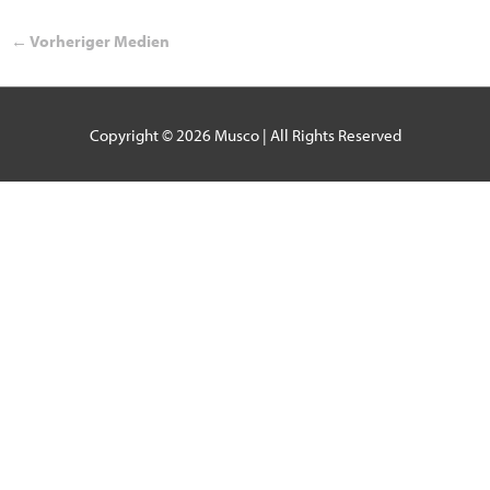
←
Vorheriger Medien
Copyright © 2026
Musco
| All Rights Reserved