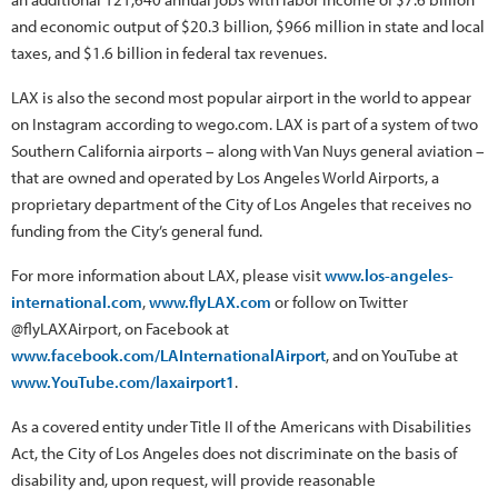
and economic output of $20.3 billion, $966 million in state and local
taxes, and $1.6 billion in federal tax revenues.
LAX is also the second most popular airport in the world to appear
on Instagram according to wego.com. LAX is part of a system of two
Southern California airports – along with Van Nuys general aviation –
that are owned and operated by Los Angeles World Airports, a
proprietary department of the City of Los Angeles that receives no
funding from the City’s general fund.
For more information about LAX, please visit
www.los-angeles-
international.com
,
www.flyLAX.com
or follow on Twitter
@flyLAXAirport, on Facebook at
www.facebook.com/LAInternationalAirport
, and on YouTube at
www.YouTube.com/laxairport1
.
As a covered entity under Title II of the Americans with Disabilities
Act, the City of Los Angeles does not discriminate on the basis of
disability and, upon request, will provide reasonable