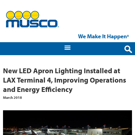
We Make It Happen
®
New LED Apron Lighting Installed at
LAX Terminal 4, Improving Operations
and Energy Efficiency
March 2018