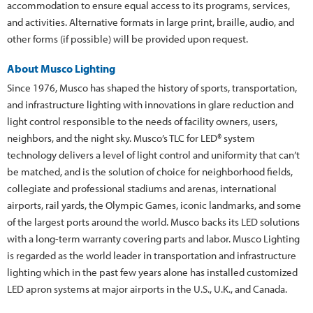
accommodation to ensure equal access to its programs, services,
and activities. Alternative formats in large print, braille, audio, and
other forms (if possible) will be provided upon request.
About Musco Lighting
Since 1976, Musco has shaped the history of sports, transportation,
and infrastructure lighting with innovations in glare reduction and
light control responsible to the needs of facility owners, users,
neighbors, and the night sky. Musco’s TLC for LED® system
technology delivers a level of light control and uniformity that can’t
be matched, and is the solution of choice for neighborhood fields,
collegiate and professional stadiums and arenas, international
airports, rail yards, the Olympic Games, iconic landmarks, and some
of the largest ports around the world. Musco backs its LED solutions
with a long-term warranty covering parts and labor. Musco Lighting
is regarded as the world leader in transportation and infrastructure
lighting which in the past few years alone has installed customized
LED apron systems at major airports in the U.S., U.K., and Canada.