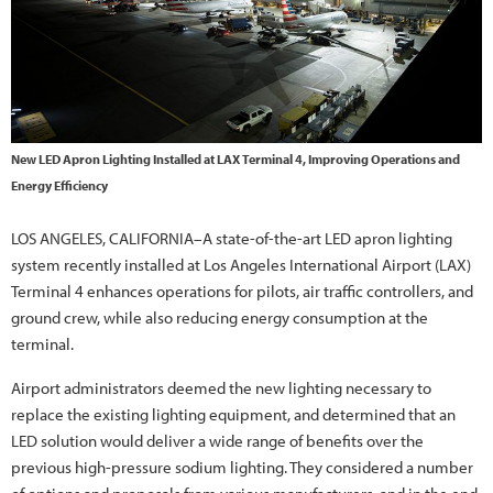
New LED Apron Lighting Installed at LAX Terminal 4, Improving Operations and
Energy Efficiency
LOS ANGELES, CALIFORNIA–A state-of-the-art LED apron lighting
system recently installed at Los Angeles International Airport (LAX)
Terminal 4 enhances operations for pilots, air traffic controllers, and
ground crew, while also reducing energy consumption at the
terminal.
Airport administrators deemed the new lighting necessary to
replace the existing lighting equipment, and determined that an
LED solution would deliver a wide range of benefits over the
previous high-pressure sodium lighting. They considered a number