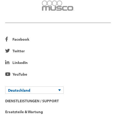
Facebook
Twitter
LinkedIn
YouTube
Deutschland
DIENSTLEISTUNGEN / SUPPORT
Ersatzteile & Wartung