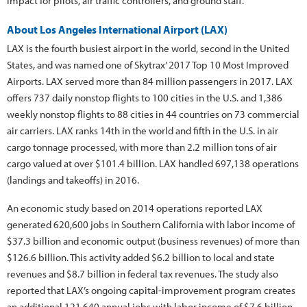
impact for pilots, air traffic controllers, and ground staff.”
About Los Angeles International Airport (LAX)
LAX is the fourth busiest airport in the world, second in the United
States, and was named one of Skytrax’ 2017 Top 10 Most Improved
Airports. LAX served more than 84 million passengers in 2017. LAX
offers 737 daily nonstop flights to 100 cities in the U.S. and 1,386
weekly nonstop flights to 88 cities in 44 countries on 73 commercial
air carriers. LAX ranks 14th in the world and fifth in the U.S. in air
cargo tonnage processed, with more than 2.2 million tons of air
cargo valued at over $101.4 billion. LAX handled 697,138 operations
(landings and takeoffs) in 2016.
An economic study based on 2014 operations reported LAX
generated 620,600 jobs in Southern California with labor income of
$37.3 billion and economic output (business revenues) of more than
$126.6 billion. This activity added $6.2 billion to local and state
revenues and $8.7 billion in federal tax revenues. The study also
reported that LAX’s ongoing capital-improvement program creates
an additional 121,640 annual jobs with labor income of $7.6 billion