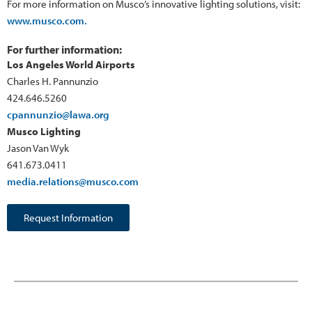
For more information on Musco’s innovative lighting solutions, visit:
www.musco.com.
For further information:
Los Angeles World Airports
Charles H. Pannunzio
424.646.5260
cpannunzio@lawa.org
Musco Lighting
Jason Van Wyk
641.673.0411
media.relations@musco.com
Request Information