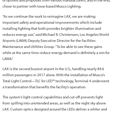
of options and proposals from various manufacturers, and in the end,
chose to partner with Iowa-based Musco Lighting.
“As we continue the work to reimagine LAX, we are making
important safety and operational improvements which include
installing lighting that both provides brighter illumination and
reduces energy use,” said Michael R. Christensen, Los Angeles World
Airports (LAWA) Deputy Executive Director for the Facilities
Maintenance and Utilities Group. “To be able to see these gains
while at the same time reduce energy demand is definitely a win for
LAWA.”
LAX is the second busiest airport in the U.S., handling nearly 84.6
million passengers in 2017 alone. With the installation of Musco’s
Total Light Control—TLC for LED™ technology, Terminal 4 underwent
a transformation that benefits the facility’s operation.
The system’s light control capabilities and cut-off prevents light
from spilling into unintended areas, as well as the night sky above
LAX. Custom optics designed around the LEDs deliver a whiter and