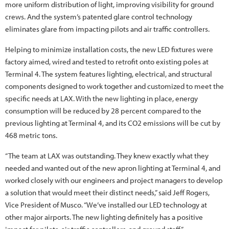
more uniform distribution of light, improving visibility for ground
crews. And the system’s patented glare control technology
eliminates glare from impacting pilots and air traffic controllers.
Helping to minimize installation costs, the new LED fixtures were
factory aimed, wired and tested to retrofit onto existing poles at
Terminal 4. The system features lighting, electrical, and structural
components designed to work together and customized to meet the
specific needs at LAX. With the new lighting in place, energy
consumption will be reduced by 28 percent compared to the
previous lighting at Terminal 4, and its CO2 emissions will be cut by
468 metric tons.
“The team at LAX was outstanding. They knew exactly what they
needed and wanted out of the new apron lighting at Terminal 4, and
worked closely with our engineers and project managers to develop
a solution that would meet their distinct needs,” said Jeff Rogers,
Vice President of Musco. “We’ve installed our LED technology at
other major airports. The new lighting definitely has a positive