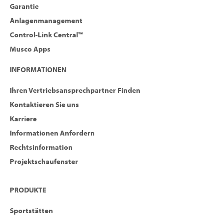
Garantie
Anlagenmanagement
Control-Link Central™
Musco Apps
INFORMATIONEN
Ihren Vertriebsansprechpartner Finden
Kontaktieren Sie uns
Karriere
Informationen Anfordern
Rechtsinformation
Projektschaufenster
PRODUKTE
Sportstätten