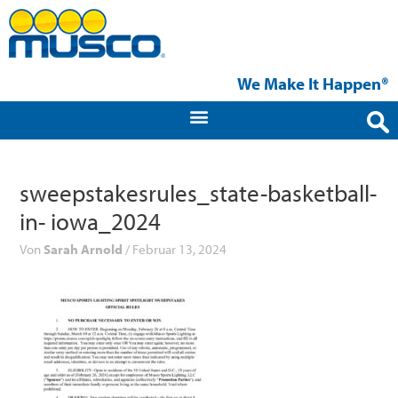
Zum
Inhalt
springen
We Make It Happen®
sweepstakesrules_state-basketball-
in- iowa_2024
Von
Sarah Arnold
/
Februar 13, 2024