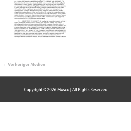
←
Vorheriger Medien
Copyright © 2026
Musco
| All Rights Reserved