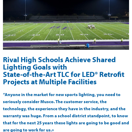
Rival High Schools Achieve Shared
Lighting Goals with
State-of-the-Art TLC for LED® Retrofit
Projects at Multiple Facilities
“Anyone in the market for new sports lighting, you need to
seriously consider Musco. The customer service, the
technology, the experience they have in the industry, and the
warranty was huge. From a school district standpoint, to know
that for the next 25 years these lights are going to be good and
are going to work for us.»