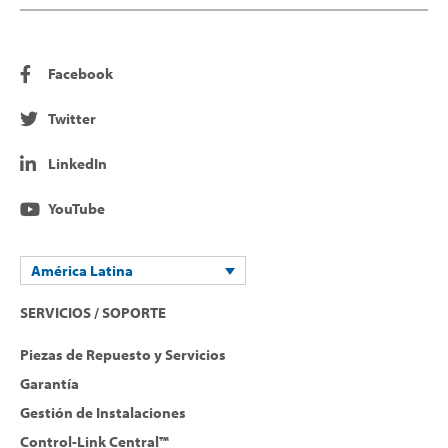
Facebook
Twitter
LinkedIn
YouTube
América Latina
SERVICIOS / SOPORTE
Piezas de Repuesto y Servicios
Garantía
Gestión de Instalaciones
Control-Link Central™