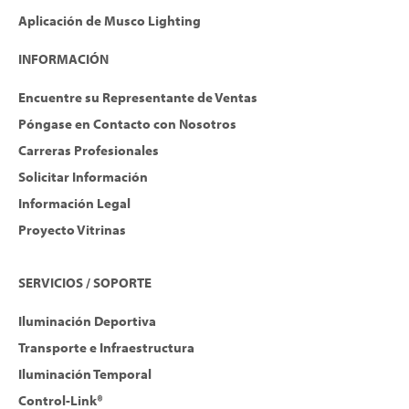
Aplicación de Musco Lighting
INFORMACIÓN
Encuentre su Representante de Ventas
Póngase en Contacto con Nosotros
Carreras Profesionales
Solicitar Información
Información Legal
Proyecto Vitrinas
SERVICIOS / SOPORTE
Iluminación Deportiva
Transporte e Infraestructura
Iluminación Temporal
Control-Link®