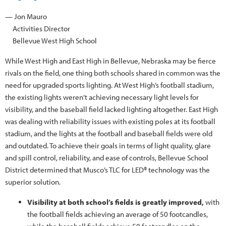
— Jon Mauro
Activities Director
Bellevue West High School
While West High and East High in Bellevue, Nebraska may be fierce
rivals on the field, one thing both schools shared in common was the
need for upgraded sports lighting. At West High’s football stadium,
the existing lights weren’t achieving necessary light levels for
visibility, and the baseball field lacked lighting altogether. East High
was dealing with reliability issues with existing poles at its football
stadium, and the lights at the football and baseball fields were old
and outdated. To achieve their goals in terms of light quality, glare
and spill control, reliability, and ease of controls, Bellevue School
District determined that Musco’s TLC for LED® technology was the
superior solution.
Visibility at both school’s fields is greatly improved,
with
the football fields achieving an average of 50 footcandles,