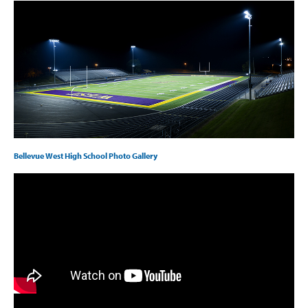
Bellevue West High School Photo Gallery