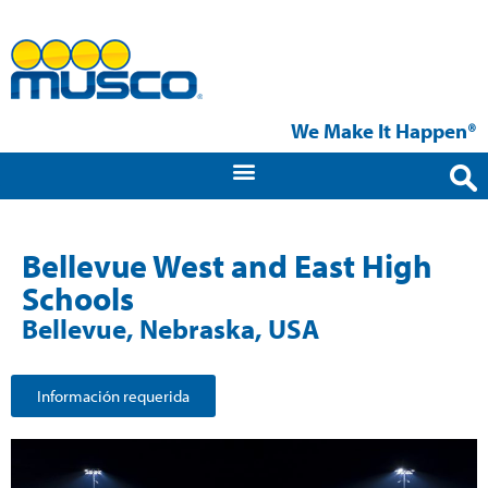
We Make It Happen®
Bellevue West and East High
Schools
Bellevue, Nebraska, USA
Información requerida