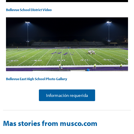
Bellevue School District Video
Bellevue East High School Photo Gallery
Información requerida
Mas stories from musco.com