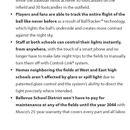
while the baseball fields achieve 50 footcandles on the
infield and 30 footcandles in the outfield.
Players and fans are able to track the entire flight of the
ball like never before
as a result of BallTracker™ technology,
which lights the ball’s underside and creates more contrast
against the night sky.
Staff at both schools can control their lights instantly,
from anywhere,
with the touch of a smart phone and no
longer have to make late-night trips to the fields to manually
turn them off with Control-Link® system.
Homes neighboring the fields at West and East high
schools aren’t affected by glare or spill light
due to
patented glare control and the system’s ability to direct the
light precisely where intended.
Bellevue School District won’t have to pay for
maintenance at any of the fields until the year 2044
with
Musco’s 25-year warranty that covers every part and all labor.