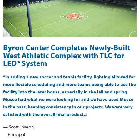
Byron Center Completes Newly-Built
West Athletic Complex with TLC for
LED® System
“In adding a new soccer and tennis facility, lighting allowed for
more flexible scheduling and more teams being able to use the
facility into the later hours, especially in the fall and spring.
Musco had what we were looking for and we have used Musco
in the past, keeping consistency in our projects. We were very
satisfied with the overall final product.»
— Scott Joseph
Principal