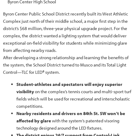
Byron Center High School
Byron Center Public School District recently built its West Athletic
Complex just north of their middle school, a major first step in the
district’s $68 million, three-year physical upgrade project. For the
complex, the district wanted a lighting system that would deliver
exceptional on-field visibility for students while minimizing glare
from affecting nearby roads.
After developing a strong relationship and learning the benefits of
the system, the School District turned to Musco and its Total Light
Control—TLC for LED® system.
Student-athletes and spectators will enjoy superior
visibility
on the complex’s tennis courts and multi-sport turf
fields which will be used for recreational and interscholastic
competitions.
Nearby residents and drivers on 84th St. SW won’t be
affected by glare
with the system’s patented visoring
technology designed around the LED fixtures.
The district enjoys 24/7 support from Control-Link