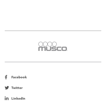
Facebook
Twitter
LinkedIn