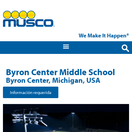
We Make It Happen®
Byron Center Middle School
Byron Center, Michigan, USA
Información requerida