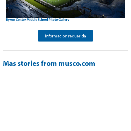
Byron Center Middle School Photo Gallery
Información requerida
Mas stories from musco.com