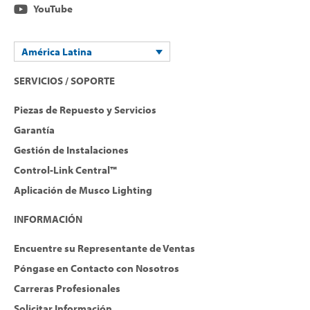
YouTube
América Latina
SERVICIOS / SOPORTE
Piezas de Repuesto y Servicios
Garantía
Gestión de Instalaciones
Control-Link Central™
Aplicación de Musco Lighting
INFORMACIÓN
Encuentre su Representante de Ventas
Póngase en Contacto con Nosotros
Carreras Profesionales
Solicitar Información