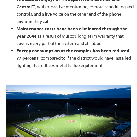
Central™,
with proactive monitoring, remote scheduling and
controls, and a live voice on the other end of the phone
anytime they call.
Maintenance costs have been eliminated through the
year 2044
as a result of Musco’s long-term warranty that
covers every part of the system and all labor.
Energy consumption at the complex has been reduced
77 percent,
compared to if the district would have installed
lighting that utilizes metal halide equipment.