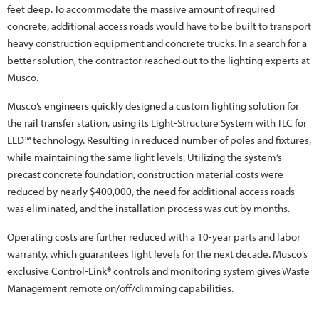
feet deep. To accommodate the massive amount of required
concrete, additional access roads would have to be built to transport
heavy construction equipment and concrete trucks. In a search for a
better solution, the contractor reached out to the lighting experts at
Musco.
Musco’s engineers quickly designed a custom lighting solution for
the rail transfer station, using its Light-Structure System with TLC for
LED™ technology. Resulting in reduced number of poles and fixtures,
while maintaining the same light levels. Utilizing the system’s
precast concrete foundation, construction material costs were
reduced by nearly $400,000, the need for additional access roads
was eliminated, and the installation process was cut by months.
Operating costs are further reduced with a 10-year parts and labor
warranty, which guarantees light levels for the next decade. Musco’s
exclusive Control-Link® controls and monitoring system gives Waste
Management remote on/off/dimming capabilities.