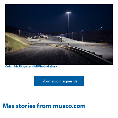
Columbia Ridge Landfill Photo Gallery
Información requerida
Mas stories from musco.com