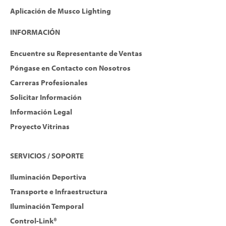
Aplicación de Musco Lighting
INFORMACIÓN
Encuentre su Representante de Ventas
Póngase en Contacto con Nosotros
Carreras Profesionales
Solicitar Información
Información Legal
Proyecto Vitrinas
SERVICIOS / SOPORTE
Iluminación Deportiva
Transporte e Infraestructura
Iluminación Temporal
Control-Link®