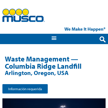
We Make It Happen®
Waste Management —
Columbia Ridge Landfill
Arlington, Oregon, USA
Información requerida