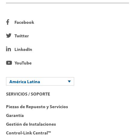
Facebook
Twitter
LinkedIn
YouTube
América Latina
SERVICIOS / SOPORTE
Piezas de Repuesto y Servicios
Garantía
Gestión de Instalaciones
Control-Link Central™