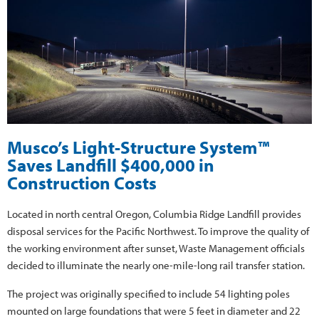
Musco’s Light-Structure System™
Saves Landfill $400,000 in
Construction Costs
Located in north central Oregon, Columbia Ridge Landfill provides
disposal services for the Pacific Northwest. To improve the quality of
the working environment after sunset, Waste Management officials
decided to illuminate the nearly one-mile-long rail transfer station.
The project was originally specified to include 54 lighting poles
mounted on large foundations that were 5 feet in diameter and 22