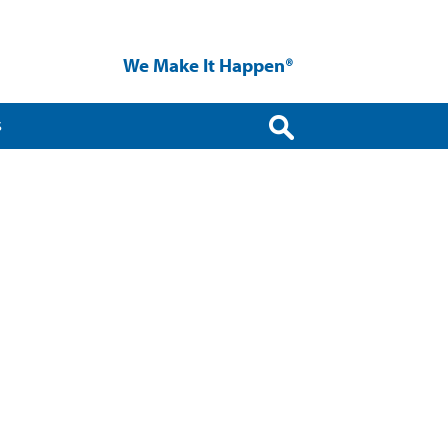
We Make It Happen®
S