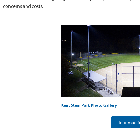
concerns and costs.
Kent Stein Park Photo Gallery
Informació