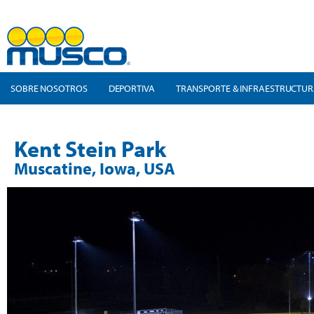
SOBRE NOSOTROS
DEPORTIVA
TRANSPORTE & INFRAESTRUCTU
Kent Stein Park
Muscatine, Iowa, USA