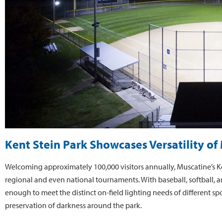
Kent Stein Park Showcases Versatility o
Welcoming approximately 100,000 visitors annually, Muscatine’s Kent
regional and even national tournaments. With baseball, softball, an
enough to meet the distinct on-field lighting needs of different spor
preservation of darkness around the park.