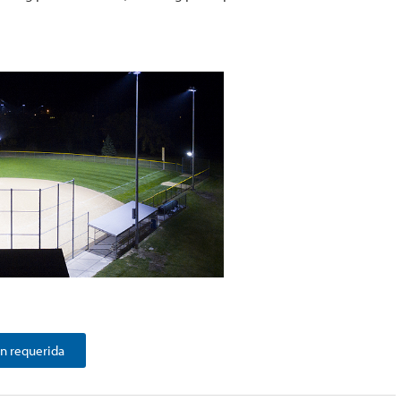
n requerida