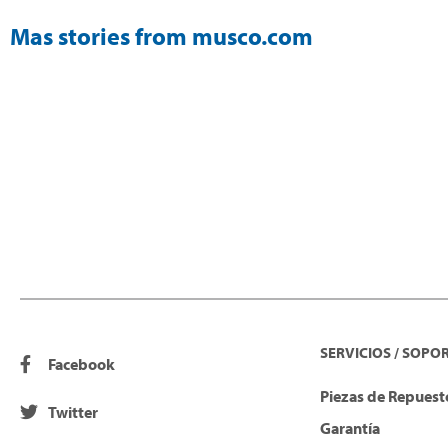
Mas stories from musco.com
SERVICIOS / SOPO
Facebook
Piezas de Repuesto
Twitter
Garantía