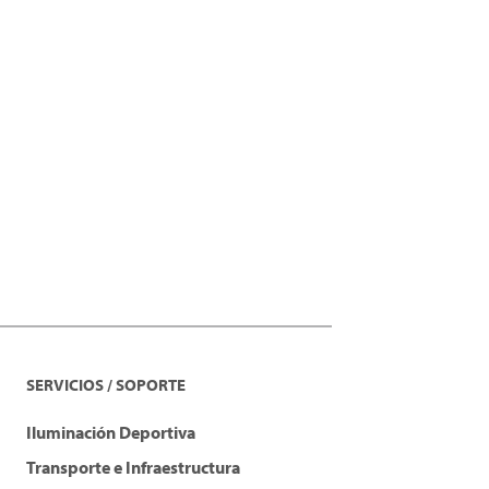
SERVICIOS / SOPORTE
Iluminación Deportiva
Transporte e Infraestructura