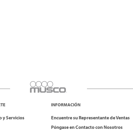
RTE
INFORMACIÓN
 y Servicios
Encuentre su Representante de Ventas
Póngase en Contacto con Nosotros