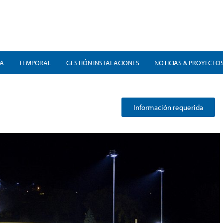
RA
TEMPORAL
GESTIÓN INSTALACIONES
NOTICIAS & PROYECTO
Información requerida