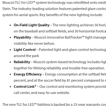
Musco’s TLC for LED™ system technology was retrofitted onto existin
Stein. The industry-leading solution features patented glare cont
system for aerial sports. Key benefits of the new lighting include:
On-Field Light Quality
– The new lighting achieves 50 horiz
on the baseball and softball fields, and 30 horizontal footca
Playability
– Musco’s innovative BallTracker™ light manag
visibility like never before.
Light Control
– Patented light and glare control technology
around the park
Reliability
– Musco’s system-based technology includes ligh
together for lifelong reliability and trouble-free operation.
Energy Efficiency
– Energy consumption at the softball fiel
percent, and at the soccer field by 81 percent compared to
Control-Link®
– Our control and monitoring system provi
call center, and easy-to-use website.
The new TLC for LED™ lighting is backed by a 25-year warranty cov