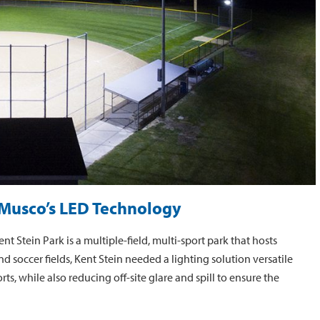
f Musco’s LED Technology
 Stein Park is a multiple-field, multi-sport park that hosts
d soccer fields, Kent Stein needed a lighting solution versatile
ts, while also reducing off-site glare and spill to ensure the