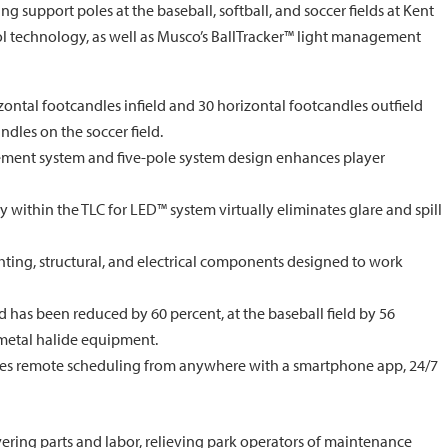
g support poles at the baseball, softball, and soccer fields at Kent
rol technology, as well as Musco’s BallTracker™ light management
ontal footcandles infield and 30 horizontal footcandles outfield
ndles on the soccer field.
ement system and five-pole system design enhances player
 within the TLC for LED™ system virtually eliminates glare and spill
ting, structural, and electrical components designed to work
d has been reduced by 60 percent, at the baseball field by 56
 metal halide equipment.
des remote scheduling from anywhere with a smartphone app, 24/7
ering parts and labor, relieving park operators of maintenance