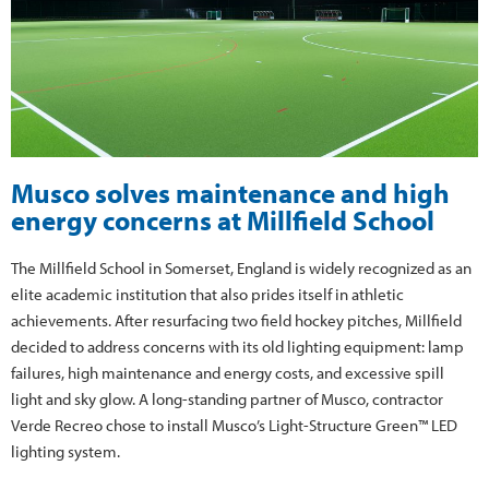
Musco solves maintenance and high
energy concerns at Millfield School
The Millfield School in Somerset, England is widely recognized as an
elite academic institution that also prides itself in athletic
achievements. After resurfacing two field hockey pitches, Millfield
decided to address concerns with its old lighting equipment: lamp
failures, high maintenance and energy costs, and excessive spill
light and sky glow. A long-standing partner of Musco, contractor
Verde Recreo chose to install Musco’s Light-Structure Green™ LED
lighting system.