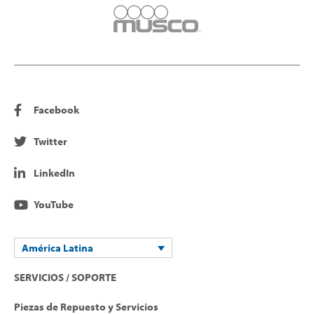
Facebook
Twitter
LinkedIn
YouTube
América Latina
SERVICIOS / SOPORTE
Piezas de Repuesto y Servicios