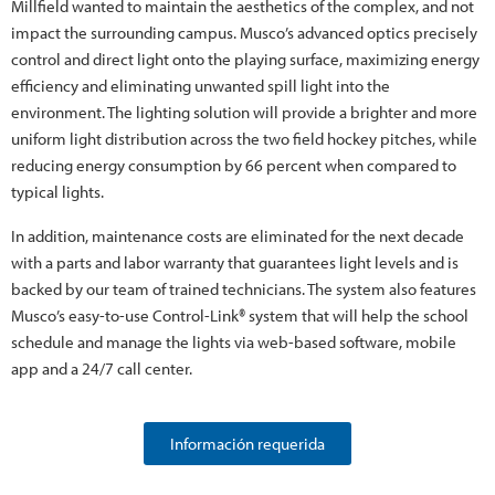
Millfield wanted to maintain the aesthetics of the complex, and not
impact the surrounding campus. Musco’s advanced optics precisely
control and direct light onto the playing surface, maximizing energy
efficiency and eliminating unwanted spill light into the
environment. The lighting solution will provide a brighter and more
uniform light distribution across the two field hockey pitches, while
reducing energy consumption by 66 percent when compared to
typical lights.
In addition, maintenance costs are eliminated for the next decade
with a parts and labor warranty that guarantees light levels and is
backed by our team of trained technicians. The system also features
Musco’s easy-to-use Control-Link® system that will help the school
schedule and manage the lights via web-based software, mobile
app and a 24/7 call center.
Información requerida