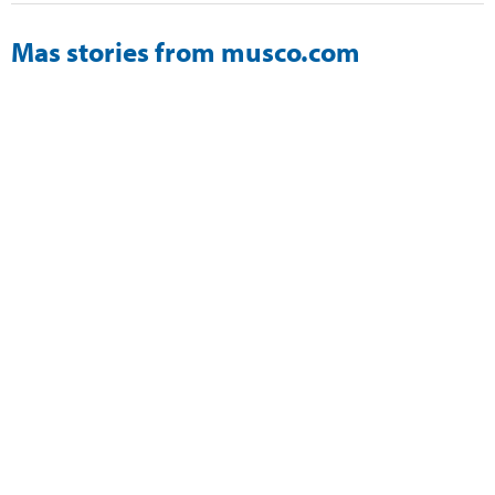
Mas stories from musco.com