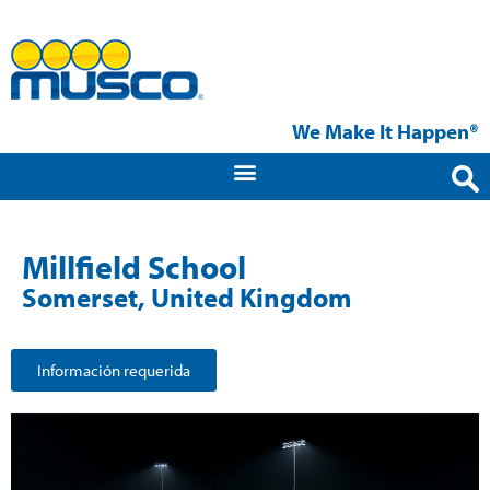
We Make It Happen®
Millfield School
Somerset, United Kingdom
Información requerida