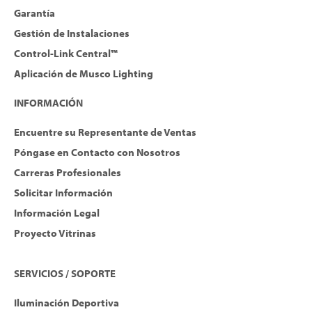
Garantía
Gestión de Instalaciones
Control-Link Central™
Aplicación de Musco Lighting
INFORMACIÓN
Encuentre su Representante de Ventas
Póngase en Contacto con Nosotros
Carreras Profesionales
Solicitar Información
Información Legal
Proyecto Vitrinas
SERVICIOS / SOPORTE
Iluminación Deportiva