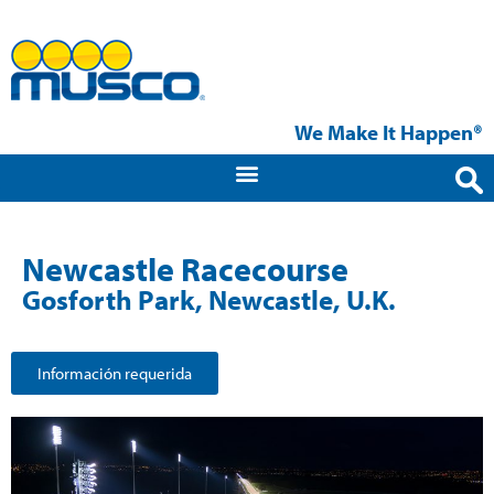
We Make It Happen®
Newcastle Racecourse
Gosforth Park, Newcastle, U.K.
Información requerida