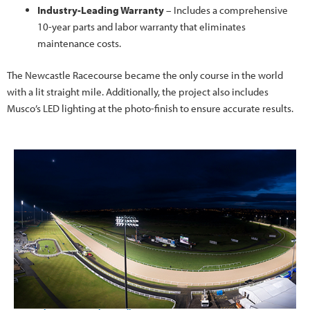
Industry-Leading Warranty
– Includes a comprehensive
10-year parts and labor warranty that eliminates
maintenance costs.
The Newcastle Racecourse became the only course in the world
with a lit straight mile. Additionally, the project also includes
Musco’s LED lighting at the photo-finish to ensure accurate results.