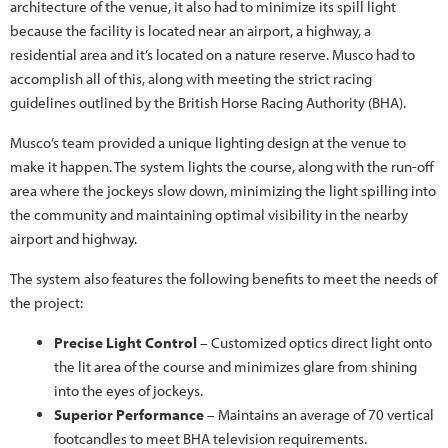
architecture of the venue, it also had to minimize its spill light
because the facility is located near an airport, a highway, a
residential area and it’s located on a nature reserve. Musco had to
accomplish all of this, along with meeting the strict racing
guidelines outlined by the British Horse Racing Authority (BHA).
Musco’s team provided a unique lighting design at the venue to
make it happen. The system lights the course, along with the run-off
area where the jockeys slow down, minimizing the light spilling into
the community and maintaining optimal visibility in the nearby
airport and highway.
The system also features the following benefits to meet the needs of
the project:
Precise Light Control
– Customized optics direct light onto
the lit area of the course and minimizes glare from shining
into the eyes of jockeys.
Superior Performance
– Maintains an average of 70 vertical
footcandles to meet BHA television requirements.