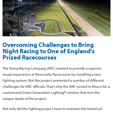
Overcoming Challenges to Bring
Night Racing to One of England's
Prized Racecourses
The Arena Racing Company (ARC) wanted to provide a superior
visual experience at Newcastle Racecourse by installing a new
lighting system. But the project presented a number of different
challenges for ARC officials. That’s why the ARC turned to Musco for a
customized Green Generation Lighting® solution that met the
unique needs of the project.
Not only did the lighting project have to maintain the historical