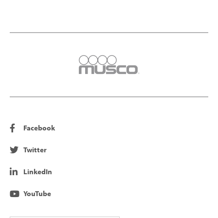
Facebook
Twitter
LinkedIn
YouTube