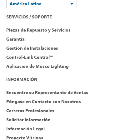
América Latina
SERVICIOS / SOPORTE
Piezas de Repuesto y Servicios
Garantía
Gestión de Instalaciones
Control-Link Central™
Aplicación de Musco Lighting
INFORMACIÓN
Encuentre su Representante de Ventas
Póngase en Contacto con Nosotros
Carreras Profesionales
Solicitar Información
Información Legal
Proyecto Vitrinas