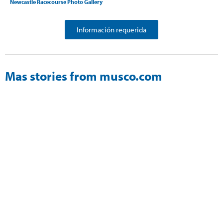
Newcastle Racecourse Photo Gallery
Información requerida
Mas stories from musco.com