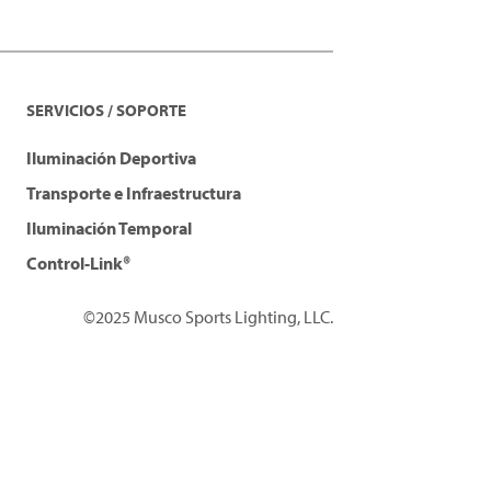
SERVICIOS / SOPORTE
Iluminación Deportiva
Transporte e Infraestructura
Iluminación Temporal
Control-Link®
©2025 Musco Sports Lighting, LLC.