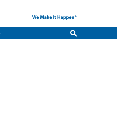
We Make It Happen®
S