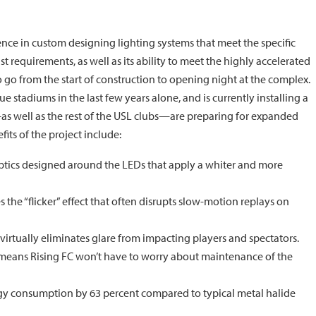
nce in custom designing lighting systems that meet the specific
st requirements, as well as its ability to meet the highly accelerated
o go from the start of construction to opening night at the complex.
 stadiums in the last few years alone, and is currently installing a
as well as the rest of the USL clubs—are preparing for expanded
ts of the project include:
ptics designed around the LEDs that apply a whiter and more
the “flicker” effect that often disrupts slow-motion replays on
virtually eliminates glare from impacting players and spectators.
 means Rising FC won’t have to worry about maintenance of the
rgy consumption by 63 percent compared to typical metal halide