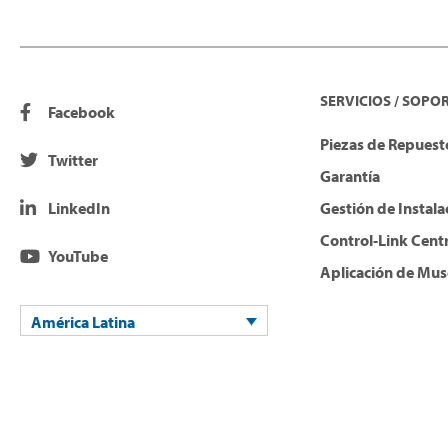
SERVICIOS / SOPO
Facebook
Piezas de Repuesto
Twitter
Garantía
LinkedIn
Gestión de Instala
Control-Link Cent
YouTube
Aplicación de Mus
América Latina