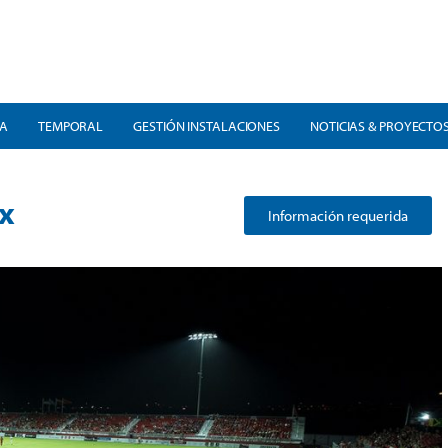
RA
TEMPORAL
GESTIÓN INSTALACIONES
NOTICIAS & PROYECTO
x
Información requerida