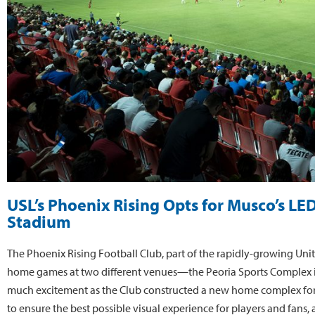
USL’s Phoenix Rising Opts for Musco’s LE
Stadium
The Phoenix Rising Football Club, part of the rapidly-growing Unit
home games at two different venues—the Peoria Sports Complex in
much excitement as the Club constructed a new home complex for t
to ensure the best possible visual experience for players and fans