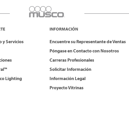
RTE
INFORMACIÓN
 y Servicios
Encuentre su Representante de Ventas
Póngase en Contacto con Nosotros
ciones
Carreras Profesionales
ral™
Solicitar Información
co Lighting
Información Legal
Proyecto Vitrinas