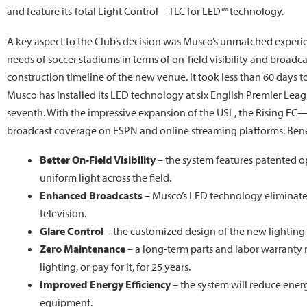
and feature its Total Light Control—TLC for LED™ technology.
A key aspect to the Club’s decision was Musco’s unmatched experie
needs of soccer stadiums in terms of on-field visibility and broadca
construction timeline of the new venue. It took less than 60 days t
Musco has installed its LED technology at six English Premier League
seventh. With the impressive expansion of the USL, the Rising FC—
broadcast coverage on ESPN and online streaming platforms. Benefi
Better On-Field Visibility
– the system features patented o
uniform light across the field.
Enhanced Broadcasts
– Musco’s LED technology eliminates 
television.
Glare Control
– the customized design of the new lighting 
Zero Maintenance
– a long-term parts and labor warranty
lighting, or pay for it, for 25 years.
Improved Energy Efficiency
– the system will reduce ene
equipment.