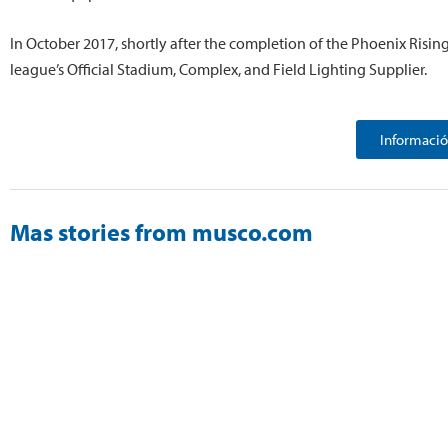
In October 2017, shortly after the completion of the Phoenix Risin
league’s Official Stadium, Complex, and Field Lighting Supplier.
Informació
Mas stories from musco.com