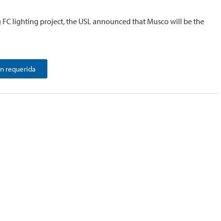
g FC lighting project, the USL announced that Musco will be the
n requerida