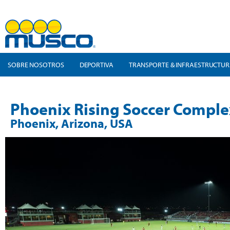
SOBRE NOSOTROS
DEPORTIVA
TRANSPORTE & INFRAESTRUCTU
Phoenix Rising Soccer Comple
Phoenix, Arizona, USA