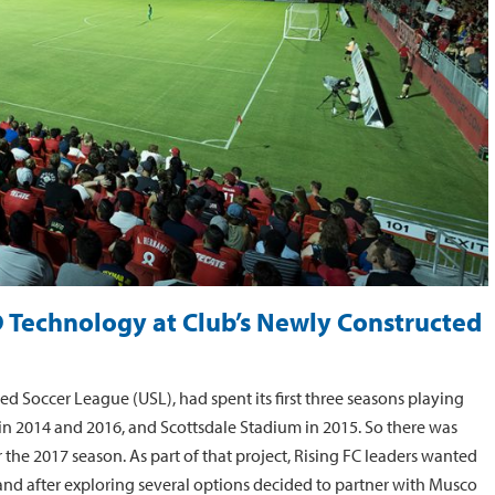
D Technology at Club’s Newly Constructed
ed Soccer League (USL), had spent its first three seasons playing
 2014 and 2016, and Scottsdale Stadium in 2015. So there was
he 2017 season. As part of that project, Rising FC leaders wanted
, and after exploring several options decided to partner with Musco