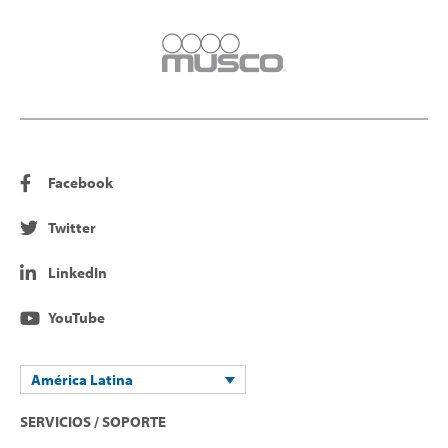
Facebook
Twitter
LinkedIn
YouTube
América Latina
SERVICIOS / SOPORTE