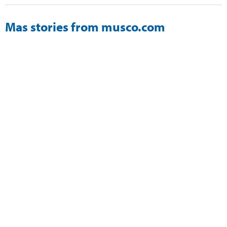
Mas stories from musco.com