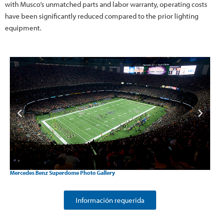
with Musco’s unmatched parts and labor warranty, operating costs
have been significantly reduced compared to the prior lighting
equipment.
Mercedes Benz Superdome Photo Gallery
Información requerida