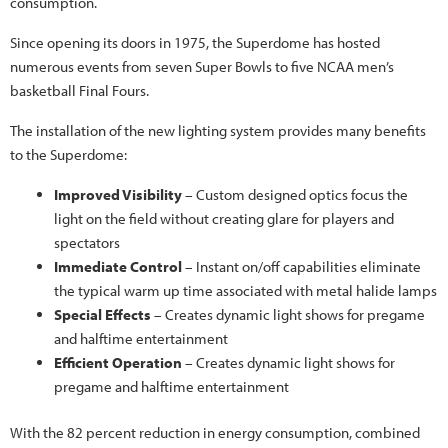
consumption.
Since opening its doors in 1975, the Superdome has hosted
numerous events from seven Super Bowls to five NCAA men’s
basketball Final Fours.
The installation of the new lighting system provides many benefits
to the Superdome:
Improved Visibility
– Custom designed optics focus the
light on the field without creating glare for players and
spectators
Immediate Control
– Instant on/off capabilities eliminate
the typical warm up time associated with metal halide lamps
Special Effects
– Creates dynamic light shows for pregame
and halftime entertainment
Efficient Operation
– Creates dynamic light shows for
pregame and halftime entertainment
With the 82 percent reduction in energy consumption, combined