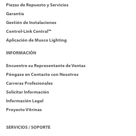
Piezas de Repuesto y Servicios
Garantía
Gestión de Instalaciones
Control-Link Central™
Aplicación de Musco Lighting
INFORMACIÓN
Encuentre su Representante de Ventas
Póngase en Contacto con Nosotros
Carreras Profesionales
Solicitar Información
Información Legal
Proyecto Vitrinas
SERVICIOS / SOPORTE