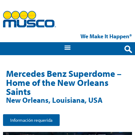
We Make It Happen®
Mercedes Benz Superdome –
Home of the New Orleans
Saints
New Orleans, Louisiana, USA
Información requerida