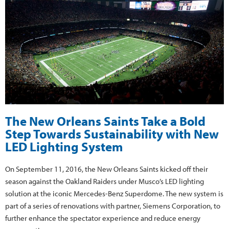
The New Orleans Saints Take a Bold
Step Towards Sustainability with New
LED Lighting System
On September 11, 2016, the New Orleans Saints kicked off their
season against the Oakland Raiders under Musco’s LED lighting
solution at the iconic Mercedes-Benz Superdome. The new system is
part of a series of renovations with partner, Siemens Corporation, to
further enhance the spectator experience and reduce energy