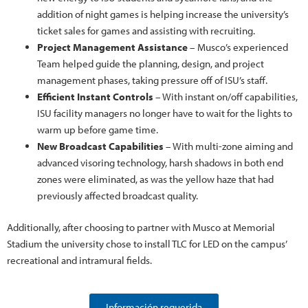
addition of night games is helping increase the university’s
ticket sales for games and assisting with recruiting.
Project Management Assistance
– Musco’s experienced
Team helped guide the planning, design, and project
management phases, taking pressure off of ISU’s staff.
Efficient Instant Controls
– With instant on/off capabilities,
ISU facility managers no longer have to wait for the lights to
warm up before game time.
New Broadcast Capabilities
– With multi-zone aiming and
advanced visoring technology, harsh shadows in both end
zones were eliminated, as was the yellow haze that had
previously affected broadcast quality.
Additionally, after choosing to partner with Musco at Memorial
Stadium the university chose to install TLC for LED on the campus’
recreational and intramural fields.
Información requerida