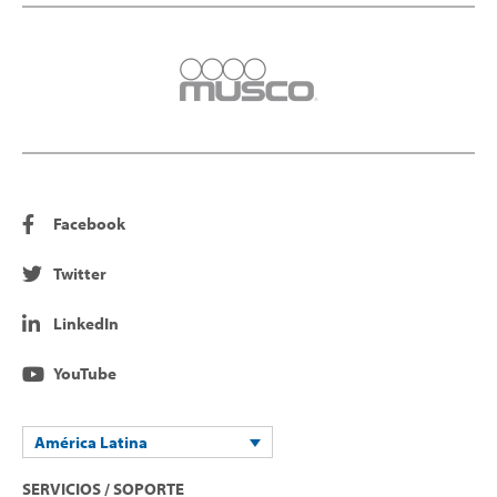
Facebook
Twitter
LinkedIn
YouTube
América Latina
SERVICIOS / SOPORTE