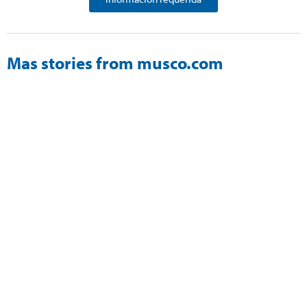
Mas stories from musco.com