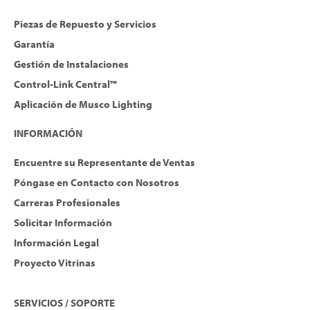
Piezas de Repuesto y Servicios
Garantía
Gestión de Instalaciones
Control-Link Central™
Aplicación de Musco Lighting
INFORMACIÓN
Encuentre su Representante de Ventas
Póngase en Contacto con Nosotros
Carreras Profesionales
Solicitar Información
Información Legal
Proyecto Vitrinas
SERVICIOS / SOPORTE