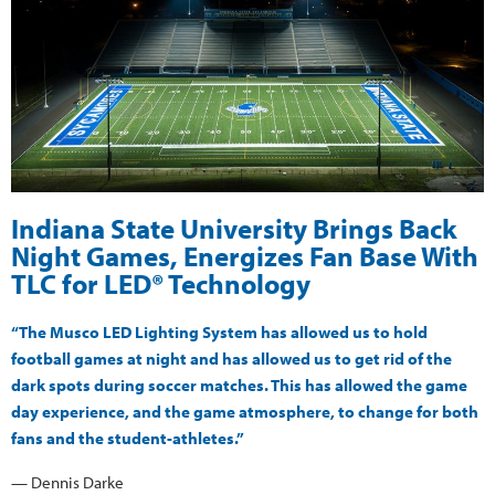
Indiana State University Brings Back
Night Games, Energizes Fan Base With
TLC for LED® Technology
“The Musco LED Lighting System has allowed us to hold
football games at night and has allowed us to get rid of the
dark spots during soccer matches. This has allowed the game
day experience, and the game atmosphere, to change for both
fans and the student-athletes.”
— Dennis Darke