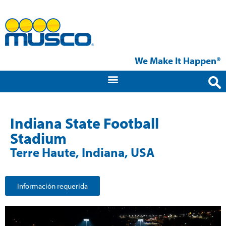
We Make It Happen®
Indiana State Football
Stadium
Terre Haute, Indiana, USA
Información requerida