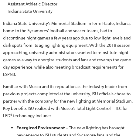
Assistant Athletic Director
Indiana State University
Indiana State University’s Memorial Stadium in Terre Haute, Indiana,
home to the Sycamores’ football and soccer teams, had to
discontinue night games a few years ago due to low light levels and
dark spots from its aging lighting equipment. With the 2018 season
approaching, university administrators wanted to reinstitute night
games as a way to energize students and fans and revamp the game
day experience, while also meeting broadcast requirements for
ESPN3.
Familiar with Musco and its reputation as the industry leader from
previous projects completed at the university, ISU officials chose to
partner with the company for the new lighting at Memorial Stadium.
Key benefits ISU realized with Musco’s Total Light Control—TLC for
LED® technology include:
Energized Environment
– The new lighting has brought
new energy to ISU students and Sycamore fans, and the