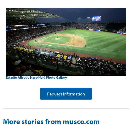
Estadio Alfredo Harp Helú Photo Gallery
Request Information
More stories from musco.com