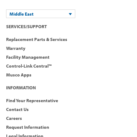
Middle East
SERVICES/SUPPORT
Replacement Parts & Services
Warranty
Facility Management
Control-Link Central™
Musco Apps
INFORMATION
Find Your Representative
Contact Us
Careers
Request Information
Legal Information