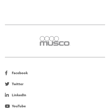
Facebook
Twitter
LinkedIn
YouTube