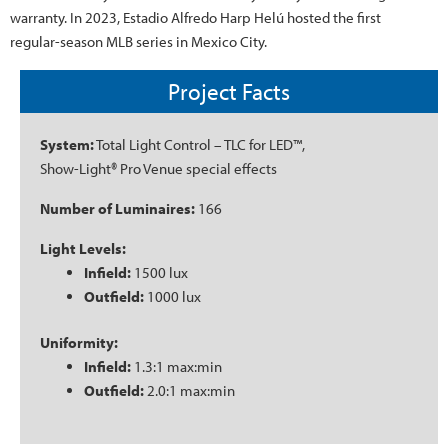
warranty. In 2023, Estadio Alfredo Harp Helú hosted the first
regular-season MLB series in Mexico City.
Project Facts
System:
Total Light Control – TLC for LED™,
Show-Light® Pro Venue special effects
Number of Luminaires:
166
Light Levels:
Infield:
1500 lux
Outfield:
1000 lux
Uniformity:
Infield:
1.3:1 max:min
Outfield:
2.0:1 max:min