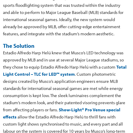
sports floodlighting system that was trusted within the industry
and able to perform to Major League Baseball (MLB) standards for
international seasonal games. Ideally, the new system would
already be approved by MLB, offer cutting-edge entertainment
features, and integrate with the stadium’s modern aesthetic.
The Solution
Estadio Alfredo Harp Helú knew that Musco’s LED technology was
approved by MLB and in use at several Major League stadiums, so
they chose to equip Estadio Alfredo Harp Helú with a custom
Total
Light Control – TLC for LED™ system
. Custom photometric
designs created by Musco’s application engineers ensure MLB
standards for international seasonal games are met while energy
consumption is kept low. The sleek luminaires complement the
stadium’s modern look, and their patented visoring prevents glare
from affecting players or fans.
Show-Light® Pro Venue special
effects
allow the Estadio Alfredo Harp Helú to thrill fans with
custom light shows synchronised to music, and every part and all
labour on the system is covered for 10 years by Musco’s long-term