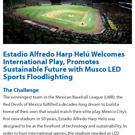
Estadio Alfredo Harp Helú Welcomes
International Play, Promotes
Sustainable Future with Musco LED
Sports Floodlighting
The Challenge
The winningest team in the Mexican Baseball League (LMB), the
Red Devils of Mexico fulfilled a decades-long dream to build a
home of their own that would match their elite play. Mexico City’s
first new stadium in 50 years, Estadio Alfredo Harp Helú was
designed to be at the forefront of technology and sustainability. In
order to host international games, the stadium needed an LED