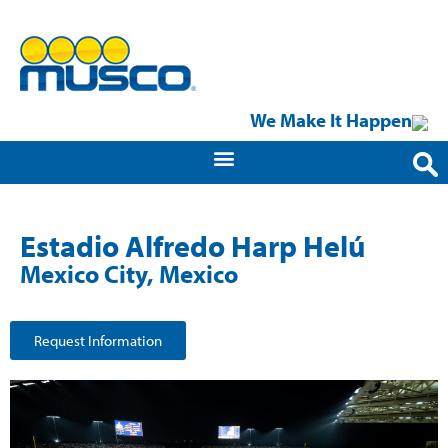
We Make It Happen
Estadio Alfredo Harp Helú
Mexico City, Mexico
Request Information