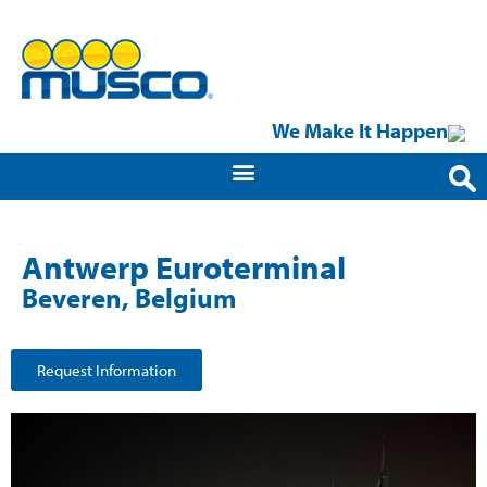
We Make It Happen
Antwerp Euroterminal
Beveren, Belgium
Request Information