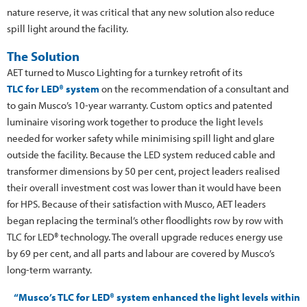
nature reserve, it was critical that any new solution also reduce
spill light around the facility.
The Solution
AET turned to Musco Lighting for a turnkey retrofit of its
TLC for LED® system
on the recommendation of a consultant and
to gain Musco’s 10-year warranty. Custom optics and patented
luminaire visoring work together to produce the light levels
needed for worker safety while minimising spill light and glare
outside the facility. Because the LED system reduced cable and
transformer dimensions by 50 per cent, project leaders realised
their overall investment cost was lower than it would have been
for HPS. Because of their satisfaction with Musco, AET leaders
began replacing the terminal’s other floodlights row by row with
TLC for LED® technology. The overall upgrade reduces energy use
by 69 per cent, and all parts and labour are covered by Musco’s
long-term warranty.
“Musco’s TLC for LED® system enhanced the light levels within