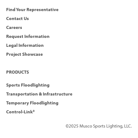
Find Your Representative
Contact Us
Careers
Request Information
Legal Information
Project Showcase
PRODUCTS
Sports Floodlighting
Transportation & Infrastructure
Temporary Floodlighting
Control-Link®
©2025 Musco Sports Lighting, LLC.