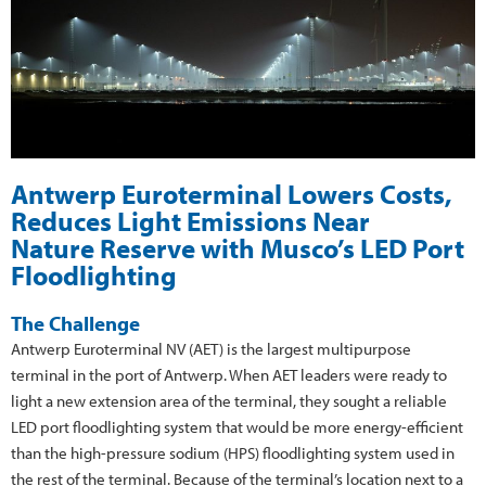
Antwerp Euroterminal Lowers Costs,
Reduces Light Emissions Near
Nature Reserve with Musco’s LED Port
Floodlighting
The Challenge
Antwerp Euroterminal NV (AET) is the largest multipurpose
terminal in the port of Antwerp. When AET leaders were ready to
light a new extension area of the terminal, they sought a reliable
LED port floodlighting system that would be more energy-efficient
than the high-pressure sodium (HPS) floodlighting system used in
the rest of the terminal. Because of the terminal’s location next to a