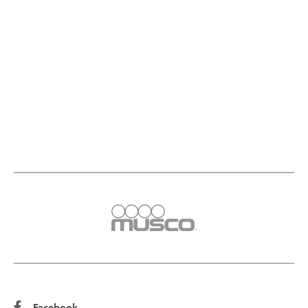
Facebook