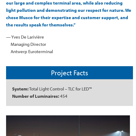
our large and complex terminal area, while also reducing
light pollution and demonstrating our respect for nature. We
chose Musco for their expertise and customer support, and
the results speak for themselves.”
— Yves De Larivière
Managing Director
Antwerp Euroterminal
Project Facts
System:
Total Light Control – TLC for LED™
Number of Luminaires:
454