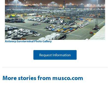
Antwerp Euroterminal Photo Gallery
Request Information
More stories from musco.com