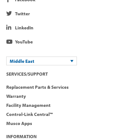
Twitter
LinkedIn
YouTube
Middle East
SERVICES/SUPPORT
Replacement Parts & Services
Warranty
Facility Management
Control-Link Central™
Musco Apps
INFORMATION