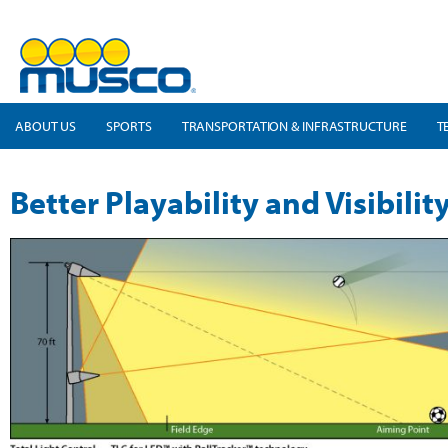
ABOUT US
SPORTS
TRANSPORTATION & INFRASTRUCTURE
T
Better Playability and Visibilit