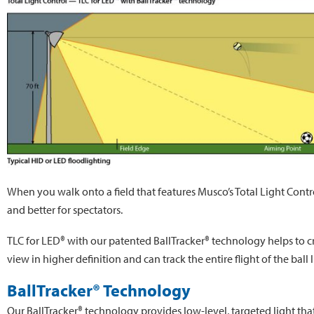
When you walk onto a field that features Musco’s Total Light Contro
and better for spectators.
TLC for LED® with our patented BallTracker® technology helps to crea
view in higher definition and can track the entire flight of the ball 
BallTracker® Technology
Our BallTracker® technology provides low-level, targeted light that’s