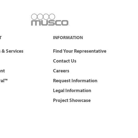
T
INFORMATION
 & Services
Find Your Representative
Contact Us
ent
Careers
ral™
Request Information
Legal Information
Project Showcase