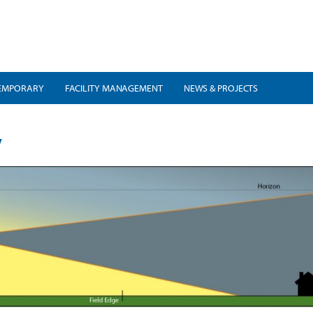
EMPORARY
FACILITY MANAGEMENT
NEWS & PROJECTS
y