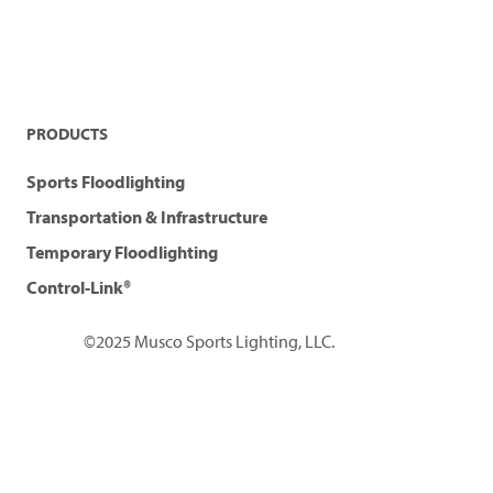
PRODUCTS
Sports Floodlighting
Transportation & Infrastructure
Temporary Floodlighting
Control-Link®
©2025 Musco Sports Lighting, LLC.