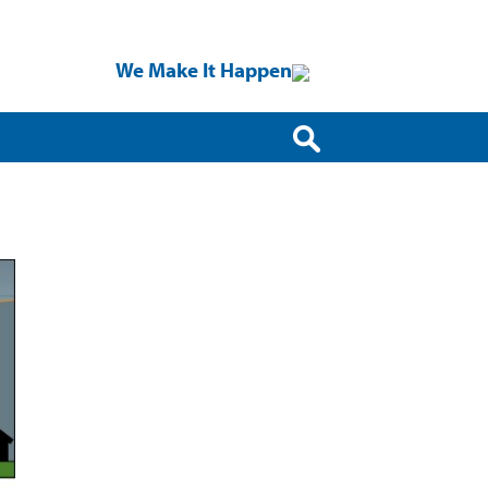
We Make It Happen