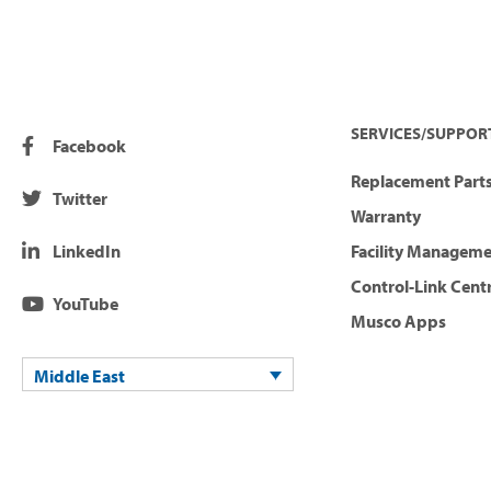
SERVICES/SUPPOR
Facebook
Replacement Parts
Twitter
Warranty
LinkedIn
Facility Managem
Control-Link Cent
YouTube
Musco Apps
Middle East