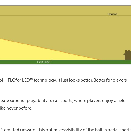
l—TLC for LED™ technology, it just looks better. Better for players,
te superior playability for all sports, where players enjoy a field
like never before.
 emitted upward. This optimizes visibility of the ball in aerial sport