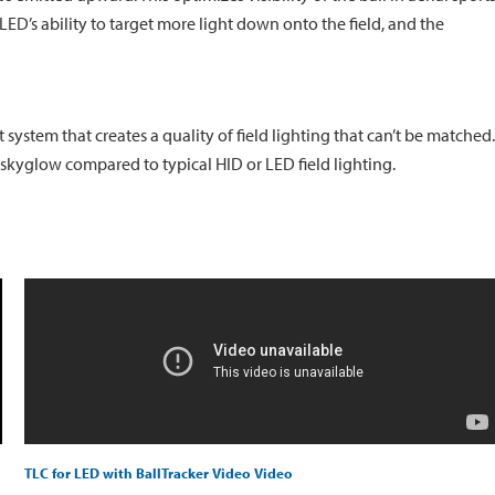
LED’s ability to target more light down onto the field, and the
ystem that creates a quality of field lighting that can’t be matched.
ts skyglow compared to typical HID or LED field lighting.
TLC for LED with BallTracker Video Video