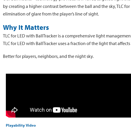
by creating a higher contrast between the ball and the sky, TLC for 
elimination of glare from the player’s line of sight.
Why It Matters
TLC for LED with BallTracker is a comprehensive light management s
TLC for LED with BallTracker uses a fraction of the light that affec
Better for players, neighbors, and the night sky.
Playability Video