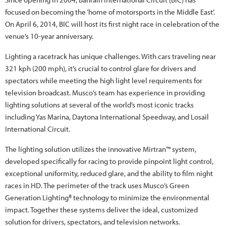
focused on becoming the ‘home of motorsports in the Middle East’.
On April 6, 2014, BIC will host its first night race in celebration of the
venue’s 10-year anniversary.
Lighting a racetrack has unique challenges. With cars traveling near
321 kph (200 mph), it’s crucial to control glare for drivers and
spectators while meeting the high light level requirements for
television broadcast. Musco’s team has experience in providing
lighting solutions at several of the world’s most iconic tracks
including Yas Marina, Daytona International Speedway, and Losail
International Circuit.
The lighting solution utilizes the innovative Mirtran™ system,
developed specifically for racing to provide pinpoint light control,
exceptional uniformity, reduced glare, and the ability to film night
races in HD. The perimeter of the track uses Musco’s Green
Generation Lighting® technology to minimize the environmental
impact. Together these systems deliver the ideal, customized
solution for drivers, spectators, and television networks.