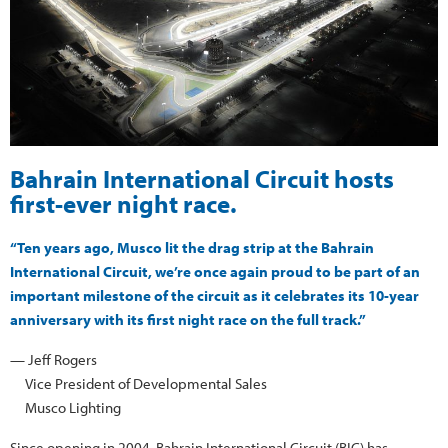
Bahrain International Circuit hosts
first-ever night race.
“Ten years ago, Musco lit the drag strip at the Bahrain
International Circuit, we’re once again proud to be part of an
important milestone of the circuit as it celebrates its 10-year
anniversary with its first night race on the full track.”
— Jeff Rogers
Vice President of Developmental Sales
Musco Lighting
Since opening in 2004, Bahrain International Circuit (BIC) has