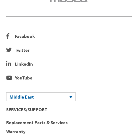
Facebook
Twitter
LinkedIn
YouTube
Middle East
SERVICES/SUPPORT
Replacement Parts & Services
Warranty