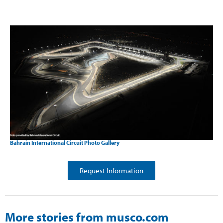
Bahrain International Circuit Photo Gallery
Request Information
More stories from musco.com