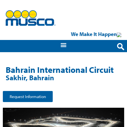
We Make It Happen
Bahrain International Circuit
Sakhir, Bahrain
Request Information