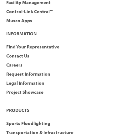
Facility Management
Control-Link Central™
Musco Apps
INFORMATION
Find Your Representative
Contact Us
Careers
Request Information
Legal Information
Project Showcase
PRODUCTS
Sports Floodlighting
Transportation & Infrastructure