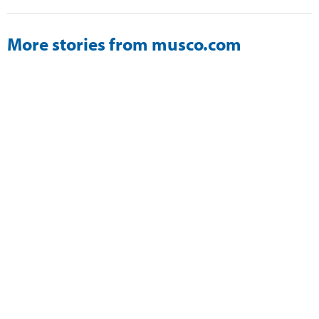
More stories from musco.com