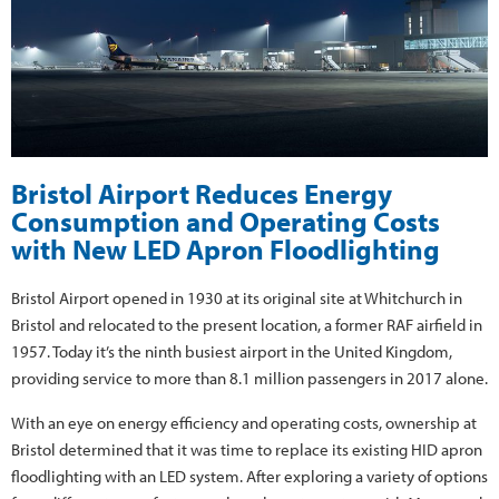
Bristol Airport Reduces Energy
Consumption and Operating Costs
with New LED Apron Floodlighting
Bristol Airport opened in 1930 at its original site at Whitchurch in
Bristol and relocated to the present location, a former RAF airfield in
1957. Today it’s the ninth busiest airport in the United Kingdom,
providing service to more than 8.1 million passengers in 2017 alone.
With an eye on energy efficiency and operating costs, ownership at
Bristol determined that it was time to replace its existing HID apron
floodlighting with an LED system. After exploring a variety of options