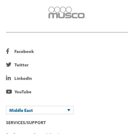
Facebook
Twitter
LinkedIn
YouTube
Middle East
SERVICES/SUPPORT