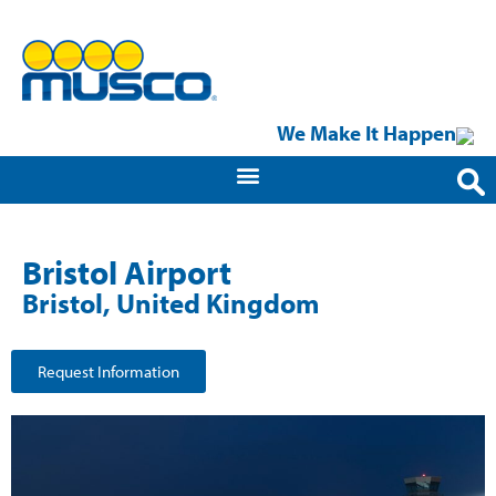
We Make It Happen
Bristol Airport
Bristol, United Kingdom
Request Information