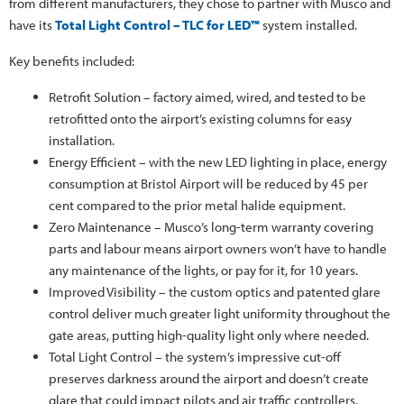
from different manufacturers, they chose to partner with Musco and
have its
Total Light Control – TLC for LED™
system installed.
Key benefits included:
Retrofit Solution – factory aimed, wired, and tested to be
retrofitted onto the airport’s existing columns for easy
installation.
Energy Efficient – with the new LED lighting in place, energy
consumption at Bristol Airport will be reduced by 45 per
cent compared to the prior metal halide equipment.
Zero Maintenance – Musco’s long-term warranty covering
parts and labour means airport owners won’t have to handle
any maintenance of the lights, or pay for it, for 10 years.
Improved Visibility – the custom optics and patented glare
control deliver much greater light uniformity throughout the
gate areas, putting high-quality light only where needed.
Total Light Control – the system’s impressive cut-off
preserves darkness around the airport and doesn’t create
glare that could impact pilots and air traffic controllers.