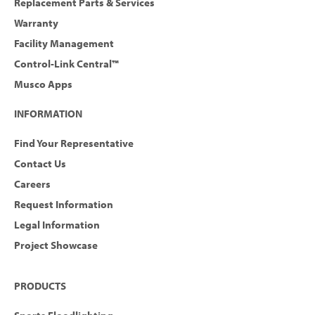
Replacement Parts & Services
Warranty
Facility Management
Control-Link Central™
Musco Apps
INFORMATION
Find Your Representative
Contact Us
Careers
Request Information
Legal Information
Project Showcase
PRODUCTS