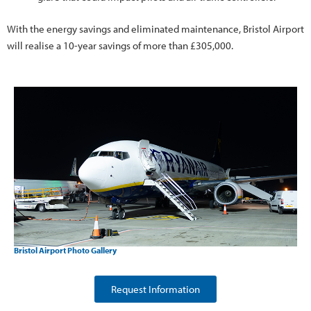
With the energy savings and eliminated maintenance, Bristol Airport
will realise a 10-year savings of more than £305,000.
Bristol Airport Photo Gallery
Request Information