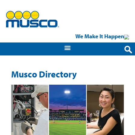
We Make It Happen
Musco Directory