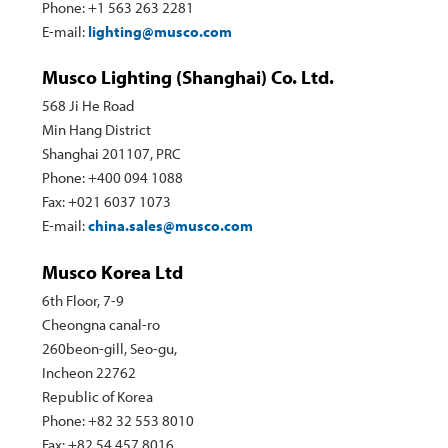
Phone: +1 563 263 2281
E-mail:
lighting@musco.com
Musco Lighting (Shanghai) Co. Ltd.
568 Ji He Road
Min Hang District
Shanghai 201107, PRC
Phone: +400 094 1088
Fax: +021 6037 1073
E-mail:
china.sales@musco.com
Musco Korea Ltd
6th Floor, 7-9
Cheongna canal-ro
260beon-gill, Seo-gu,
Incheon 22762
Republic of Korea
Phone: +82 32 553 8010
Fax: +82 54 457 8016