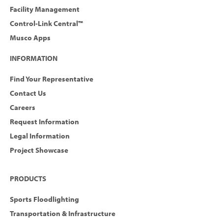
Facility Management
Control-Link Central™
Musco Apps
INFORMATION
Find Your Representative
Contact Us
Careers
Request Information
Legal Information
Project Showcase
PRODUCTS
Sports Floodlighting
Transportation & Infrastructure