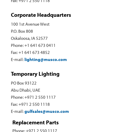
Fax: +971 2 550 1118
Corporate Headquarters
100 1st Avenue West
P.O. Box 808
Oskaloosa, IA 52577
Phone: +1 641 673 0411
Fax: +1 641 673 4852
E-mail:
lighting@musco.com
Temporary Lighting
PO Box 93122
Abu Dhabi, UAE
Phone: +971 2 550 1117
Fax: +971 2 550 1118
E-mail:
gulfsales@musco.com
Replacement Parts
Phone: +971 2 550 1117