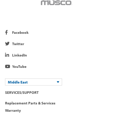
Facebook
Twitter
LinkedIn
YouTube
Middle East
SERVICES/SUPPORT
Replacement Parts & Services
Warranty