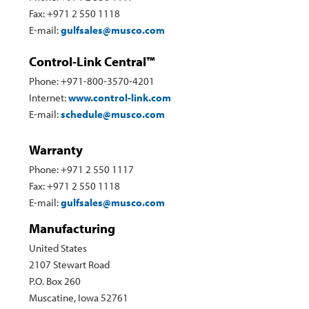
Fax: +971 2 550 1118
E-mail:
gulfsales@musco.com
Control-Link Central™
Phone: +971-800-3570-4201
Internet:
www.control-link.com
E-mail:
schedule@musco.com
Warranty
Phone: +971 2 550 1117
Fax: +971 2 550 1118
E-mail:
gulfsales@musco.com
Manufacturing
United States
2107 Stewart Road
P.O. Box 260
Muscatine, Iowa 52761