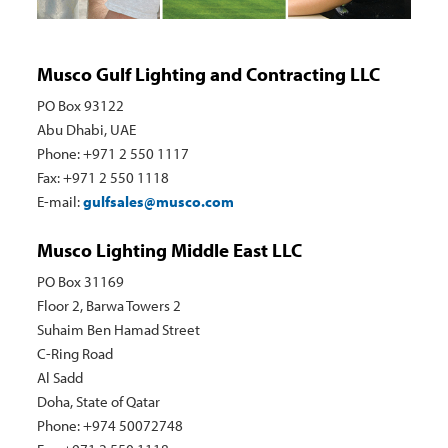
Musco Gulf Lighting and Contracting LLC
PO Box 93122
Abu Dhabi, UAE
Phone: +971 2 550 1117
Fax: +971 2 550 1118
E-mail:
gulfsales@musco.com
Musco Lighting Middle East LLC
PO Box 31169
Floor 2, Barwa Towers 2
Suhaim Ben Hamad Street
C-Ring Road
Al Sadd
Doha, State of Qatar
Phone: +974 50072748