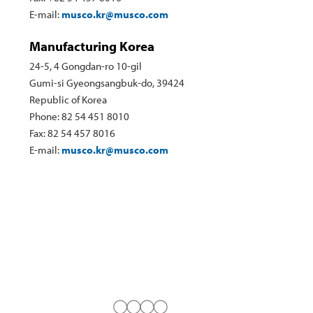
E-mail:
musco.kr@musco.com
Manufacturing Korea
24-5, 4 Gongdan-ro 10-gil
Gumi-si Gyeongsangbuk-do, 39424
Republic of Korea
Phone: 82 54 451 8010
Fax: 82 54 457 8016
E-mail:
musco.kr@musco.com