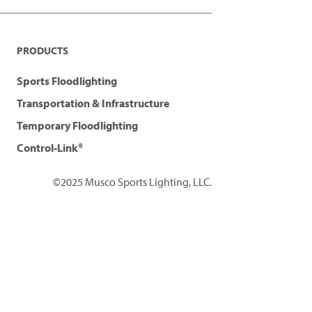
PRODUCTS
Sports Floodlighting
Transportation & Infrastructure
Temporary Floodlighting
Control-Link®
©2025 Musco Sports Lighting, LLC.