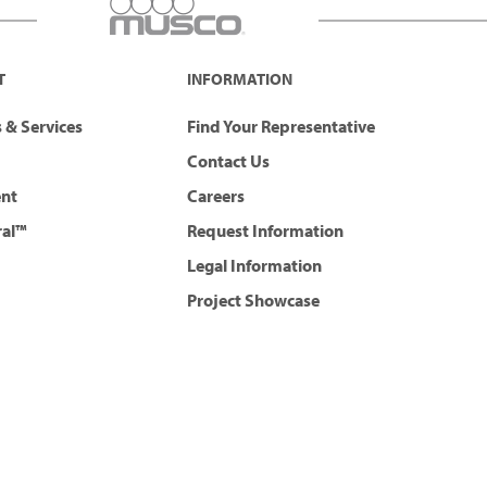
T
INFORMATION
 & Services
Find Your Representative
Contact Us
ent
Careers
ral™
Request Information
Legal Information
Project Showcase