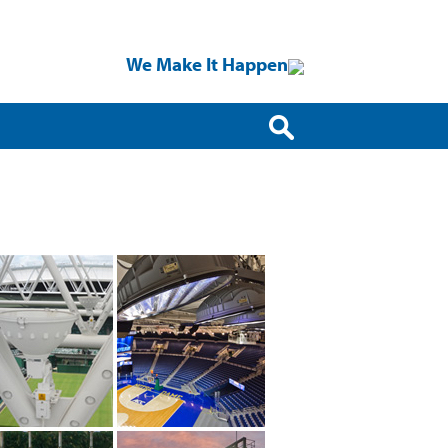
We Make It Happen