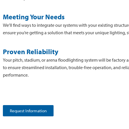
Meeting Your Needs
We’ll find ways to integrate our systems with your existing structur
ensure you’re getting a solution that meets your unique lighting, st
Proven Reliability
Your pitch, stadium, or arena floodlighting system will be factory
to ensure streamlined installation, trouble-free operation, and reli
performance.
Request Information