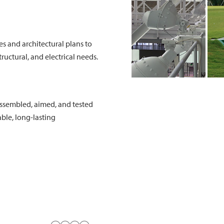
es and architectural plans to
ructural, and electrical needs.
 assembled, aimed, and tested
able, long-lasting