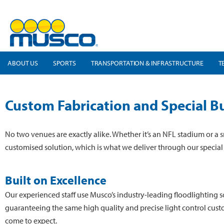
ABOUT US
SPORTS
TRANSPORTATION & INFRASTRUCTURE
T
Custom Fabrication and Special Bu
No two venues are exactly alike. Whether it’s an NFL stadium or a s
customised solution, which is what we deliver through our special 
Built on Excellence
Our experienced staff use Musco’s industry-leading floodlighting so
guaranteeing the same high quality and precise light control cus
come to expect.