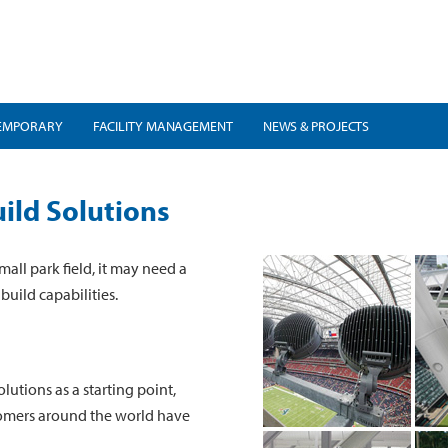
EMPORARY
FACILITY MANAGEMENT
NEWS & PROJECTS
ild Solutions
mall park field, it may need a
build capabilities.
lutions as a starting point,
tomers around the world have