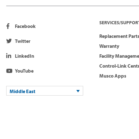
SERVICES/SUPPOR
Facebook
Replacement Parts
Twitter
Warranty
LinkedIn
Facility Managem
Control-Link Cent
YouTube
Musco Apps
Middle East