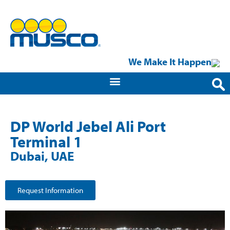
We Make It Happen
DP World Jebel Ali Port
Terminal 1
Dubai, UAE
Request Information