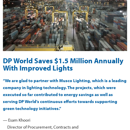
DP World Saves $1.5 Million Annually
With Improved Lights
“We are glad to partner with Musco Lighting, which is a leading
company in lighting technology. The projects, which were
executed so far contributed to energy savings as well as
serving DP World’s continuous efforts towards supporting
green technology initiatives.”
— Esam Khoori
Director of Procurement, Contracts and