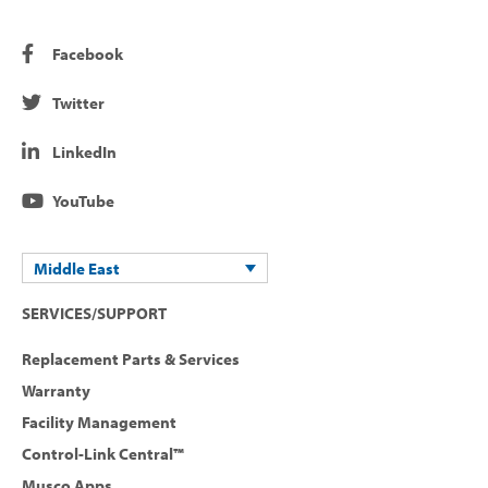
Facebook
Twitter
LinkedIn
YouTube
Middle East
SERVICES/SUPPORT
Replacement Parts & Services
Warranty
Facility Management
Control-Link Central™
Musco Apps