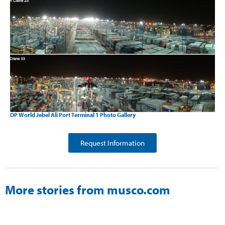
DP World Jebel Ali Port Terminal 1 Photo Gallery
Request Information
More stories from musco.com