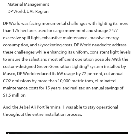
Material Management
DP World, UAE Region
DP World was facing monumental challenges with lighting its more
than 175 hectares used for cargo movement and storage 24/7—
excessive spill light, exhaustive maintenance, massive energy
consumption, and skyrocketing costs. DP World needed to address
these challenges while enhancing its uniform, consistent light levels
to ensure the safest and most efficient operation possible. With the
custom-designed Green Generation Lighting® system installed by
Musco, DP World reduced its kW usage by 72 percent, cut annual
CO2 emissions by more than 10,000 metric tons, eliminated
maintenance costs for 15 years, and realized an annual savings of
$1.5 million.
And, the Jebel Ali Port Terminal 1 was able to stay operational
throughout the entire installation process.