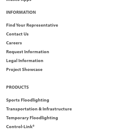
INFORMATION
Find Your Representative
Contact Us
Careers
Request Information
Legal Information
Project Showcase
PRODUCTS
Sports Floodlighting
Transportation & Infrastructure
Temporary Floodlighting
Control-Link®