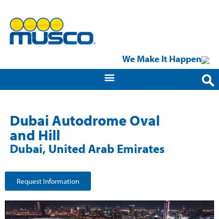
We Make It Happen
Dubai Autodrome Oval
and Hill
Dubai, United Arab Emirates
Request Information