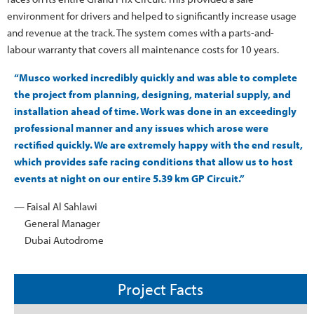
environment for drivers and helped to significantly increase usage
and revenue at the track. The system comes with a parts-and-
labour warranty that covers all maintenance costs for 10 years.
“Musco worked incredibly quickly and was able to complete
the project from planning, designing, material supply, and
installation ahead of time. Work was done in an exceedingly
professional manner and any issues which arose were
rectified quickly. We are extremely happy with the end result,
which provides safe racing conditions that allow us to host
events at night on our entire 5.39 km GP Circuit.”
— Faisal Al Sahlawi
General Manager
Dubai Autodrome
Project Facts