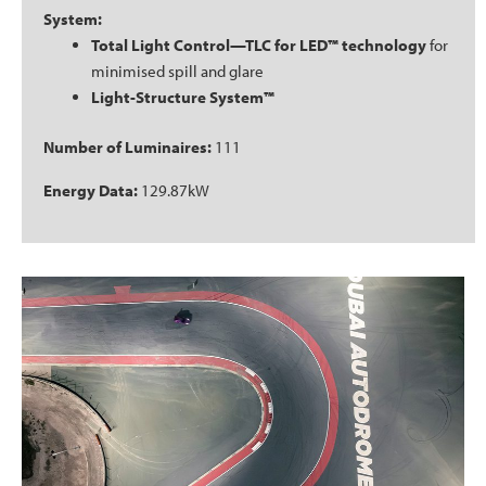
System:
Total Light Control—TLC for LED™ technology
for
minimised spill and glare
Light-Structure System™
Number of Luminaires:
111
Energy Data:
129.87kW