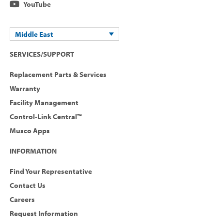
YouTube
Middle East
SERVICES/SUPPORT
Replacement Parts & Services
Warranty
Facility Management
Control-Link Central™
Musco Apps
INFORMATION
Find Your Representative
Contact Us
Careers
Request Information