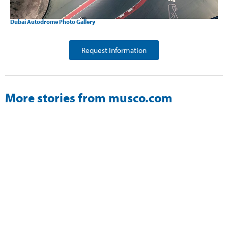
Dubai Autodrome Photo Gallery
Request Information
More stories from musco.com