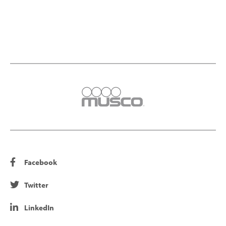
Facebook
Twitter
LinkedIn