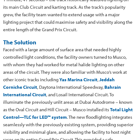
its main Club Circuit and karting track. As the track’s popularity
grew, the facility team wanted to extend usage with a major
lighting project that could maximise safety and visibility along the
entire length of the Grand Prix Circuit.
The Solution
Faced with a large amount of surface area that needed highly
controlled light conditions, the facility owners turned to Musco,
with whom they had worked for metal halide lighting on other
areas of the circuit. They were also familiar with Musco’s work at
other iconic tracks including
Yas Marina Circuit
,
Jeddah
Corniche Circuit
, Daytona International Speedway,
Bahrain
International Circuit
, and Losail International Circuit. To
illuminate the previously unlit areas at Dubai Autodrome – known
as the Oval Circuit and Hill Circuit – Musco installed its
Total Light
Control—TLC for LED™ system
. The new floodlighting integrates
seamlessly with the previously existing system, providing superior
visibility and minimal glare, and allowing the facility to host night
races on its entire Grand Prix Circuit. This provided a safe