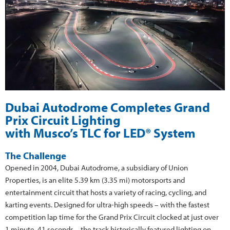
Dubai Autodrome Completes Grand
Prix Circuit Lighting
with Musco’s TLC for LED® System
The Challenge
Opened in 2004, Dubai Autodrome, a subsidiary of Union
Properties, is an elite 5.39 km (3.35 mi) motorsports and
entertainment circuit that hosts a variety of racing, cycling, and
karting events. Designed for ultra-high speeds – with the fastest
competition lap time for the Grand Prix Circuit clocked at just over
1 minute, 41 seconds – the track historically featured lighting on