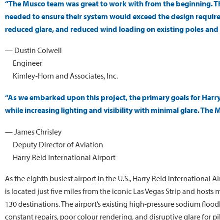
“The Musco team was great to work with from the beginning. T
needed to ensure their system would exceed the design requirem
reduced glare, and reduced wind loading on existing poles and
— Dustin Colwell
Engineer
Kimley-Horn and Associates, Inc.
“As we embarked upon this project, the primary goals for Harry
while increasing lighting and visibility with minimal glare. The 
— James Chrisley
Deputy Director of Aviation
Harry Reid International Airport
As the eighth busiest airport in the U.S., Harry Reid International 
is located just five miles from the iconic Las Vegas Strip and hosts
130 destinations. The airport’s existing high-pressure sodium flo
constant repairs, poor colour rendering, and disruptive glare for pil