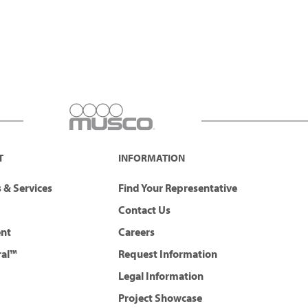
T
INFORMATION
 & Services
Find Your Representative
Contact Us
ent
Careers
ral™
Request Information
Legal Information
Project Showcase