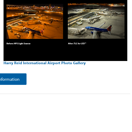
Harry Reid International Airport Photo Gallery
nformation