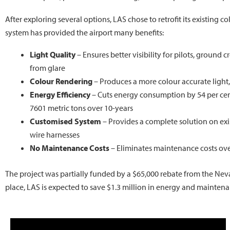
After exploring several options, LAS chose to retrofit its existing 
system has provided the airport many benefits:
Light Quality
– Ensures better visibility for pilots, ground c
from glare
Colour Rendering
– Produces a more colour accurate light
Energy Efficiency
– Cuts energy consumption by 54 per cen
7601 metric tons over 10-years
Customised System
– Provides a complete solution on ex
wire harnesses
No Maintenance Costs
– Eliminates maintenance costs ove
The project was partially funded by a $65,000 rebate from the Ne
place, LAS is expected to save $1.3 million in energy and maintena