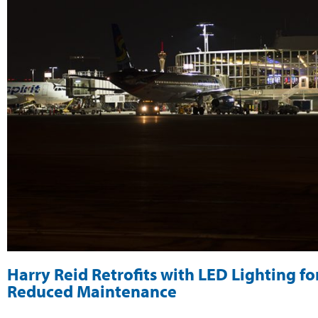
Harry Reid Retrofits with LED Lighting for
Reduced Maintenance