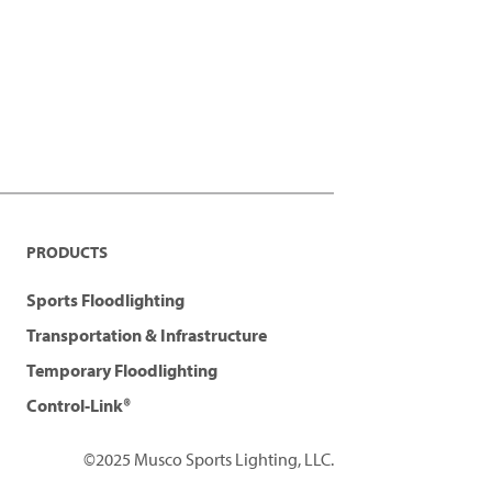
PRODUCTS
Sports Floodlighting
Transportation & Infrastructure
Temporary Floodlighting
Control-Link®
©2025 Musco Sports Lighting, LLC.