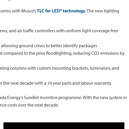
columns with Musco’s
TLC for LED® technology
. The new lighting
rews, and air traffic controllers with uniform light coverage free
, allowing ground crews to better identify packages
t compared to the prior floodlighting, reducing CO2 emissions by
isting columns with custom mounting brackets, luminaires, and
r the next decade with a 10 year parts and labour warranty
vada Energy’s SureBet incentive programme. With the new system in
nce costs over the next decade.