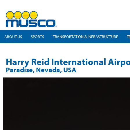
ABOUT US
SPORTS
TRANSPORTATION & INFRASTRUCTURE
T
Harry Reid International Airpo
Paradise, Nevada, USA