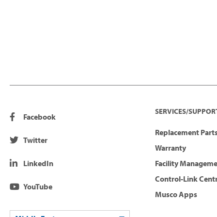
SERVICES/SUPPOR
Facebook
Replacement Parts
Twitter
Warranty
LinkedIn
Facility Managem
Control-Link Cent
YouTube
Musco Apps