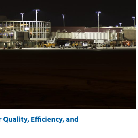
 Quality, Efficiency, and