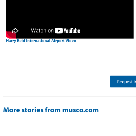
Harry Reid International Airport Video
Request I
More stories from musco.com