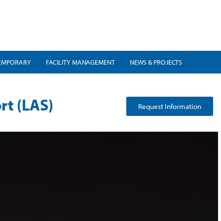
EMPORARY
FACILITY MANAGEMENT
NEWS & PROJECTS
rt (LAS)
Request Information