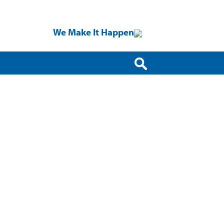
We Make It Happen