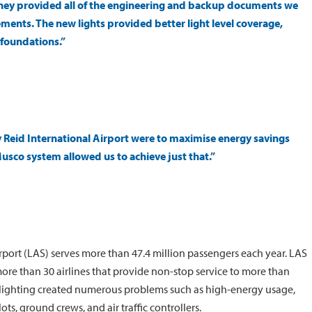
hey provided all of the engineering and backup documents we
ents. The new lights provided better light level coverage,
 foundations.”
 Reid International Airport were to maximise energy savings
Musco system allowed us to achieve just that.”
Airport (LAS) serves more than 47.4 million passengers each year. LAS
 more than 30 airlines that provide non-stop service to more than
odlighting created numerous problems such as high-energy usage,
ots, ground crews, and air traffic controllers.