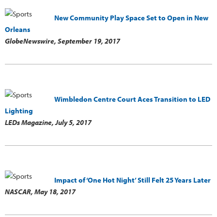
New Community Play Space Set to Open in New
Orleans
GlobeNewswire,
September 19, 2017
Wimbledon Centre Court Aces Transition to LED
Lighting
LEDs Magazine,
July 5, 2017
Impact of ‘One Hot Night’ Still Felt 25 Years Later
NASCAR,
May 18, 2017