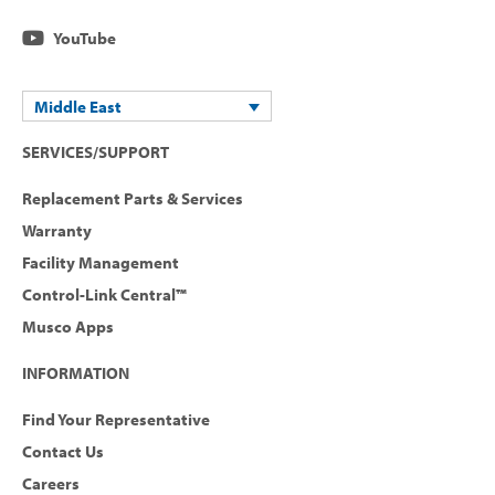
YouTube
Middle East
SERVICES/SUPPORT
Replacement Parts & Services
Warranty
Facility Management
Control-Link Central™
Musco Apps
INFORMATION
Find Your Representative
Contact Us
Careers