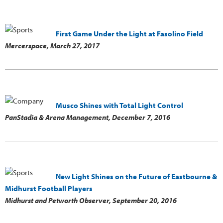
First Game Under the Light at Fasolino Field
Mercerspace,
March 27, 2017
Musco Shines with Total Light Control
PanStadia & Arena Management,
December 7, 2016
New Light Shines on the Future of Eastbourne &
Midhurst Football Players
Midhurst and Petworth Observer,
September 20, 2016