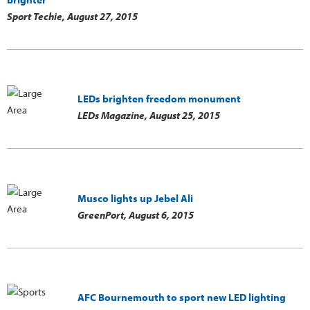
Sport Techie,
August 27, 2015
LEDs brighten freedom monument
LEDs Magazine,
August 25, 2015
Musco lights up Jebel Ali
GreenPort,
August 6, 2015
AFC Bournemouth to sport new LED lighting