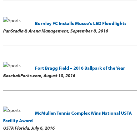
Burnley FC Installs Musco’s LED Floodlights
PanStadia & Arena Management,
September 8, 2016
Fort Bragg Field – 2016 Ballpark of the Year
BaseballParks.com,
August 10, 2016
McMullen Tennis Complex Wins National USTA
Facility Award
USTA Florida,
July 6, 2016