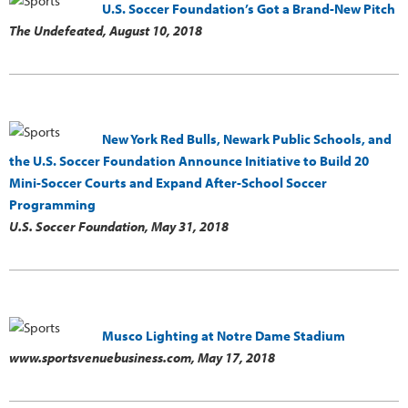
U.S. Soccer Foundation’s Got a Brand-New Pitch
The Undefeated,
August 10, 2018
New York Red Bulls, Newark Public Schools, and
the U.S. Soccer Foundation Announce Initiative to Build 20
Mini-Soccer Courts and Expand After-School Soccer
Programming
U.S. Soccer Foundation,
May 31, 2018
Musco Lighting at Notre Dame Stadium
www.sportsvenuebusiness.com,
May 17, 2018