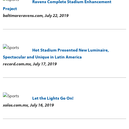
Ravens Complete Stadium Enhancement
Project
baltimoreravens.com,
July 22, 2019
Hot Stadium Presented New Luminaire,
Spectacular and Unique in Latin America
record.com.mx,
July 17, 2019
Let the Lights Go On!
xolos.com.mx,
July 16, 2019