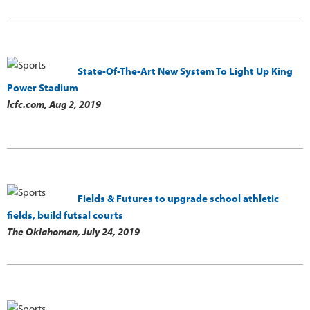
State-Of-The-Art New System To Light Up King
Power Stadium
lcfc.com,
Aug 2, 2019
Fields & Futures to upgrade school athletic
fields, build futsal courts
The Oklahoman,
July 24, 2019