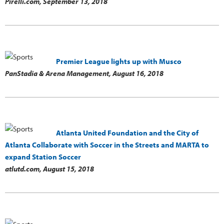
Pirelli.com,
September 13, 2018
Premier League lights up with Musco
PanStadia & Arena Management,
August 16, 2018
Atlanta United Foundation and the City of
Atlanta Collaborate with Soccer in the Streets and MARTA to
expand Station Soccer
atlutd.com,
August 15, 2018