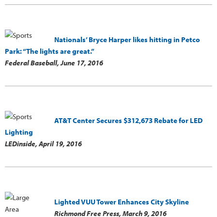
Nationals’ Bryce Harper likes hitting in Petco
Park: “The lights are great.”
Federal Baseball,
June 17, 2016
AT&T Center Secures $312,673 Rebate for LED
Lighting
LEDinside,
April 19, 2016
Lighted VUU Tower Enhances City Skyline
Richmond Free Press,
March 9, 2016