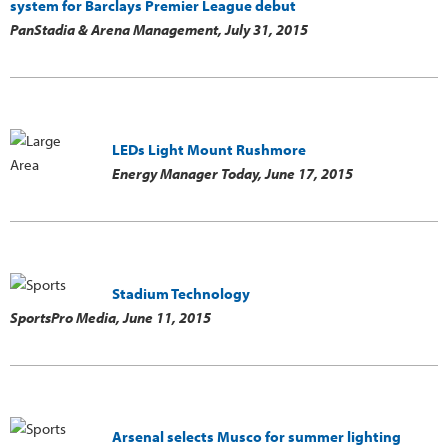
system for Barclays Premier League debut
PanStadia & Arena Management,
July 31, 2015
LEDs Light Mount Rushmore
Energy Manager Today,
June 17, 2015
Stadium Technology
SportsPro Media,
June 11, 2015
Arsenal selects Musco for summer lighting