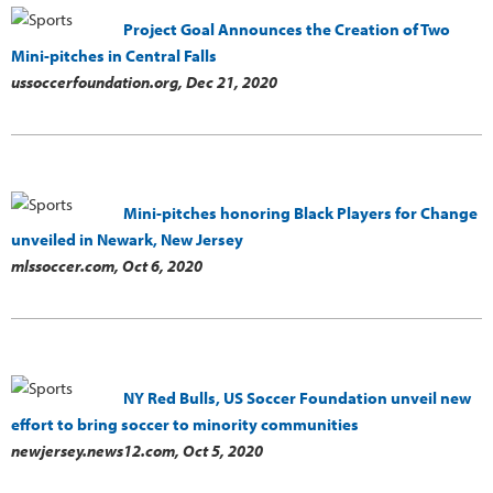
Project Goal Announces the Creation of Two
Mini-pitches in Central Falls
ussoccerfoundation.org,
Dec 21, 2020
Mini-pitches honoring Black Players for Change
unveiled in Newark, New Jersey
mlssoccer.com,
Oct 6, 2020
NY Red Bulls, US Soccer Foundation unveil new
effort to bring soccer to minority communities
newjersey.news12.com,
Oct 5, 2020