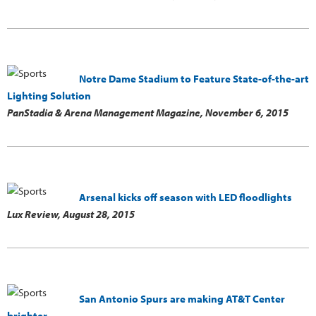
Notre Dame Stadium to Feature State-of-the-art
Lighting Solution
PanStadia & Arena Management Magazine,
November 6, 2015
Arsenal kicks off season with LED floodlights
Lux Review,
August 28, 2015
San Antonio Spurs are making AT&T Center
brighter