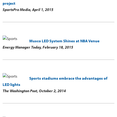
project
SportsPro Media,
April 1, 2015
Musco LED System Shines at NBA Venue
Energy Manager Today,
February 18, 2015
Sports stadiums embrace the advantages of
LED lights
The Washington Post,
October 2, 2014