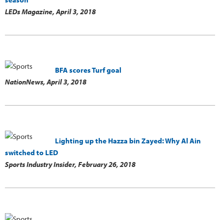
LEDs Magazine,
April 3, 2018
BFA scores Turf goal
NationNews,
April 3, 2018
Lighting up the Hazza bin Zayed: Why Al Ain
switched to LED
Sports Industry Insider,
February 26, 2018