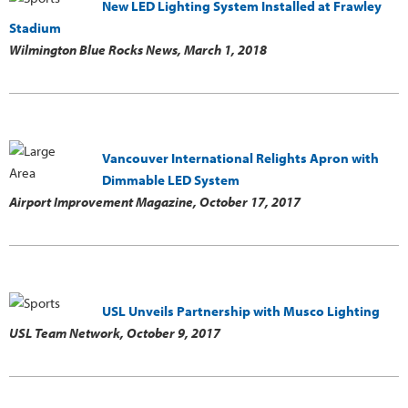
New LED Lighting System Installed at Frawley
Stadium
Wilmington Blue Rocks News,
March 1, 2018
Vancouver International Relights Apron with
Dimmable LED System
Airport Improvement Magazine,
October 17, 2017
USL Unveils Partnership with Musco Lighting
USL Team Network,
October 9, 2017