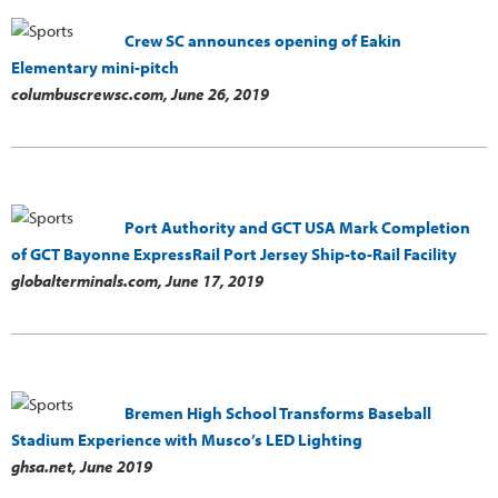
Crew SC announces opening of Eakin
Elementary mini-pitch
columbuscrewsc.com,
June 26, 2019
Port Authority and GCT USA Mark Completion
of GCT Bayonne ExpressRail Port Jersey Ship-to-Rail Facility
globalterminals.com,
June 17, 2019
Bremen High School Transforms Baseball
Stadium Experience with Musco’s LED Lighting
ghsa.net,
June 2019