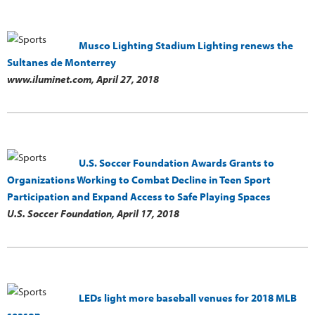
Musco Lighting Stadium Lighting renews the
Sultanes de Monterrey
www.iluminet.com,
April 27, 2018
U.S. Soccer Foundation Awards Grants to
Organizations Working to Combat Decline in Teen Sport
Participation and Expand Access to Safe Playing Spaces
U.S. Soccer Foundation,
April 17, 2018
LEDs light more baseball venues for 2018 MLB
season