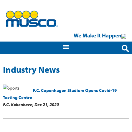
We Make It Happen
Industry News
F.C. Copenhagen Stadium Opens Covid-19
Testing Centre
F.C. København,
Dec 21, 2020