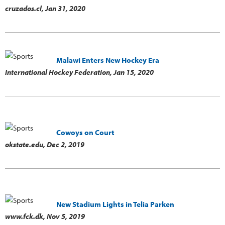
cruzados.cl,
Jan 31, 2020
Malawi Enters New Hockey Era
International Hockey Federation,
Jan 15, 2020
Cowoys on Court
okstate.edu,
Dec 2, 2019
New Stadium Lights in Telia Parken
www.fck.dk,
Nov 5, 2019