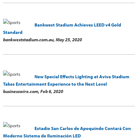
Bankwest Stadium Achieves LEED v4 Gold
Standard
bankweststadium.com.au,
May 25, 2020
New Special Effects Lighting at Aviva Stadium
Takes Entertainment Experience to the Next Level
businesswire.com,
Feb 6, 2020
Estadio San Carlos de Apoquindo Contará Con
Moderno Sistema de Iluminación LED