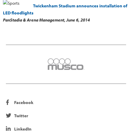
Twickenham Stadium announces installation of
LED floodlights
PanStadia & Arena Management,
June 6, 2014
Facebook
Twitter
LinkedIn