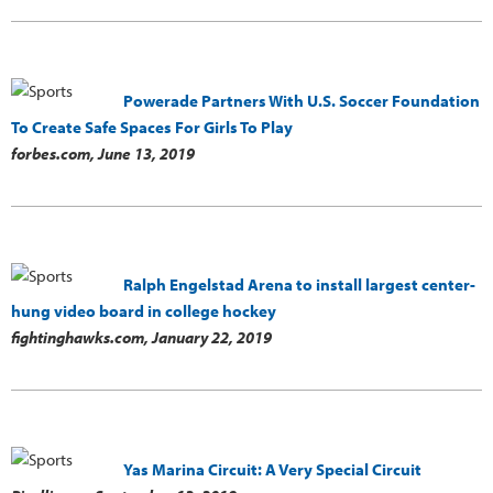
Powerade Partners With U.S. Soccer Foundation
To Create Safe Spaces For Girls To Play
forbes.com,
June 13, 2019
Ralph Engelstad Arena to install largest center-
hung video board in college hockey
fightinghawks.com,
January 22, 2019
Yas Marina Circuit: A Very Special Circuit