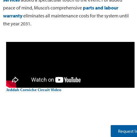
peace of mind, Musco’s comprehensive
parts and labour
warranty
eliminates all maintenance costs for the system until
the year 2031.
Jeddah Corniche Circuit Video
Request I