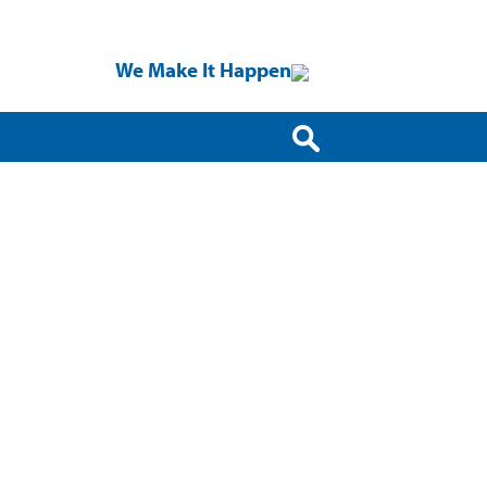
We Make It Happen