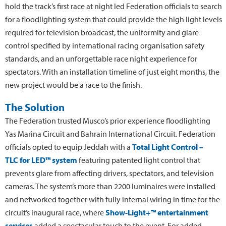
hold the track’s first race at night led Federation officials to search
for a floodlighting system that could provide the high light levels
required for television broadcast, the uniformity and glare
control specified by international racing organisation safety
standards, and an unforgettable race night experience for
spectators. With an installation timeline of just eight months, the
new project would be a race to the finish.
The Solution
The Federation trusted Musco’s prior experience floodlighting
Yas Marina Circuit and Bahrain International Circuit. Federation
officials opted to equip Jeddah with a
Total Light Control –
TLC for LED™ system
featuring patented light control that
prevents glare from affecting drivers, spectators, and television
cameras. The system’s more than 2200 luminaires were installed
and networked together with fully internal wiring in time for the
circuit’s inaugural race, where
Show-Light+™ entertainment
services
added a spectacular touch to the event. For added