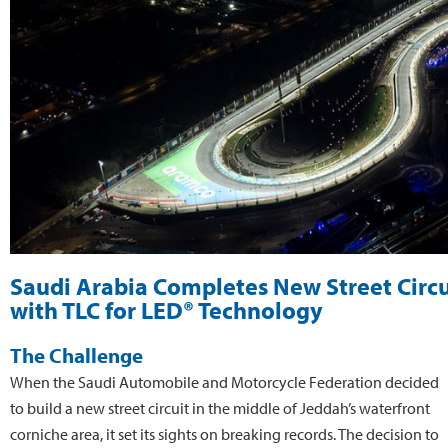
Saudi Arabia Completes New Street Circu
with TLC for LED® Technology
The Challenge
When the Saudi Automobile and Motorcycle Federation decided
to build a new street circuit in the middle of Jeddah’s waterfront
corniche area, it set its sights on breaking records. The decision to