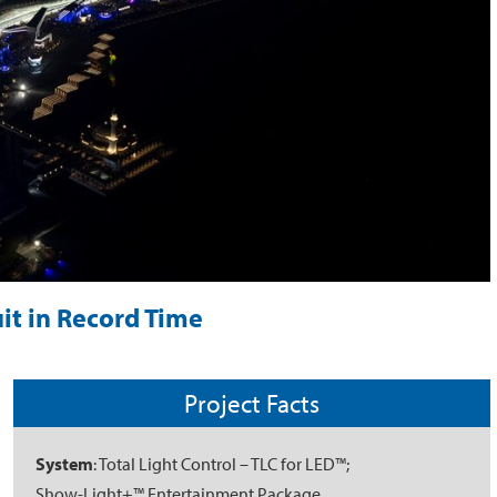
it in Record Time
Project Facts
System
: Total Light Control – TLC for LED™;
Show-Light+™ Entertainment Package