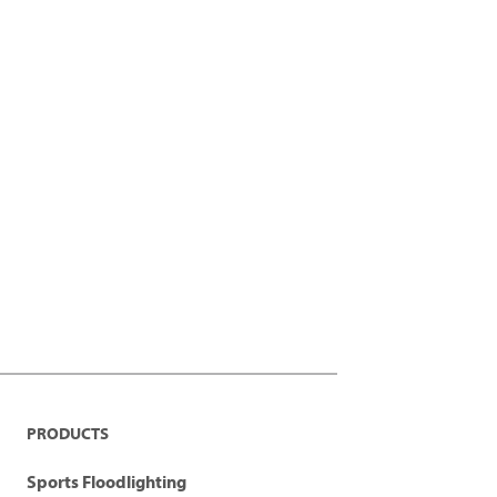
PRODUCTS
Sports Floodlighting