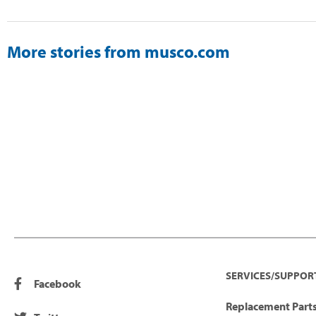
More stories from musco.com
SERVICES/SUPPOR
Facebook
Replacement Parts