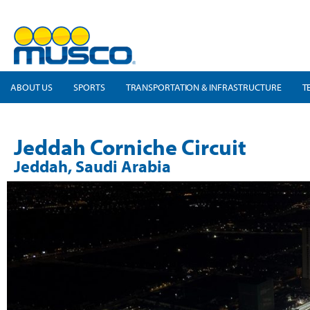
ABOUT US
SPORTS
TRANSPORTATION & INFRASTRUCTURE
T
Jeddah Corniche Circuit
Jeddah, Saudi Arabia