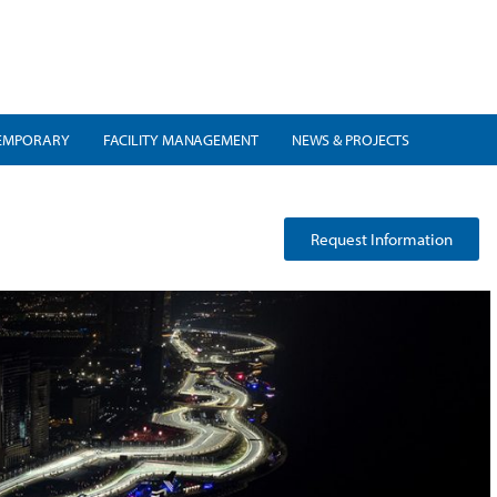
EMPORARY
FACILITY MANAGEMENT
NEWS & PROJECTS
Request Information