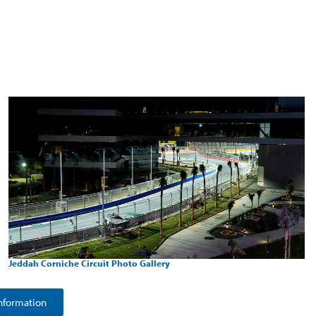
Jeddah Corniche Circuit Photo Gallery
nformation