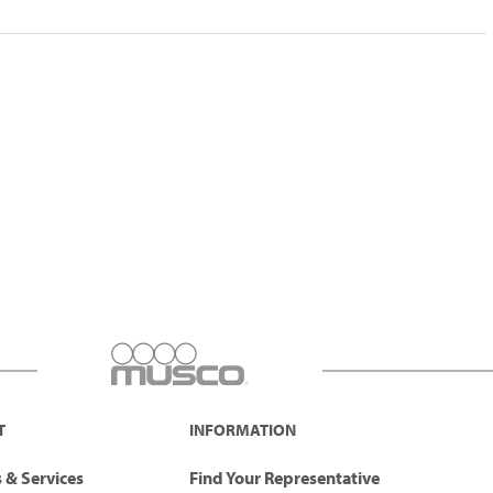
T
INFORMATION
 & Services
Find Your Representative