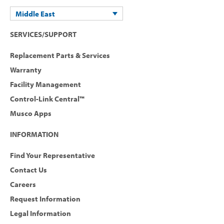
Middle East
SERVICES/SUPPORT
Replacement Parts & Services
Warranty
Facility Management
Control-Link Central™
Musco Apps
INFORMATION
Find Your Representative
Contact Us
Careers
Request Information
Legal Information