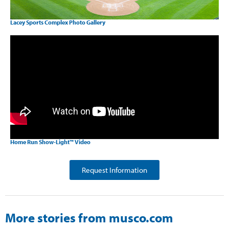
Lacey Sports Complex Photo Gallery
Home Run Show-Light™ Video
Request Information
More stories from musco.com