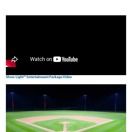
Show-Light™ Entertainment Package Video