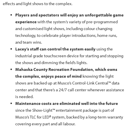
effects and light shows to the complex.
Players and spectators will enjoy an unforgettable game
experience
with the system’s variety of pre-programmed
and customised light shows, including colour changing
technology, to celebrate player introductions, home runs,
and team wins.
Lacey’s staff can control the system easily
using the
industrial grade touchscreen device for starting and stopping
the shows and dimming the field’s lights.
Mahaska County Recreation Foundation, which owns
the complex, enjoys peace of mind
knowing the light
shows are backed up at Musco’s Control-Link Central™ data
center and that there’s a 24/7 call center whenever assistance
is needed.
Maintenance costs are eliminated well into the future
since the Show-Light™ entertainment package is part of
Musco’s TLC for LED® system, backed by a long-term warranty
covering every part and all labour.