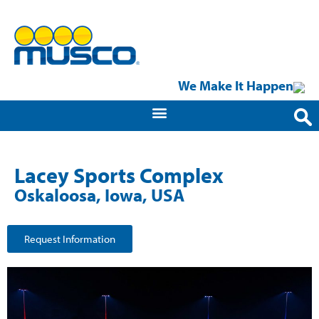
We Make It Happen
Lacey Sports Complex
Oskaloosa, Iowa, USA
Request Information