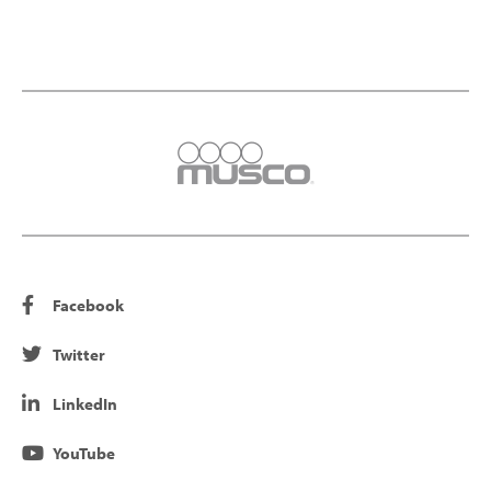
Facebook
Twitter
LinkedIn
YouTube