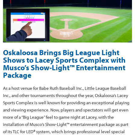
Oskaloosa Brings Big League Light
Shows to Lacey Sports Complex with
Musco’s Show-Light™ Entertainment
Package
As a host venue for Babe Ruth Baseball Inc., Little League Baseball
Inc., and other tournaments throughout the year, Oskaloosa’s Lacey
Sports Complex is well known for providing an exceptional playing
and viewing experience. Now, players and spectators will get even
more of a “Big League” feel to game night at Lacey, with the
installation of Musco’s Show-Light™ entertainment package as part
of its TLC for LED® system, which brings professional level special