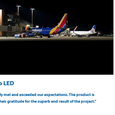
to LED
sily met and exceeded our expectations. The product is
heir gratitude for the superb end result of the project.”