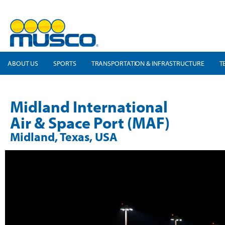
ABOUT US
SPORTS
TRANSPORTATION & INFRASTRUCTURE
T
Midland International
Air & Space Port (MAF)
Midland, Texas, USA