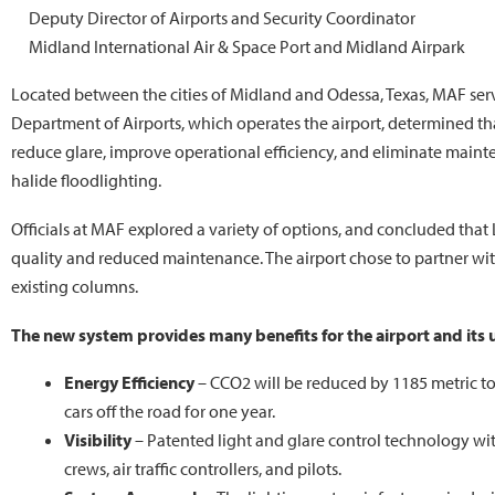
Deputy Director of Airports and Security Coordinator
Midland International Air & Space Port and Midland Airpark
Located between the cities of Midland and Odessa, Texas, MAF ser
Department of Airports, which operates the airport, determined tha
reduce glare, improve operational efficiency, and eliminate main
halide floodlighting.
Officials at MAF explored a variety of options, and concluded that 
quality and reduced maintenance. The airport chose to partner with
existing columns.
The new system provides many benefits for the airport and its 
Energy Efficiency
– CCO2 will be reduced by 1185 metric to
cars off the road for one year.
Visibility
– Patented light and glare control technology wit
crews, air traffic controllers, and pilots.