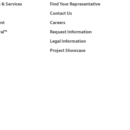
 & Services
Find Your Representative
Contact Us
ent
Careers
ral™
Request Information
Legal Information
Project Showcase