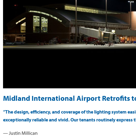
Midland International Airport Retrofits 
“The design, efficiency, and coverage of the lighting system ea
exceptionally reliable and vivid. Our tenants routinely express t
— Justin Millican