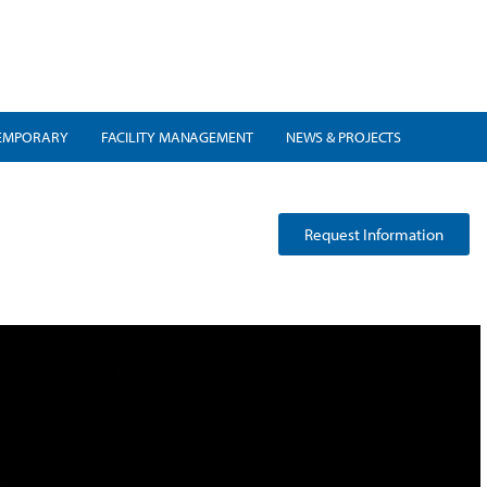
EMPORARY
FACILITY MANAGEMENT
NEWS & PROJECTS
Request Information