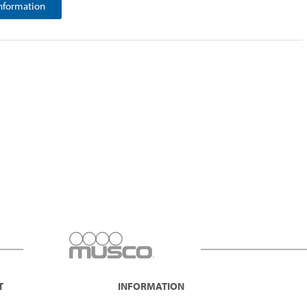
nformation
T
INFORMATION