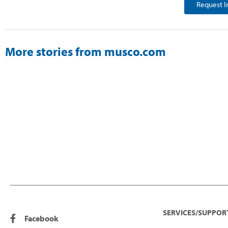
Request I
More stories from musco.com
SERVICES/SUPPOR
Facebook