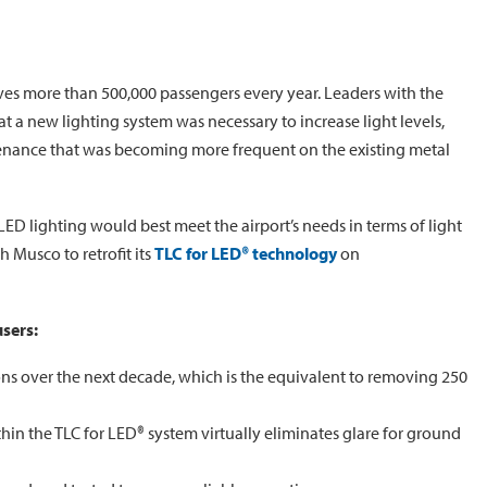
ves more than 500,000 passengers every year. Leaders with the
t a new lighting system was necessary to increase light levels,
tenance that was becoming more frequent on the existing metal
LED lighting would best meet the airport’s needs in terms of light
 Musco to retrofit its
TLC for LED® technology
on
users:
ns over the next decade, which is the equivalent to removing 250
hin the TLC for LED® system virtually eliminates glare for ground