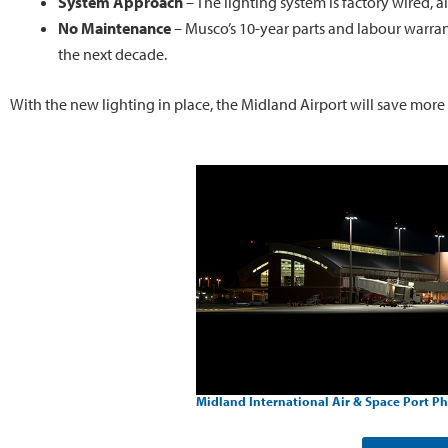
System Approach
– The lighting system is factory wired, a
No Maintenance
– Musco’s 10-year parts and labour warran
the next decade.
With the new lighting in place, the Midland Airport will save more
Midland International Air & Space Port Ph