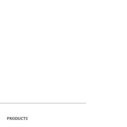
PRODUCTS