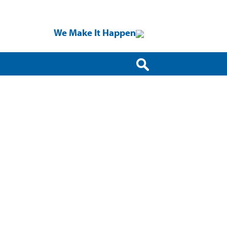
We Make It Happen