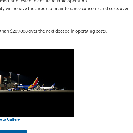
imed, and tested to ensure reliable operation.
ty will relieve the airport of maintenance concerns and costs over
 than $289,000 over the next decade in operating costs.
oto Gallery