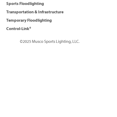
Sports Floodlighting
Transportation & Infrastructure
Temporary Floodlighting
Control-Link®
©2025 Musco Sports Lighting, LLC.