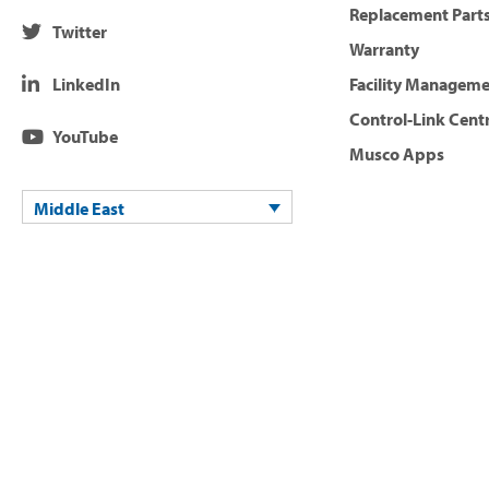
Replacement Parts
Twitter
Warranty
LinkedIn
Facility Managem
Control-Link Cent
YouTube
Musco Apps
Middle East