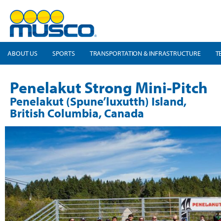
ABOUT US
SPORTS
TRANSPORTATION & INFRASTRUCTURE
T
Penelakut Strong Mini-Pitch
Penelakut (Spune’luxutth) Island,
British Columbia, Canada