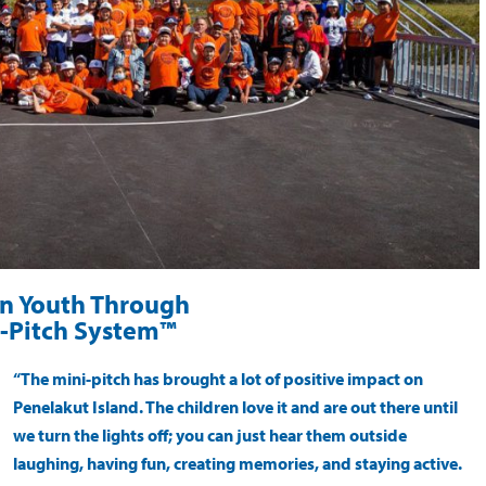
on Youth Through
-Pitch System™
“The mini-pitch has brought a lot of positive impact on
Penelakut Island. The children love it and are out there until
we turn the lights off; you can just hear them outside
laughing, having fun, creating memories, and staying active.