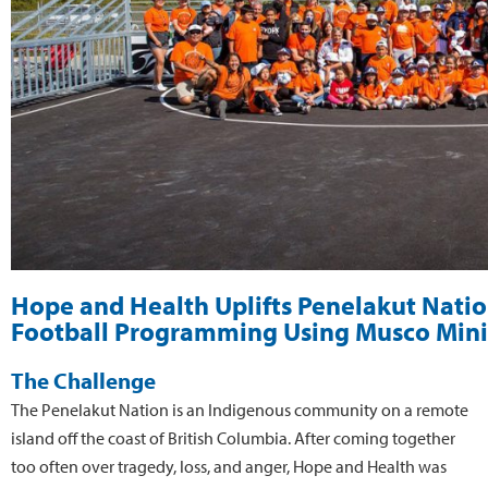
Hope and Health Uplifts Penelakut Nati
Football Programming Using Musco Mini
The Challenge
The Penelakut Nation is an Indigenous community on a remote
island off the coast of British Columbia. After coming together
too often over tragedy, loss, and anger, Hope and Health was