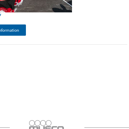
y
nformation