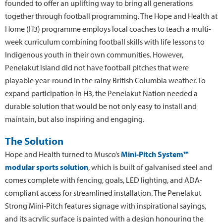
founded to offer an uplifting way to bring all generations
together through football programming. The Hope and Health at
Home (H3) programme employs local coaches to teach a multi-
week curriculum combining football skills with life lessons to
Indigenous youth in their own communities. However,
Penelakut Island did not have football pitches that were
playable year-round in the rainy British Columbia weather. To
expand participation in H3, the Penelakut Nation needed a
durable solution that would be not only easy to install and
maintain, but also inspiring and engaging.
The Solution
Hope and Health turned to Musco’s
Mini-Pitch System™
modular sports solution
, which is built of galvanised steel and
comes complete with fencing, goals, LED lighting, and ADA-
compliant access for streamlined installation. The Penelakut
Strong Mini-Pitch features signage with inspirational sayings,
and its acrylic surface is painted with a design honouring the