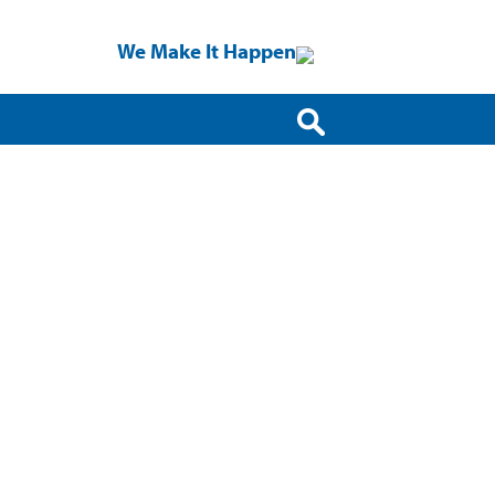
We Make It Happen