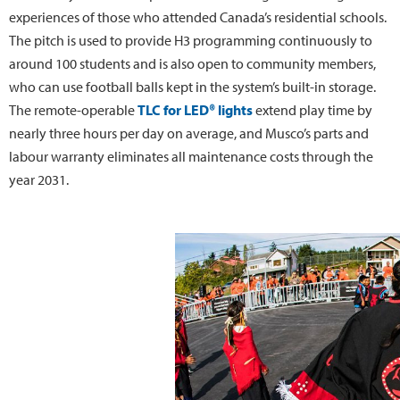
experiences of those who attended Canada’s residential schools.
The pitch is used to provide H3 programming continuously to
around 100 students and is also open to community members,
who can use football balls kept in the system’s built-in storage.
The remote-operable
TLC for LED® lights
extend play time by
nearly three hours per day on average, and Musco’s parts and
labour warranty eliminates all maintenance costs through the
year 2031.