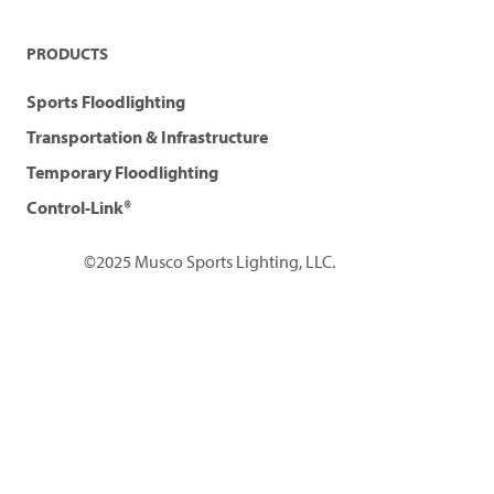
PRODUCTS
Sports Floodlighting
Transportation & Infrastructure
Temporary Floodlighting
Control-Link®
©2025 Musco Sports Lighting, LLC.