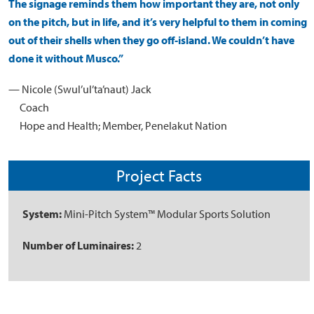
The signage reminds them how important they are, not only
on the pitch, but in life, and it’s very helpful to them in coming
out of their shells when they go off-island. We couldn’t have
done it without Musco.”
— Nicole (Swul’ul’ta’naut) Jack
Coach
Hope and Health; Member, Penelakut Nation
Project Facts
System:
Mini-Pitch System™ Modular Sports Solution
Number of Luminaires:
2