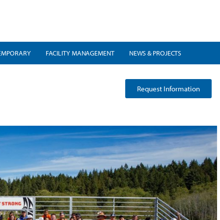
EMPORARY
FACILITY MANAGEMENT
NEWS & PROJECTS
Request Information