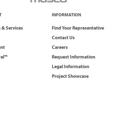
T
INFORMATION
 & Services
Find Your Representative
Contact Us
ent
Careers
ral™
Request Information
Legal Information
Project Showcase