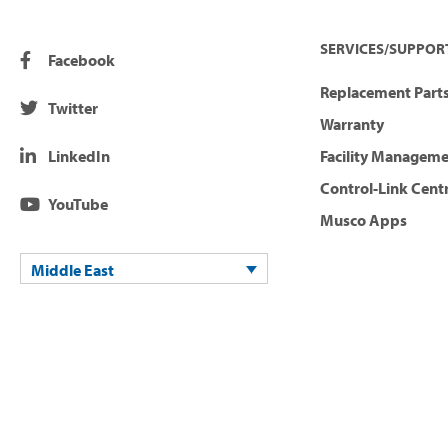
SERVICES/SUPPOR
Facebook
Replacement Parts
Twitter
Warranty
LinkedIn
Facility Managem
Control-Link Cent
YouTube
Musco Apps
Middle East