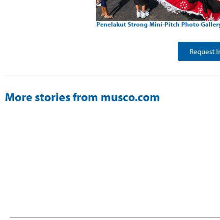
Penelakut Strong Mini-Pitch Photo Galler
Request I
More stories from musco.com